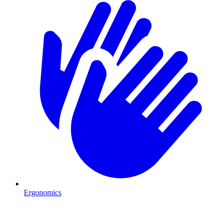
Ergonomics