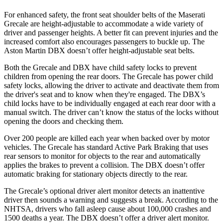
For enhanced safety, the front seat shoulder belts of the Maserati
Grecale are height-adjustable to accommodate a wide variety of
driver and passenger heights. A better fit can prevent injuries and the
increased comfort also encourages passengers to buckle up. The
Aston Martin DBX doesn’t offer height-adjustable seat belts.
Both the Grecale and DBX have child safety locks to prevent
children from opening the rear doors. The Grecale has power child
safety locks, allowing the driver to activate and deactivate them from
the driver's seat and to know when they're engaged. The DBX’s
child locks have to be individually engaged at each rear door with a
manual switch. The driver can’t know the status of the locks without
opening the doors and checking them.
Over 200 people are killed each year when backed over by motor
vehicles. The Grecale has standard Active Park Braking that uses
rear sensors to monitor for objects to the rear and automatically
applies the brakes to prevent a collision. The DBX doesn’t offer
automatic braking for stationary objects directly to the rear.
The Grecale’s optional driver alert monitor detects an inattentive
driver then sounds a warning and suggests a break. According to the
NHTSA, drivers who fall asleep cause about 100,000 crashes and
1500 deaths a year. The DBX doesn’t offer a driver alert monitor.