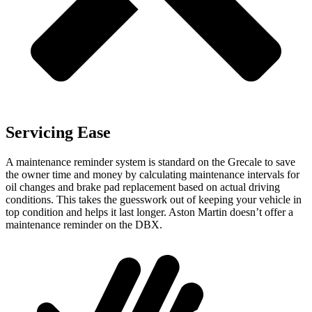
Servicing Ease
A maintenance reminder system is standard on the Grecale to save
the owner time and money by calculating maintenance intervals for
oil changes and brake pad replacement based on actual driving
conditions. This takes the guesswork out of keeping your vehicle in
top condition and helps it last longer. Aston Martin doesn’t offer a
maintenance reminder on the DBX.