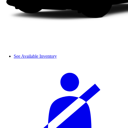
See Available Inventory