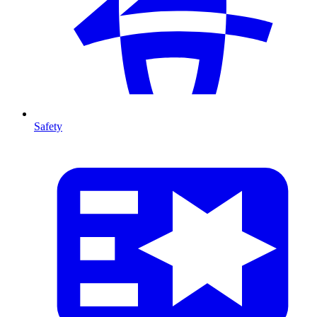
Safety