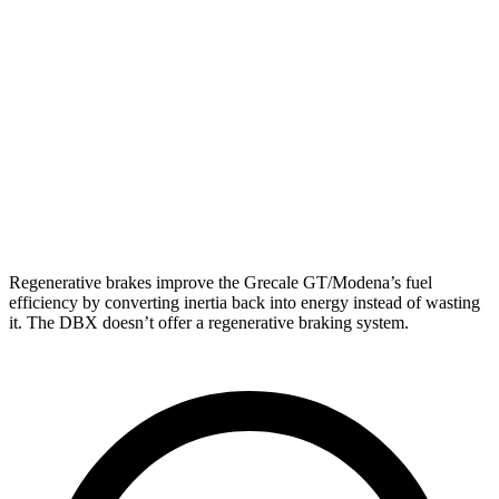
Modena 2.0 turbo 4-cyl. Hybrid
22 city/29 hwy
3.0 turbo V6
18 city/25 hwy
DBX
AWD
707 4.0 turbo V8
15 city/20 hwy
4.0 turbo V8
14 city/20 hwy
Regenerative brakes improve the Grecale GT/Modena’s fuel
efficiency by converting inertia back into energy instead of wasting
it. The DBX doesn’t offer a regenerative braking system.