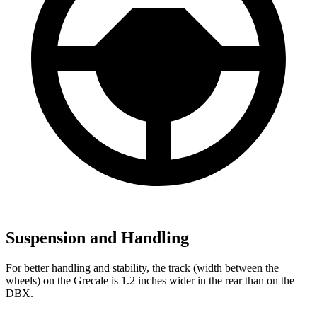
Suspension and Handling
For better handling and stability, the track (width between the
wheels) on the Grecale is 1.2 inches wider in the rear than on the
DBX.