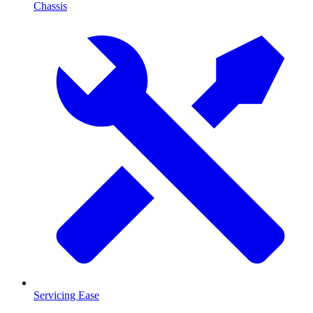
Chassis
Servicing Ease