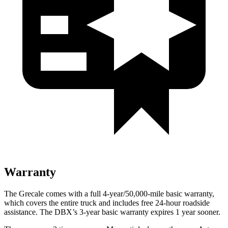
Warranty
The Grecale comes with a full 4-year/50,000-mile basic warranty,
which covers the entire truck and includes free 24-hour roadside
assistance. The DBX’s 3-year basic warranty expires 1 year sooner.