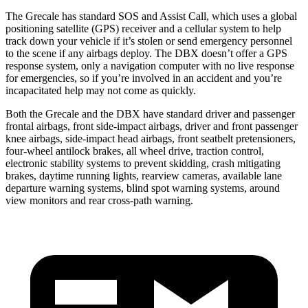
The Grecale has standard SOS and Assist Call, which uses a global
positioning satellite (GPS) receiver and a cellular system to help
track down your vehicle if it’s stolen or send emergency personnel
to the scene if any airbags deploy. The DBX doesn’t offer a GPS
response system, only a navigation computer with no live response
for emergencies, so if you’re involved in an accident and you’re
incapacitated help may not come as quickly.
Both the Grecale and the DBX have standard driver and passenger
frontal airbags, front side-impact airbags, driver and front passenger
knee airbags, side-impact head airbags, front seatbelt pretensioners,
four-wheel antilock brakes, all wheel drive, traction control,
electronic stability systems to prevent skidding, crash mitigating
brakes, daytime running lights, rearview cameras, available lane
departure warning systems, blind spot warning systems, around
view monitors and rear cross-path warning.