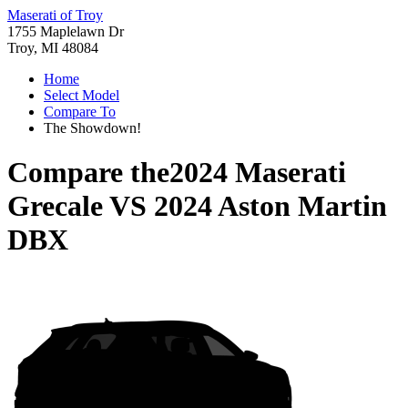
Maserati of Troy
1755 Maplelawn Dr
Troy, MI 48084
Home
Select Model
Compare To
The Showdown!
Compare the
2024 Maserati
Grecale
VS
2024 Aston Martin
DBX