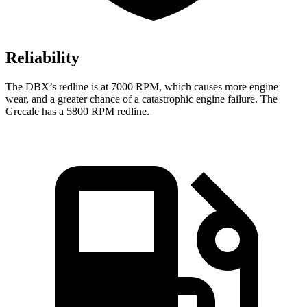
Reliability
The DBX’s redline is at 7000 RPM, which causes more engine
wear, and a greater chance of a catastrophic engine failure. The
Grecale has a 5800 RPM redline.