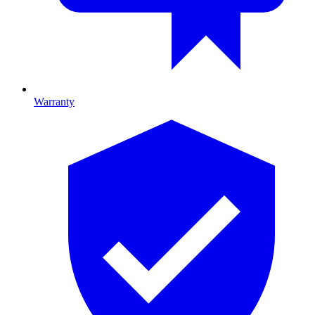
Warranty