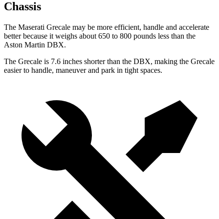
Chassis
The Maserati Grecale may be more efficient, handle and accelerate
better because it weighs about 650 to 800 pounds less than the
Aston Martin DBX.
The Grecale is 7.6 inches shorter than the DBX, making the Grecale
easier to handle, maneuver and park in tight spaces.