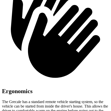
Ergonomics
The Grecale has a standard remote vehicle starting system, so the
vehicle can be started from inside the driver's house. This allows the
driver to comfortably warm up the engine before going out to the