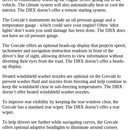
vehicle. The climate system will also automatically heat or cool the
interior. The DBX doesn’t offer a remote starting system.
The Grecale’s instruments include an oil pressure gauge and a
temperature gauge - which could save your engine! Often ‘idiot
lights’ don’t warn you until damage has been done. The DBX does
not have an oil pressure gauge.
The Grecale offers an optional heads-up display that projects speed,
tachometer and navigation instruction readouts in front of the
driver’s line of sight, allowing drivers to view information without
diverting their eyes from the road. The DBX doesn’t offer a heads-
up display.
Heated windshield washer nozzles are optional on the Grecale to
prevent washer fluid and nozzles from freezing and help continue to
keep the windshield clear in sub-freezing temperatures. The DBX
doesn’t offer heated windshield washer nozzles.
To improve rear visibility by keeping the rear window clear, the
Grecale has a standard rear wiper. The DBX doesn’t offer a rear
wiper.
To help drivers see further while navigating curves, the Grecale
offers optional adaptive headlights to illuminate around corners