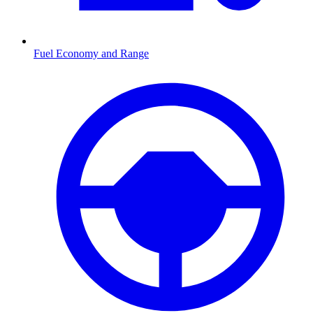
Fuel Economy and Range