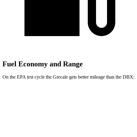
Fuel Economy and Range
On the EPA test cycle the Grecale gets better mileage than the DBX:
MPG
Grecale
AWD
GT 2.0 turbo 4-cyl. Hybrid
22 city/29 hwy