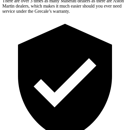
There are over 3 times as many Maserati dealers as there are Aston
Martin dealers, which makes it much easier should you ever need
service under the Grecale’s warranty.