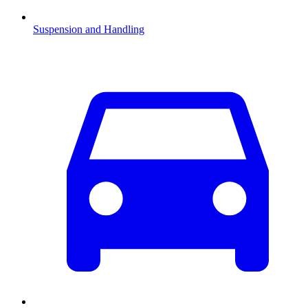
Suspension and Handling