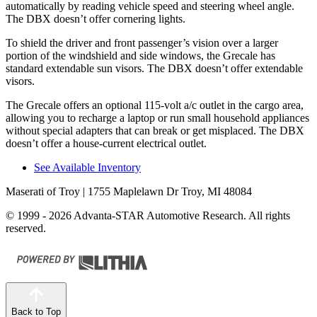
automatically by reading vehicle speed and steering wheel angle.
The DBX doesn’t offer cornering lights.
To shield the driver and front passenger’s vision over a larger
portion of the windshield and side windows, the Grecale has
standard extendable sun visors. The DBX doesn’t offer extendable
visors.
The Grecale offers an optional 115-volt a/c outlet in the cargo area,
allowing you to recharge a laptop or run small household appliances
without special adapters that can break or get misplaced. The DBX
doesn’t offer a house-current electrical outlet.
See Available Inventory
Maserati of Troy
| 1755 Maplelawn Dr Troy, MI 48084
© 1999 - 2026 Advanta-STAR Automotive Research. All rights
reserved.
Back to Top