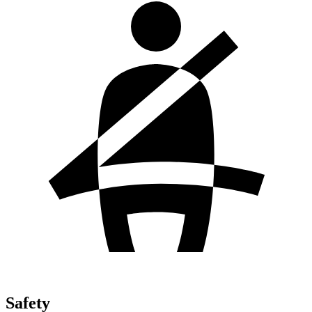
Safety