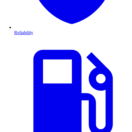
Reliability