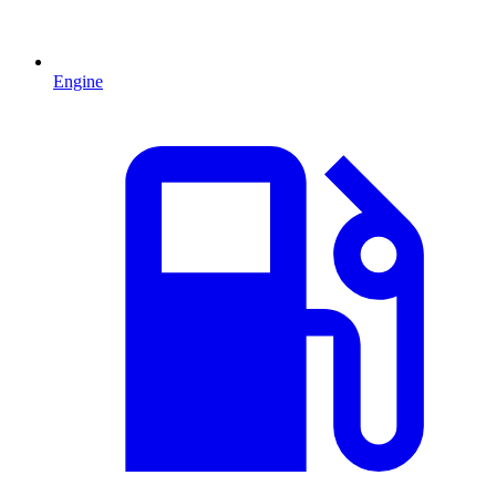
Engine