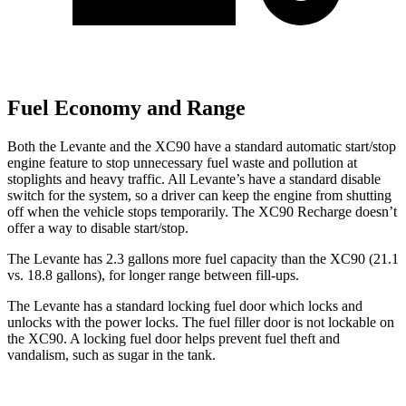
Fuel Economy and Range
Both the Levante and the XC90 have a standard automatic start/stop
engine feature to stop unnecessary fuel waste and pollution at
stoplights and heavy traffic. All
Levante’s
have a standard disable
switch for the system, so a driver can keep the engine from shutting
off when the vehicle stops temporarily. The XC90 Recharge doesn’t
offer a way to disable start/stop.
The Levante has 2.3 gallons more fuel capacity than the XC90 (21.1
vs. 18.8 gallons), for longer range between fill-ups.
The Levante has a standard locking fuel
door which
locks and
unlocks with the power locks. The fuel filler door is not lockable on
the XC90. A locking fuel door helps prevent fuel theft and
vandalism, such as sugar in the tank.