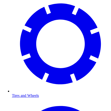
Tires and Wheels