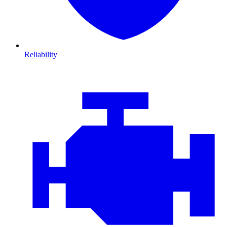
Reliability