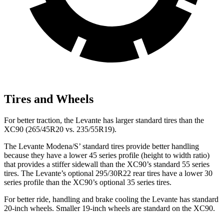
Tires and Wheels
For better traction, the Levante has larger standard tires than the
XC90 (265/45R20 vs. 235/55R19).
The Levante Modena/S’ standard tires provide better handling
because they have a lower 45 series profile (height to width ratio)
that provides a stiffer sidewall than the XC90’s standard 55 series
tires. The Levante’s optional 295/30R22 rear tires have a lower 30
series profile than the XC90’s optional
35 series tires.
For better ride, handling and brake cooling the Levante has standard
20-inch wheels. Smaller 19-inch wheels are standard on the XC90.