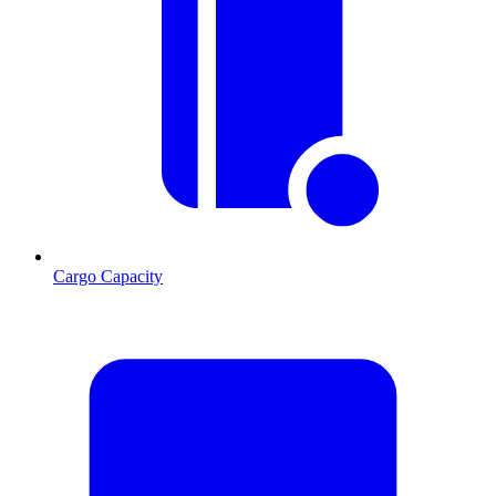
Cargo Capacity