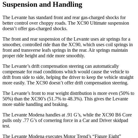
Suspension and Handling
The Levante has standard front and rear gas-charged shocks for
better control over choppy roads. The XC90 Ultimate suspension
doesn’t offer gas-charged shocks.
The front and rear suspension of the Levante uses air springs for a
smoother, controlled ride than the XC90, which uses coil springs in
front and transverse leafs springs in
the rear. Air springs maintain
proper ride height and ride more smoothly.
The Levante’s drift compensation steering can automatically
compensate for road conditions which would cause the vehicle to
drift from side to side, helping the driver to keep the vehicle straight
more easily. The XC90 doesn’t offer drift compensation steering.
The Levante’s front to rear weight distribution is more even (50% to
50%) than the XC90’s (51.7% to 48.3%). This gives the Levante
more stable handling and braking.
The Lev
ante Modena handles at .91 G’s, while the XC90 B6 Core
pulls only .77 G’s of cornering force in a
Car and Driver
skidpad
test.
The Levante Modena executes
Motor Trend
’s “Figure
Eight”