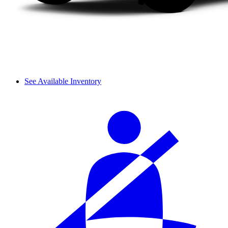
See Available Inventory