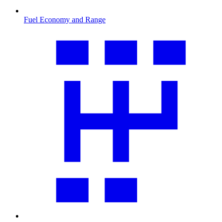
Fuel Economy and Range