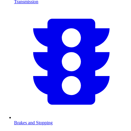
Transmission
Brakes and Stopping