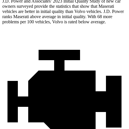
J.D. Power and Associates’ 2023 Initial Quality Study of new car
owners surveyed provide the statistics that show that Maserati
vehicles are better in initial quality than Volvo vehicles. J.D. Power
ranks Maserati above average in initial quality. With 68 more
problems per 100 vehicles, Volvo is rated below average.