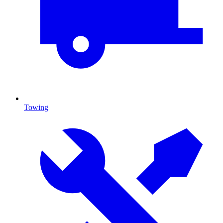
Towing