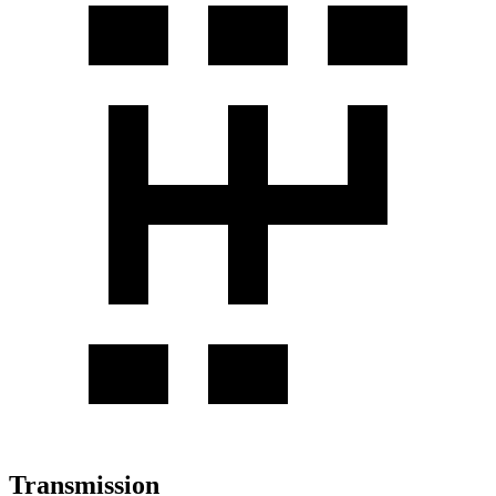
Transmission