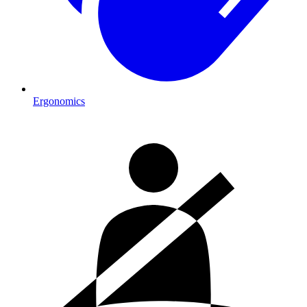
Ergonomics