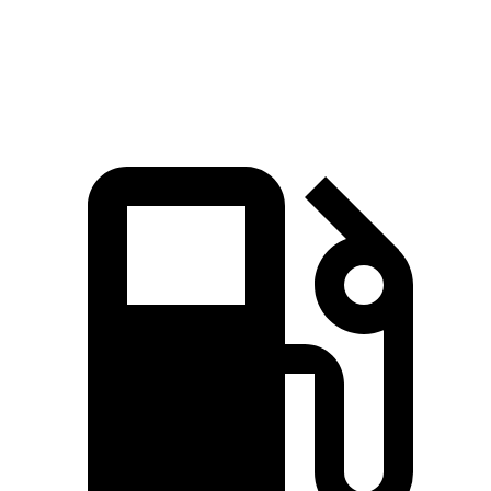
Speed in 1/4 Mile
98.2 MPH
92.6 MPH