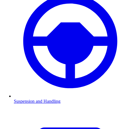
Suspension and Handling