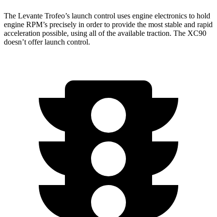
The Levante Trofeo’s launch control uses engine electronics to hold
engine RPM’s precisely in order to provide the most stable and rapid
acceleration possible, using all of the available traction. The XC90
doesn’t offer launch control.