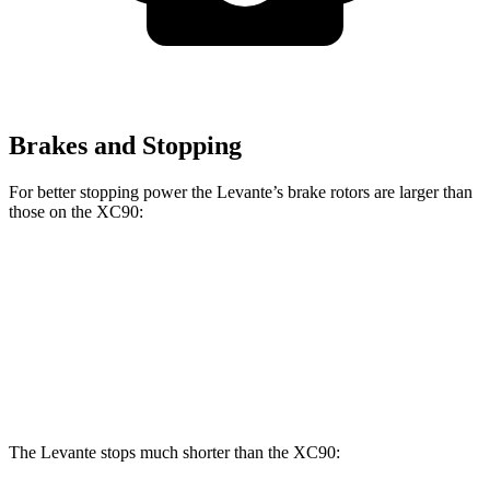
Brakes and Stopping
For better stopping power the Levante’s brake rotors are larger than
those on the XC90:
Levante
XC90 B5/B6
XC90 T8
Front Rotors
15 inches
13.6 inches
14.4 inches
Rear Rotors
13 inches
12.6 inches
13.4 inches
The Levante stops much shorter than the XC90: