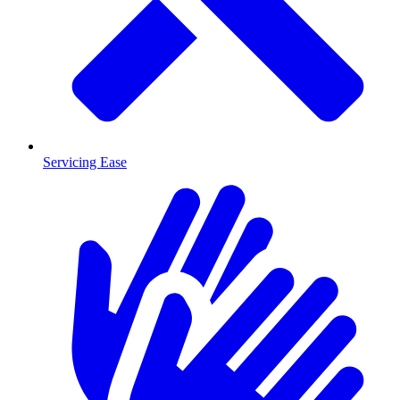
Servicing Ease