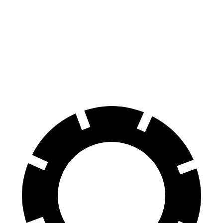
Levante
XC90
70 to 0 MPH
151 feet
184 feet
Car and Driver
60 to 0 MPH
105 feet
123 feet
Motor Trend