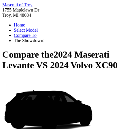
Maserati of Troy
1755 Maplelawn Dr
Troy, MI 48084
Home
Select Model
Compare To
The Showdown!
Compare the
2024 Maserati
Levante
VS
2024 Volvo XC90