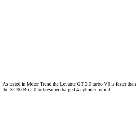
538 lbs.-
Levante Trofeo 3.8 turbo V8
580 HP
ft.
258 lbs.-
XC90 B5 2.0 turbo 4-cylinder hybrid
247 HP
ft.
XC90 B6 2.0 turbo/supercharged 4-cylinder
310 lbs.-
295 HP
hybrid
ft.
XC90 T8 2.0 turbo/supercharged 4-cylinder
523 lbs.-
455 HP
hybrid
ft.
As tested in
Motor Trend
the Levante GT 3.0 turbo V6 is faster than
the XC90 B6 2.0 turbo/supercharged 4-cylinder hybrid:
Levante
XC90
Zero to 60 MPH
5.8 sec
6.8 sec
Quarter Mile
14.2 sec
15.2 sec