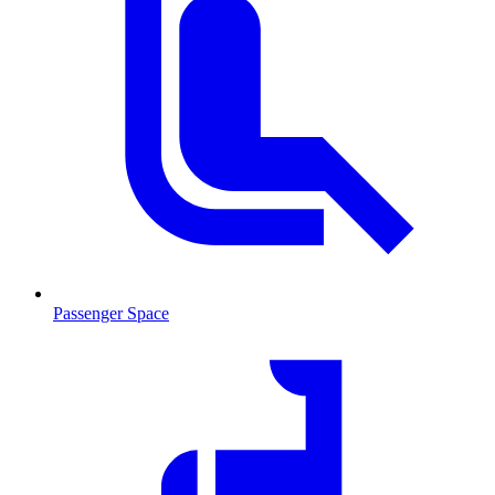
Passenger Space