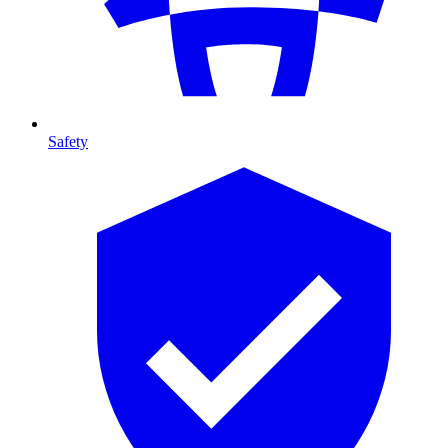
Safety