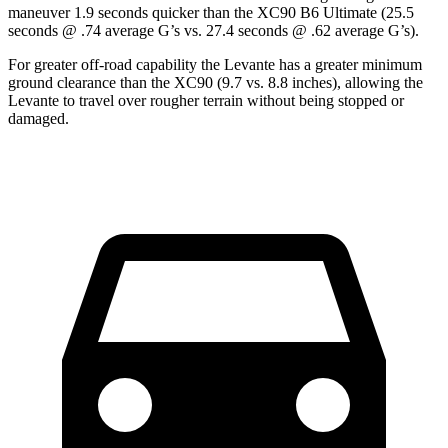
maneuver 1.9 seconds quicker than the XC90 B6 Ultimate (25.5
seconds @ .74 average G’s vs. 27.4 seconds @ .62 average G’s).
For greater off-road capability the Levante has a greater minimum
ground clearance than the XC90 (9.7 vs. 8.8 inches), allowing the
Levante to travel over rougher terrain without being stopped or
damaged.