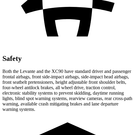
Safety
Both the Levante and the XC90 have standard driver and passenger
frontal airbags, front side-impact airbags, side-impact head airbags,
front seatbelt pretensioners, height adjustable front shoulder belts,
four-wheel antilock brakes, all wheel drive, traction control,
electronic stability systems to prevent skidding, daytime running
lights, blind spot warning systems, rearview cameras, rear cross-path
warning, available crash mitigating brakes and lane departure
warning systems.