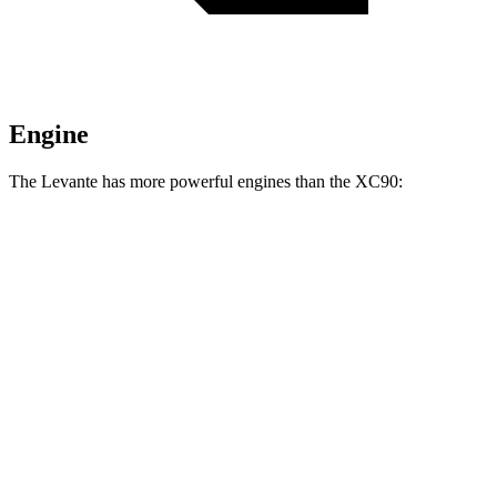
Engine
The Levante has more powerful engines than the XC90:
Horsepower
Torque
369 lbs.-
Levante GT 3.0 turbo V6
345 HP
ft.
428 lbs.-
Levante Modena 3.0 turbo V6
424 HP
ft.
538 lbs.-
Levante Modena S 3.8 turbo V8
550 HP
ft.