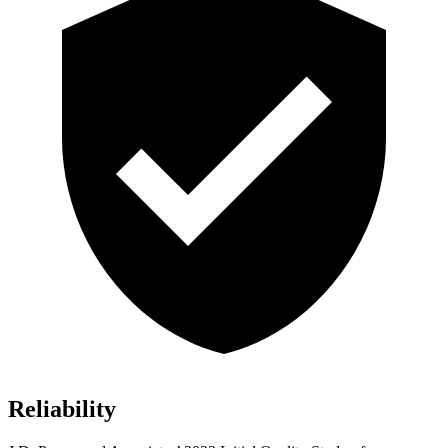
Reliability