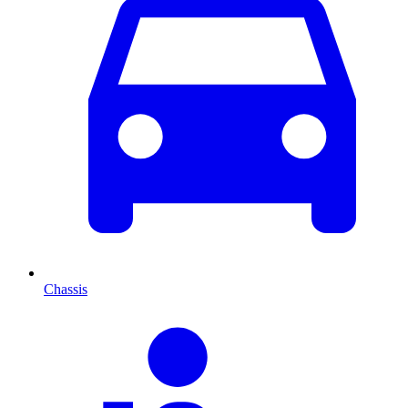
Chassis