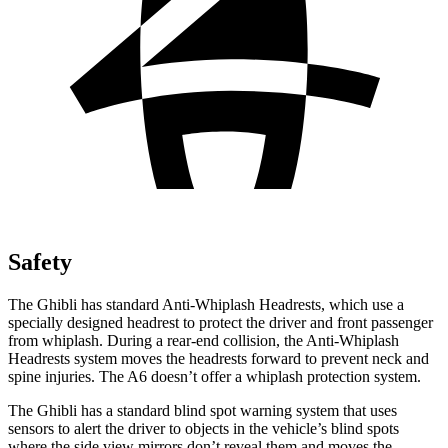
Safety
The Ghibli has standard Anti-Whiplash Headrests, which use a
specially designed headrest to protect the driver and front passenger
from whiplash. During a rear-end collision, the Anti-Whiplash
Headrests system moves the headrests forward to prevent neck and
spine injuries. The A6 doesn’t offer a whiplash protection system.
The Ghibli has a standard blind spot warning system that uses
sensors to alert the driver to objects in the vehicle’s blind spots
where the side view mirrors don’t reveal them and moves the