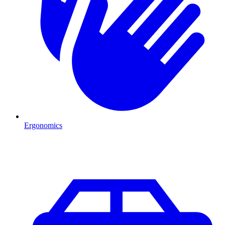
Ergonomics