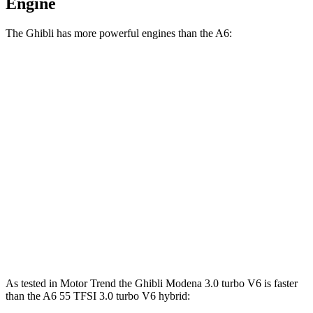
Engine
The Ghibli has more powerful engines than the A6:
Horsepower
Torque
Ghibli GT 3.0 turbo V6
345 HP
369 lbs.-ft.
Ghibli Modena 3.0 turbo V6
424 HP
406 lbs.-ft.
Ghibli Trofeo 3.8 turbo V8
572 HP
538 lbs.-ft.
A6 45 TFSI 2.0 turbo 4-cylinder hybrid
261 HP
273 lbs.-ft.
A6 55 TFSI 3.0 turbo V6 hybrid
335 HP
369 lbs.-ft.
As tested in
Motor Trend
the Ghibli Modena 3.0 turbo V6 is faster
than the A6 55 TFSI 3.0 turbo V6 hybrid: