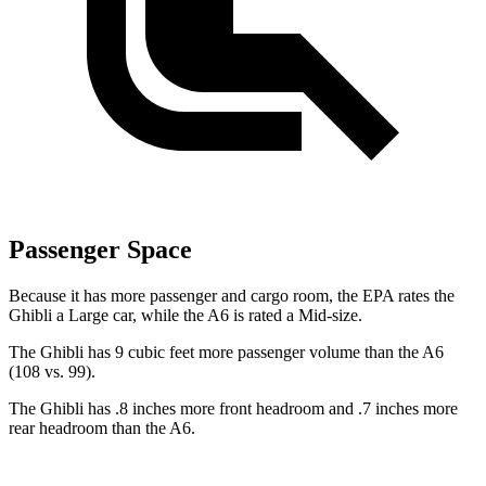
Passenger Space
Because it has more passenger and cargo room, the EPA rates the
Ghibli a Large car, while the A6 is rated a Mid-size.
The Ghibli has 9 cubic feet more passenger volume than the A6
(108 vs. 99).
The Ghibli has .8 inches more front headroom and .7 inches more
rear headroom than the A6.