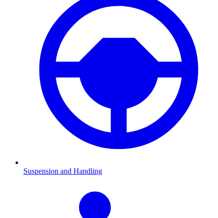
Suspension and Handling