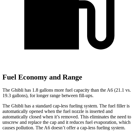
Fuel Economy and Range
The Ghibli has 1.8 gallons more fuel capacity than the A6 (21.1 vs.
19.3 gallons), for longer range be
tween fill-ups.
The Ghibli has a standard cap-less fueling system. The fuel filler is
automatically opened when the fuel nozzle is inserted and
automatically closed when it’s removed. This eliminates the need to
unscrew and replace the cap and it reduces fuel evaporation, which
causes pollution. The A6 doesn’t offer a cap-less fueling system.