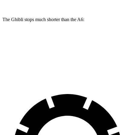
The Ghibli
stops much shorter than the A6:
Ghibli
A6
60 to 0 MPH
115 feet
129 feet
Consumer Reports
60 to 0 MPH (Wet)
125 feet
137 feet
Consumer Reports