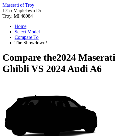
Maserati of Troy
1755 Maplelawn Dr
Troy, MI 48084
Home
Select Model
Compare To
The Showdown!
Compare the
2024 Maserati
Ghibli
VS
2024 Audi A6