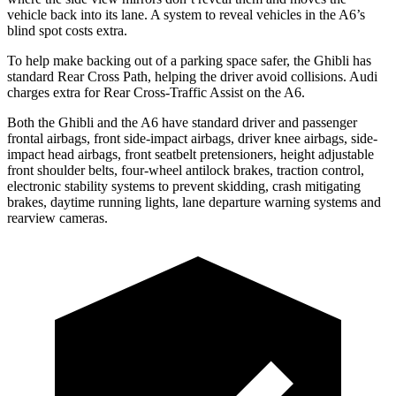
vehicle back into its lane. A system to reveal vehicles in the A6’s
blind spot costs extra.
To help make backing out of a parking space safer, the Ghibli has
standard Rear Cross Path, helping the driver avoid collisions. Audi
charges extra for Rear Cross-Traffic Assist on the A6.
Both the Ghibli and the A6 have standard driver and passenger
frontal airbags, front side-impact airbags, driver knee airbags, side-
impact head airbags, front seatbelt pretensioners, height adjustable
front shoulder belts, four-wheel antilock brakes, traction control,
electronic stability systems to prevent skidding, crash mitigating
brakes, daytime running lights, lane departure warning systems and
rearview cameras.