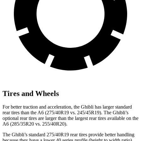
Tires and Wheels
For better traction and acceleration, the Ghibli has larger standard
rear tires than the A6 (275/40R19 vs. 245/45R19). The Ghibli’s
optional rear tires are larger than the largest rear tires available on the
A6 (285/35R20 vs. 255/40R20).
The Ghibli’s standard 275/40R19 rear tires provide better handling
because they have a lower 40 series profile (height to width ratio)