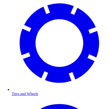
Tires and Wheels