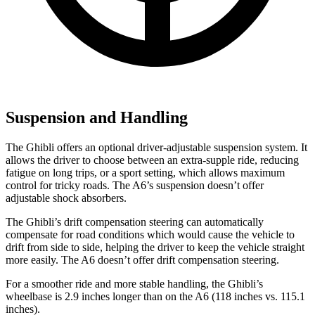
Suspension and Handling
The Ghibli offers an optional driver-adjustable suspension system. It
allows the driver to choose between an extra-supple ride, reducing
fatigue on long trips, or a sport setting, which allows maximum
control for tricky roads. The A6’s suspension doesn’t offer
adjustable shock absorbers.
The Ghibli’s drift compensation steering can automatically
compensate for road conditions which would cause the vehicle to
drift from side to side, helping the driver to keep the vehicle straight
more easily. The A6 doesn’t offer drift compensation steering.
For a smoother ride and more stable handling, the Ghibli’s
wheelbase is 2.9 inches longer than on the A6 (118 inches vs. 115.1
inches).