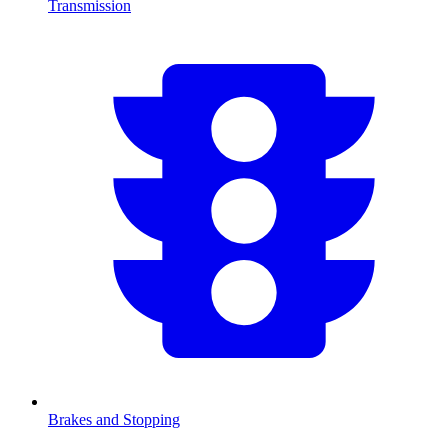
Transmission
Brakes and Stopping