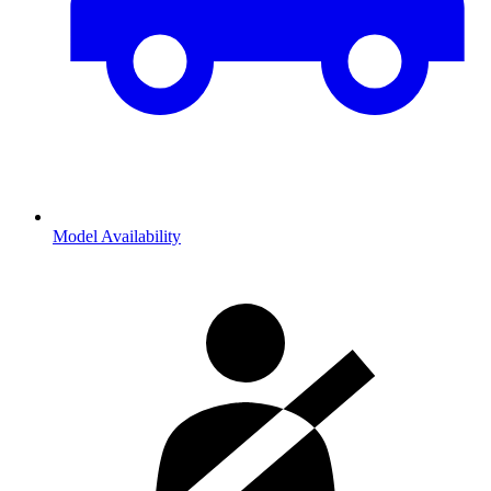
Model Availability