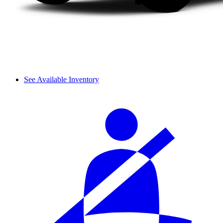
See Available Inventory