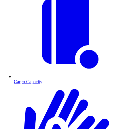
Cargo Capacity