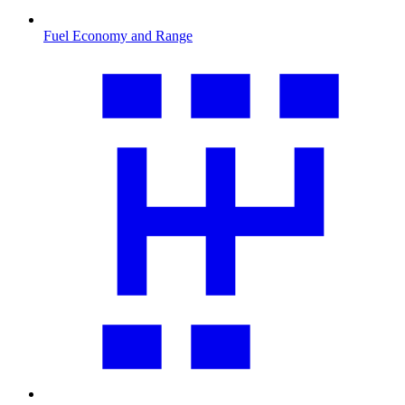
Fuel Economy and Range