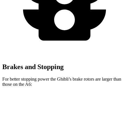
Brakes and Stopping
For better stopping power the Ghibli’s brake rotors are larger than
those on the A6:
Ghibli GT/Modena
Ghibli Trofeo
A6
Front Rotors
14.2 inches
15 inches
13.3 inches
Rear Rotors
13.6 inches
13.6 inches
13 inches