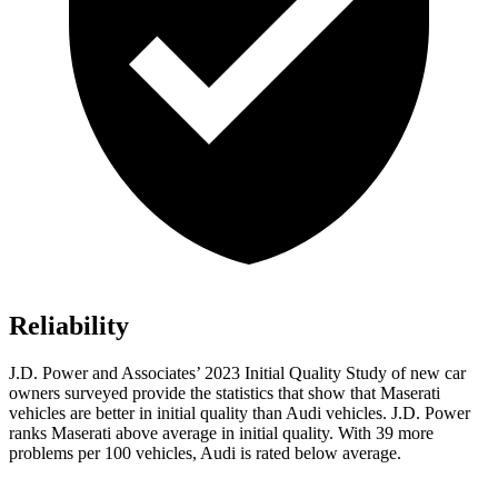
Reliability
J.D. Power and Associates’ 2023 Initial Quality Study of new car
owners surveyed provide the statistics that show that Maserati
vehicles are better in initial quality than Audi vehicles. J.D. Power
ranks Maserati above average in initial quality. With 39 more
problems per 100 vehicles, Audi is rated below average.