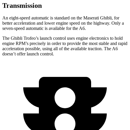
Transmission
An eight-speed automatic is standard on the Maserati Ghibli, for
better acceleration and lower engine speed on the highway. Only a
seven-speed automatic is available for the A6.
The Ghibli Trofeo’s launch control uses engine electronics to hold
engine RPM’s precisely in order to provide the most stable and rapid
acceleration possible, using all of the available traction. The A6
doesn’t offer launch control.