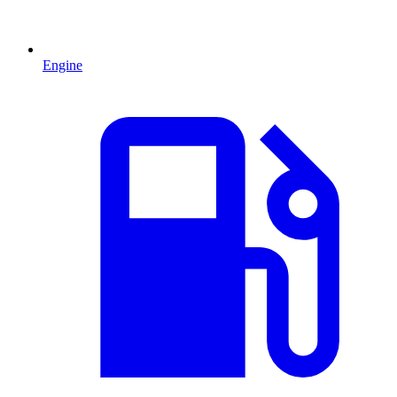
Engine