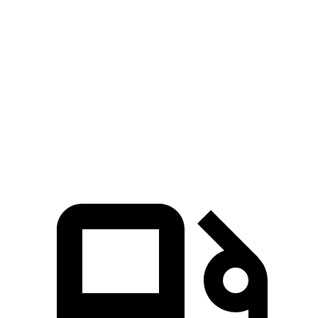
Ghibli
A6
Zero to 60 MPH
4.8 sec
5 sec
Quarter Mile
13.4 sec
13.5 sec
Speed in 1/4 Mile
104.8 MPH
102.7 MPH