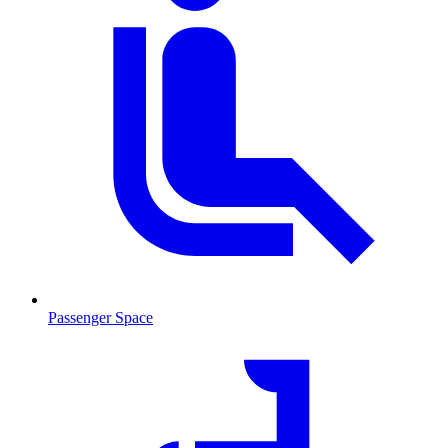
Passenger Space