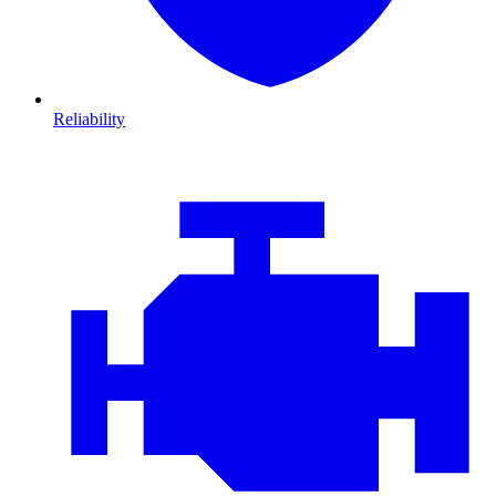
Reliability