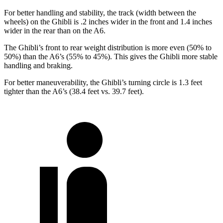
For better handling and stability, the track (width between the
wheels) on the Ghibli is .2 inches wider in the front and 1.4 inches
wider in the rear than on the A6.
The Ghibli’s front to rear weight distribution is more even (50% to
50%) than the A6’s (55% to 45%). This gives the Ghibli more stable
handling and braking.
For better maneuverability, the Ghibli’s turning circle is 1.3 feet
tighter than the A6’s (38.4 feet vs.
39.7 feet).