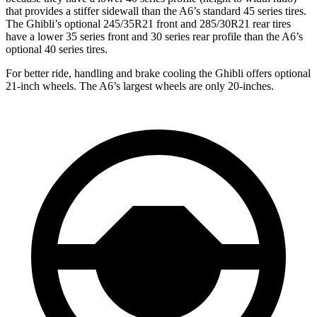
that provides a stiffer sidewall than the A6’s standard 45 series tires.
The Ghibli’s optional 245/35R21 front and 285/30R21 rear tires
have a lower 35 series front and 30 series rear profile than the A6’s
optional 40 series tires.
For better ride, handling and brake cooling the Ghibli offers optional
21-inch wheels. The A6’s largest wheels are only 20-inches.