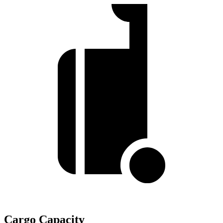
Cargo Capacity