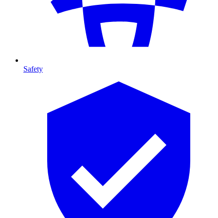
Safety