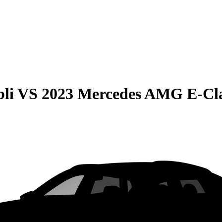
li
VS
2023 Mercedes AMG E-Cla