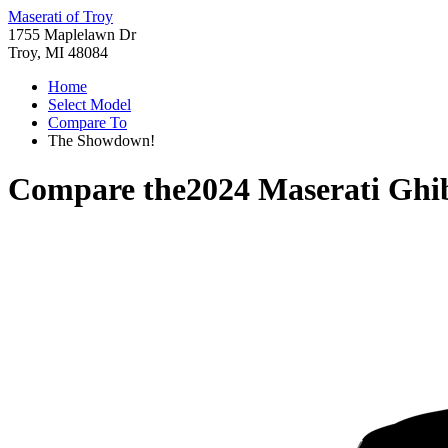
Maserati of Troy
1755 Maplelawn Dr
Troy, MI 48084
Home
Select Model
Compare To
The Showdown!
Compare the
2024 Maserati Ghib