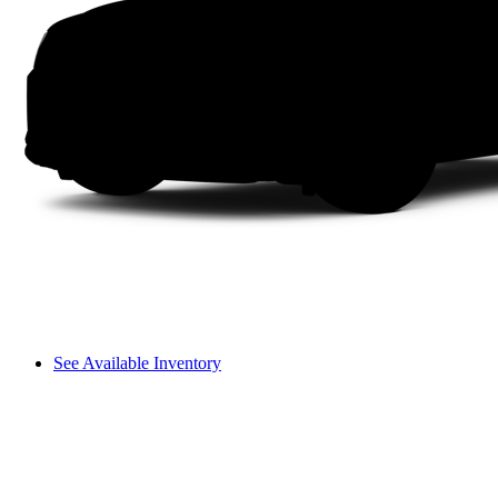
See Available Inventory