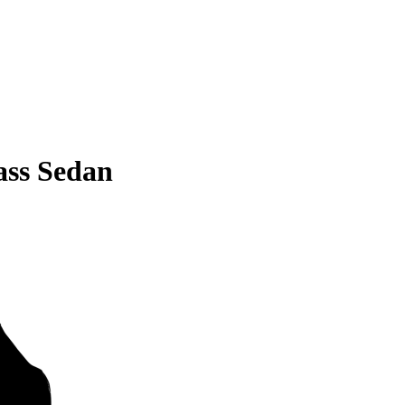
ss Sedan