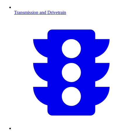
Transmission and Drivetrain