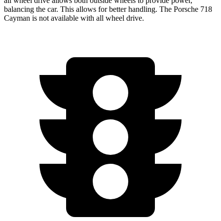
all wheel
drive allows both outside wheels to provide power,
balancing the car. This allows for better handling. The Porsche 718
Cayman is not available with all wheel drive.