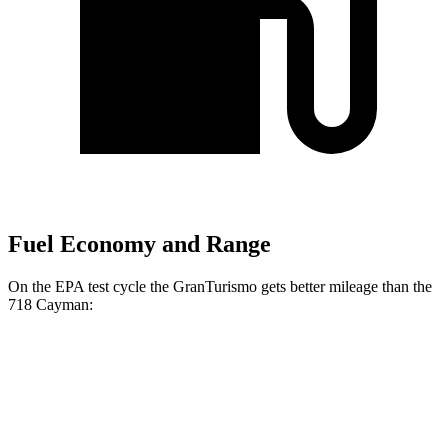
Fuel Economy and Range
On the EPA test cycle the GranTurismo gets better mileage than the
718 Cayman:
MPG
GranTurismo