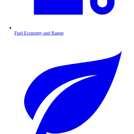
Fuel Economy and Range