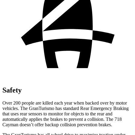
Safety
Over 200 people are killed each year when backed over by motor
vehicles. The GranTurismo has standard Rear Emergency Braking
that uses rear sensors to monitor for objects to the rear and
automatically applies the brakes to prevent a collision. The 718
Cayman doesn’t offer backup collision prevention brakes.
The GranTurismo has all-wheel drive to maximize traction under