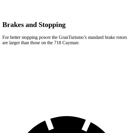
Brakes and Stopping
For better stopping power the GranTurismo’s standard brake rotors
are larger than those on the 718 Cayman:
GranTurismo
718 Cayman
Front Rotors
15 inches
13 inches
Rear Rotors
13.8 inches
11.8 inches