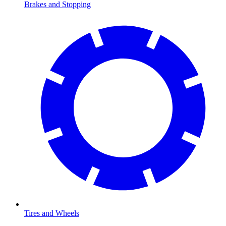
Brakes and Stopping
Tires and Wheels