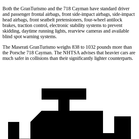
Both the GranTurismo and the 718 Cayman have standard driver
and passenger frontal airbags, front side-impact airbags, side-impact
head airbags, front seatbelt pretensioners, four-wheel antilock
brakes, traction control, electronic stability systems to prevent
skidding, daytime running lights, rearview cameras and available
blind spot warning systems.
The Maserati GranTurismo weighs 838 to 1032 pounds more than
the Porsche 718 Cayman. The NHTSA advises that heavier cars are
much safer in collisions than their significantly lighter counterparts.