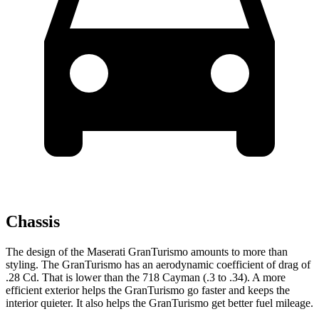
Chassis
The design of the Maserati GranTurismo amounts to more than
styling. The GranTurismo has an aerodynamic coefficient of drag of
.28 Cd. That is lower than the 718 Cayman (.3 to .34). A more
efficient exterior helps the GranTurismo go faster and keeps the
interior quieter. It also helps the GranTurismo get better fuel mileage.