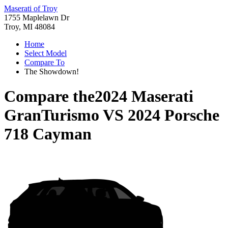
Maserati of Troy
1755 Maplelawn Dr
Troy, MI 48084
Home
Select Model
Compare To
The Showdown!
Compare the
2024 Maserati
GranTurismo
VS
2024 Porsche
718 Cayman