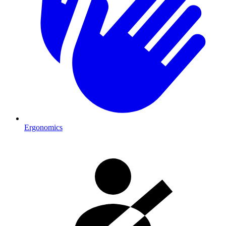
Ergonomics