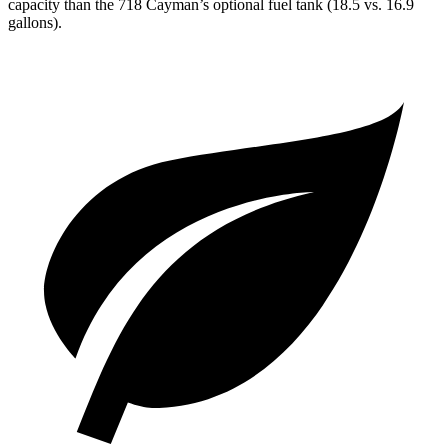
capacity than the 718 Cayman’s optional fuel tank (18.5 vs. 16.9
gallons).