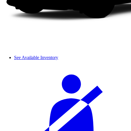
See Available Inventory