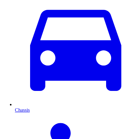
Chassis