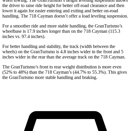
when towing. The GranTurismo’s height leveling suspension allows
the driver to raise ride height for better off-road clearance and then
lower it again for easier entering and exiting and better on-road
handling. The 718 Cayman doesn’t offer a load leveling suspension.
For a smoother ride and more stable handling, the GranTurismo’s
wheelbase is 17.9 inches longer than on the 718 Cayman (115.3
inches vs. 97.4 inches).
For better handling and stability, the track (width between the
wheels) on the GranTurismo is 4.8 inches wider in the front and 5
inches wider in the rear than the average track on the 718 Cayman.
The GranTurismo’s front to rear weight distribution is more even
(52% to 48%) than the 718 Cayman’s (44.7% to 55.3%). This gives
the GranTurismo more stable handling and braking.