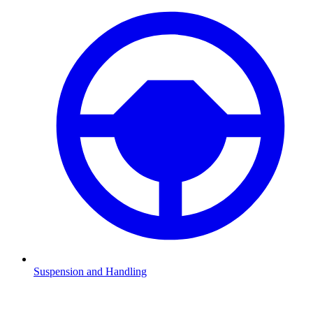
Suspension and Handling