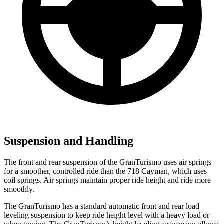
Suspension and Handling
The front and rear suspension of the GranTurismo uses air springs
for a smoother, controlled ride than the 718 Cayman, which uses
coil springs. Air springs maintain proper ride height and ride more
smoothly.
The GranTurismo has a standard automatic front and rear load
leveling suspension to keep ride height level with a heavy load or