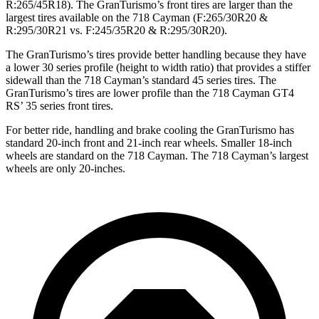
R:265/45R18). The GranTurismo’s front tires are larger than the
largest tires available on the 718 Cayman (F:265/30R20 &
R:295/30R21 vs. F:245/35R20 & R:295/30R20).
The GranTurismo’s tires provide better handling because they have
a lower 30 series profile (height to width ratio) that provides a stiffer
sidewall than the 718 Cayman’s standard 45 series tires. The
GranTurismo’s tires are lower profile than the 718 Cayman GT4
RS’ 35 series front tires.
For better ride, handling and brake cooling the GranTurismo has
standard 20-inch front and 21-inch rear wheels. Smaller 18-inch
wheels are standard on the 718 Cayman. The 718 Cayman’s largest
wheels are only 20-inches.