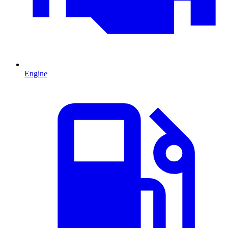
Engine