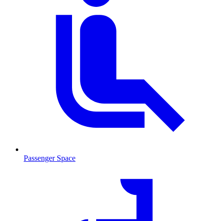
Passenger Space