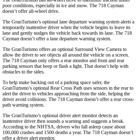
poor conditions, especially in ice and snow. The 718 Cayman
doesn’t offer all-wheel drive.
The GranTurismo’s optional lane departure warning system alerts a
temporarily inattentive driver when the vehicle begins to leave its
lane and gently nudges the vehicle back towards its lane. The 718
Cayman doesn’t offer a lane departure warning system.
The GranTurismo offers an optional Surround View Camera to
allow the driver to see objects all around the vehicle on a screen.
The 718 Cayman only offers a rear monitor and front and rear
parking sensors that beep or flash a light. That doesn’t help with
obstacles to the sides.
To help make backing out of a parking space safer, the
GranTurismo’s optional Rear Cross Path uses sensors in the rear to
alert the driver to vehicles approaching from the side, helping the
driver avoid collisions. The 718 Cayman doesn’t offer a rear cross-
path warning system.
The GranTurismo’s optional driver alert monitor detects an
inattentive driver then sounds a warning and suggests a break.
According to the NHTSA, drivers who fall asleep cause about
100,000 crashes and 1500 deaths a year. The 718 Cayman doesn’t
offer a driver alert monitor.