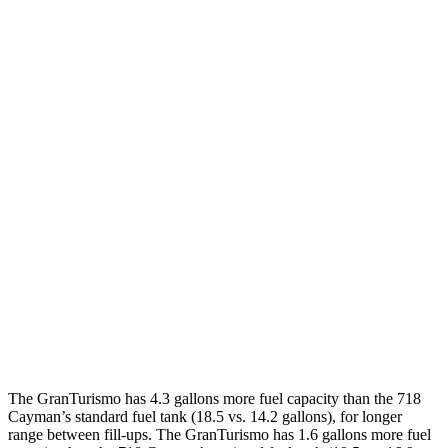
AWD
Auto
Modena 3.0 turbo V6
18 city/27 hwy
Trofeo 3.0 turbo V6
18 city/27 hwy
718 Cayman
RWD
Manual
2.5 turbo flat-4
19 city/24 hwy
GTS 4.0 DOHC flat-6
17 city/24 hwy
Auto
2.5 turbo flat-4
19 city/25 hwy
GTS 4.0 DOHC flat-6
19 city/24 hwy
GT4 RS 4.0 DOHC flat-6
15 city/19 hwy
The GranTurismo has 4.3 gallons more fuel capacity than the 718
Cayman’s standard fuel tank (18.5 vs. 14.2 gallons), for longer
range between fill-ups. The GranTurismo has 1.6 gallons more fuel