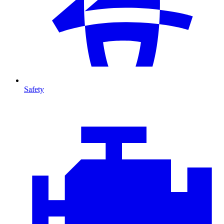
Safety