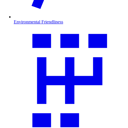
Environmental Friendliness