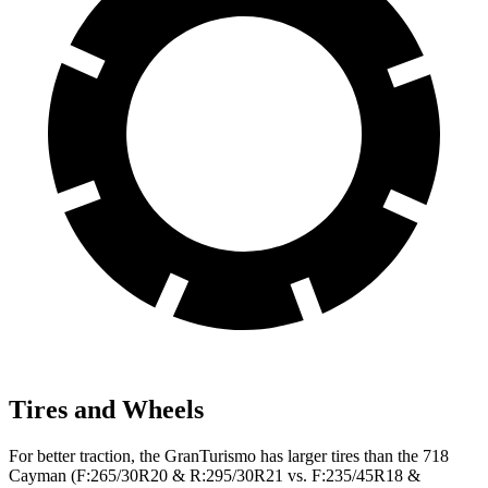
Tires and Wheels
For better traction, the GranTurismo has larger tires than the 718
Cayman (F:265/30R20 & R:295/30R21 vs. F:235/45R18 &