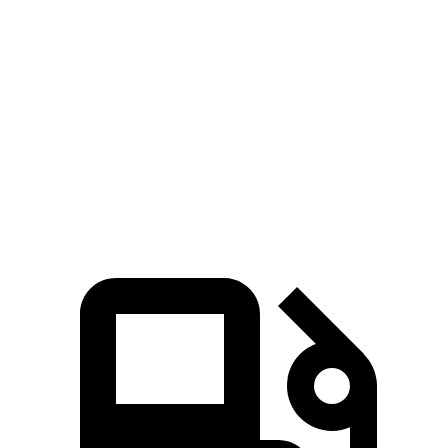
718 Cayman 2.0 turbo 4-cylinder
300 HP
280 lbs.-ft.
718 Cayman S 2.5 turbo 4-cylinder
350 HP
309 lbs.-ft.
718 Cayman GTS 4.0 4.0 GT3 6-cylinder
394 HP
309 lbs.-ft.
718 Cayman GT4 RS 4.0 DOHC 6-cylinder
493 HP
331 lbs.-ft.