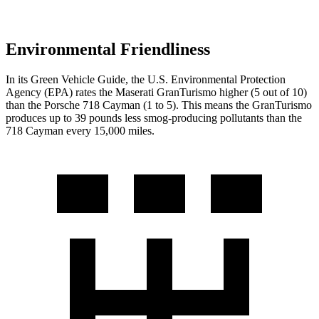
Environmental Friendliness
In its
Green Vehicle Guide
, the U.S. Environmental Protection
Agency (EPA) rates the Maserati GranTurismo higher (5 out of 10)
than the Porsche 718 Cayman (1 to 5). This means the GranTurismo
produces up to 39 pounds less smog-producing pollutants than the
718 Cayman every 15,000 miles.