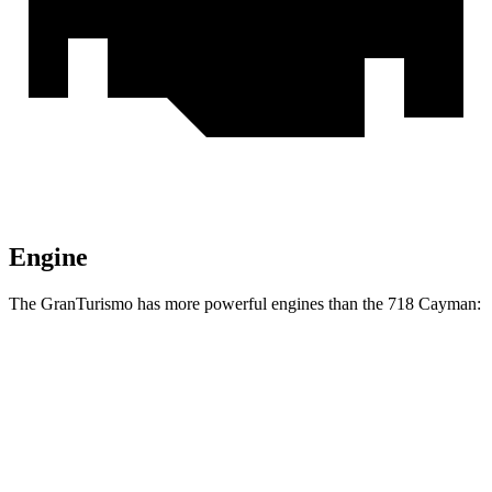
Engine
The GranTurismo has more powerful engines than the 718 Cayman:
Horsepower
Torque
GranTurismo Modena 3.0 turbo V6
483 HP
443 lbs.-ft.
GranTurismo Trofeo 3.0 turbo V6
542 HP
487 lbs.-ft.