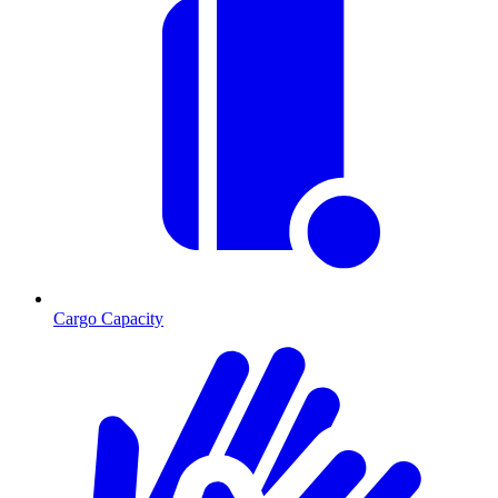
Cargo Capacity