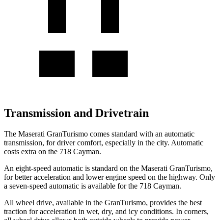
Transmission and Drivetrain
The Maserati GranTurismo comes standard with an automatic
transmission, for driver comfort, especially in the city. Automatic
costs extra on the 718 Cayman.
An eight-speed automatic is standard on the Maserati GranTurismo,
for better acceleration and lower engine speed on the highway. Only
a seven-speed automatic is available for the 718 Cayman.
All wheel drive, available in the GranTurismo, provides the best
traction for acceleration in wet, dry, and icy conditions. In corners,