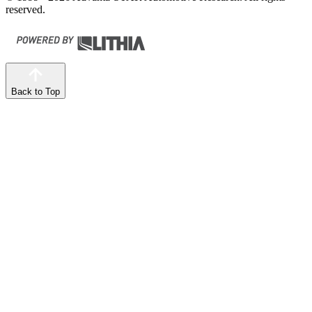
reserved.
Back to Top