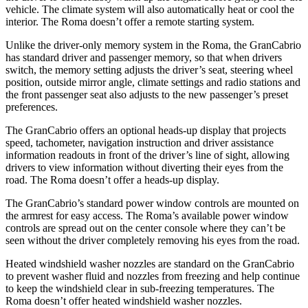
vehicle. The climate system will also automatically heat or cool the
interior. The Roma doesn’t offer a remote starting system.
Unlike the driver-only memory system in the Roma, the GranCabrio
has standard driver and passenger memory, so that when drivers
switch, the memory setting adjusts the driver’s seat, steering wheel
position, outside mirror angle, climate settings and radio stations and
the front passenger seat also adjusts to the new passenger’s preset
preferences.
The GranCabrio offers an optional heads-up display that projects
speed, tachometer, navigation instruction and driver assistance
information readouts in front of the driver’s line of sight, allowing
drivers to view information without diverting their eyes from the
road. The Roma doesn’t offer a heads-up display.
The GranCabrio’s standard power window controls are mounted on
the armrest for easy access. The Roma’s available power window
controls are spread out on the center console where they can’t be
seen without the driver completely removing his eyes from the road.
Heated windshield washer nozzles are standard on the GranCabrio
to prevent washer fluid and nozzles from freezing and help continue
to keep the windshield clear in sub-freezing temperatures. The
Roma doesn’t offer heated windshield washer nozzles.