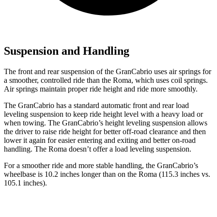
Suspension and Handling
The front and rear suspension of the GranCabrio uses air springs for
a smoother, controlled ride than the Roma, which uses coil springs.
Air springs maintain proper ride height and ride more smoothly.
The GranCabrio has a standard automatic front and rear load
leveling suspension to keep ride height level with a heavy load or
when towing. The GranCabrio’s height leveling suspension allows
the driver to raise ride height for better off-road clearance and then
lower it again for easier entering and exiting and better on-road
handling. The Roma doesn’t offer a load leveling suspension.
For a smoother ride and more stable handling, the GranCabrio’s
wheelbase is 10.2 inches longer than on the Roma (115.3 inches vs.
105.1 inches).