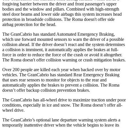
forgiving barrier between the driver and front passenger's upper
bodies and the window and pillars. Combined with high-strength
steel door beams and lower side airbags this system increases head
protection in broadside collisions. The Roma doesn't offer side
airbag protection for the head.
The GranCabrio has standard Automated Emergency Braking,
which use forward mounted sensors to warn the driver of a possible
collision ahead. If the driver doesn’t react and the system determines
a collision is imminent, it automatically applies the brakes at full-
force in order to reduce the force of the crash or avoid it altogether.
The Roma doesn't offer collision warning or crash mitigation brakes.
Over 200 people are killed each year when backed over by motor
vehicles. The GranCabrio has standard Rear Emergency Braking
that uses rear sensors to monitor for objects to the rear and
automatically applies the brakes to prevent a collision. The Roma
doesn’t offer backup collision prevention brakes.
The GranCabrio has all-wheel drive to maximize traction under poor
conditions, especially in ice and snow. The Roma doesn’t offer all-
wheel drive.
The GranCabrio’s optional lane departure warning system alerts a
temporarily inattentive driver when the vehicle begins to leave its