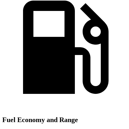
Fuel Economy and Range