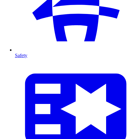
Safety