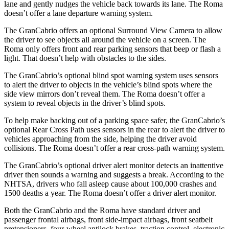
lane and gently nudges the vehicle back towards its lane. The Roma
doesn’t offer a lane departure warning system.
The GranCabrio offers an optional Surround View Camera to allow
the driver to see objects all around the vehicle on a screen. The
Roma only offers front and rear parking sensors that beep or flash a
light. That doesn’t help with obstacles to the sides.
The GranCabrio’s optional blind spot warning system uses sensors
to alert the driver to objects in the vehicle’s blind spots where the
side view mirrors don’t reveal them. The Roma doesn’t offer a
system to reveal objects in the driver’s blind spots.
To help make backing out of a parking space safer, the GranCabrio’s
optional Rear Cross Path uses sensors in the rear to alert the driver to
vehicles approaching from the side, helping the driver avoid
collisions. The Roma doesn’t offer a rear cross-path warning system.
The GranCabrio’s optional driver alert monitor detects an inattentive
driver then sounds a warning and suggests a break. According to the
NHTSA, drivers who fall asleep cause about 100,000 crashes and
1500 deaths a year. The Roma doesn’t offer a driver alert monitor.
Both the GranCabrio and the Roma have standard driver and
passenger frontal airbags, front side-impact airbags, front seatbelt
pretensioners, four-wheel antilock brakes, traction control, electronic