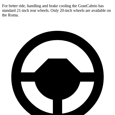
For better ride, handling and brake cooling the GranCabrio has
standard 21-inch rear wheels. Only 20-inch wheels are available on
the Roma.