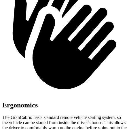
Ergonomics
The GranCabrio has a standard remote vehicle starting system, so
the vehicle can be started from inside the driver's house. This allows
the driver to comfortably warm up the engine before going out to the