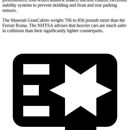
stability systems to prevent skidding and front and rear parking
sensors.
The Maserati GranCabrio weighs 706 to 856 pounds more than the
Ferrari Roma. The NHTSA advises that heavier cars are much safer
in collisions than their significantly lighter counterparts.