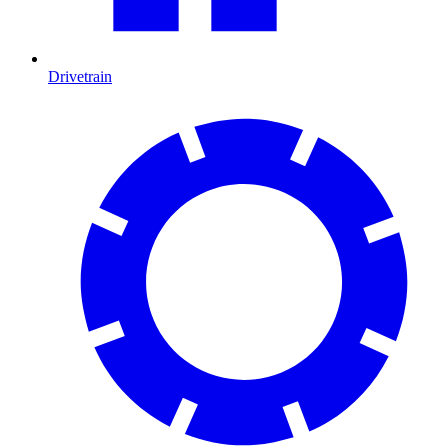
Drivetrain