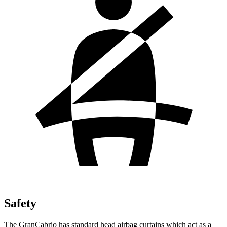
Safety
The GranCabrio has standard head airbag
curtains which
act as a