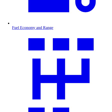
Fuel Economy and Range