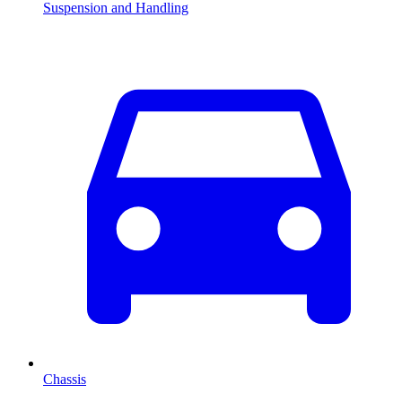
Suspension and Handling
Chassis