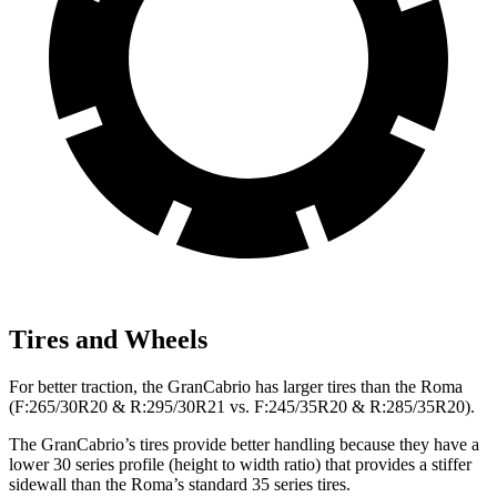
Tires and Wheels
For better traction, the GranCabrio has larger tires than the Roma
(F:265/30R20 & R:295/30R21 vs. F:245/35R20 & R:285/35R20).
The GranCabrio’s tires provide better handling because they have a
lower 30 series profile (height to width ratio) that provides a stiffer
sidewall than the Roma’s standard 35 series tires.