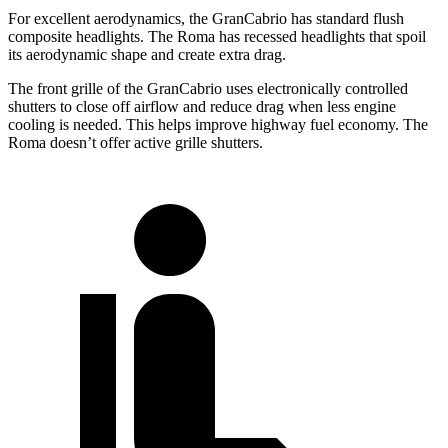
For excellent aerodynamics, the GranCabrio has standard flush
composite headlights. The Roma has recessed headlights that spoil
its aerodynamic shape and create extra drag.
The front grille of the GranCabrio uses electronically controlled
shutters to close off airflow and reduce drag when less engine
cooling is needed. This helps improve highway fuel economy. The
Roma doesn’t offer active grille shutters.