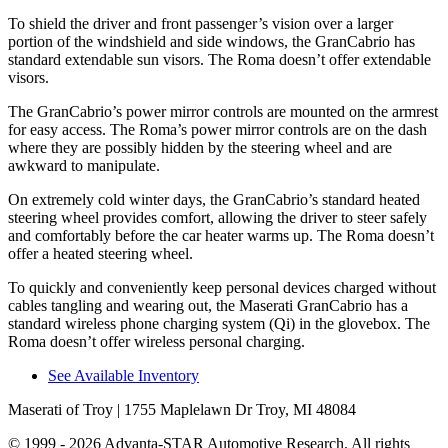
To shield the driver and front passenger’s vision over a larger
portion of the windshield and side windows, the GranCabrio has
standard extendable sun visors. The Roma doesn’t offer extendable
visors.
The GranCabrio’s power mirror controls are mounted on the armrest
for easy access. The Roma’s power mirror controls are on the dash
where they are possibly hidden by the steering wheel and are
awkward to manipulate.
On extremely cold winter days, the GranCabrio’s standard heated
steering wheel provides comfort, allowing the driver to steer safely
and comfortably before the car heater warms up. The Roma doesn’t
offer a heated steering wheel.
To quickly and conveniently keep personal devices charged without
cables tangling and wearing out, the Maserati GranCabrio has a
standard wireless phone charging system (Qi) in the glovebox. The
Roma doesn’t offer wireless personal charging.
See Available Inventory
Maserati of Troy
| 1755 Maplelawn Dr Troy, MI 48084
© 1999 - 2026 Advanta-STAR Automotive Research. All rights