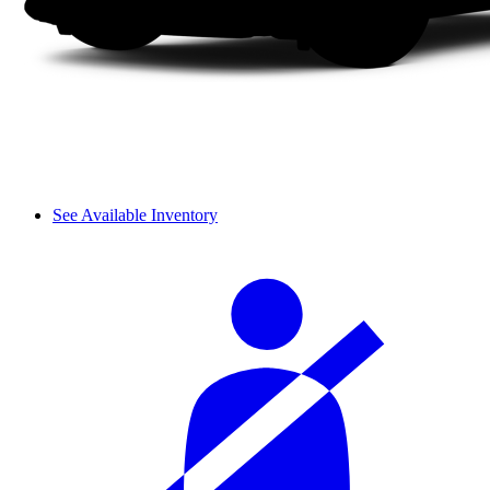
See Available Inventory