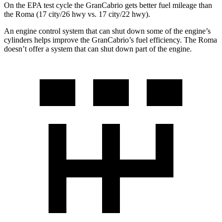
On the EPA test cycle the GranCabrio gets better fuel mileage than
the Roma (17 city/26 hwy vs. 17 city/22 hwy).
An engine control system that can shut down some of the engine’s
cylinders helps improve the GranCabrio’s fuel efficiency. The Roma
doesn’t offer a system that can shut down part of the engine.