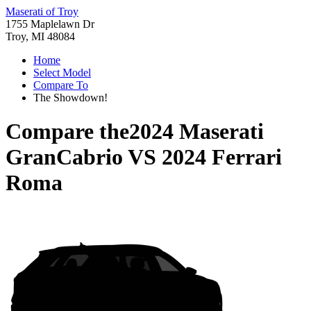
Maserati of Troy
1755 Maplelawn Dr
Troy, MI 48084
Home
Select Model
Compare To
The Showdown!
Compare the
2024 Maserati
GranCabrio
VS
2024 Ferrari
Roma