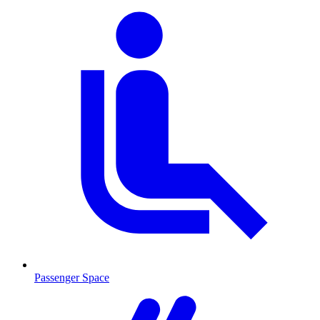
Passenger Space