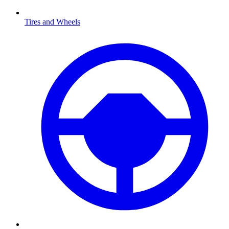
Tires and Wheels