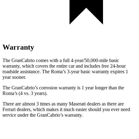
Warranty
The GranCabrio comes with a full 4-year/50,000-mile basic
warranty, which covers the entire car and includes free 24-hour
roadside assistance. The Roma’s 3-year basic warranty expires 1
year sooner.
The GranCabrio’s corrosion warranty is 1 year longer than the
Roma’s (4 vs. 3 years).
There are almost 3 times as many Maserati dealers as there are
Ferrari dealers, which makes
it much easier should you ever need
service under the GranCabrio’s warranty.