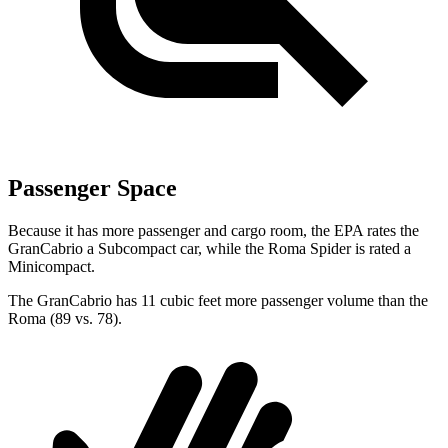
Passenger Space
Because it has more passenger and cargo room, the EPA rates the
GranCabrio a Subcompact car, while the Roma Spider is rated a
Minicompact.
The GranCabrio has 11 cubic feet more passenger volume than the
Roma (89 vs. 78).