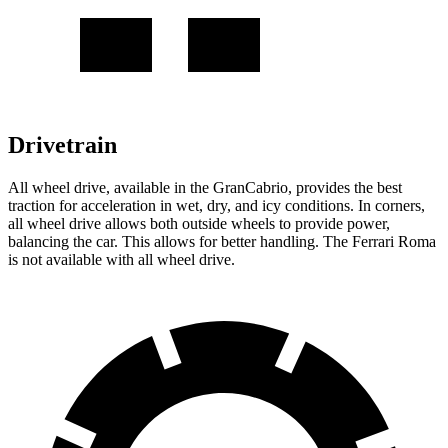
Drivetrain
All wheel drive, available in the GranCabrio, provides the best
traction for acceleration in wet, dry, and icy conditions. In corners,
all wheel drive allows both outside wheels to provide power,
balancing the car. This allows for better handling. The Ferrari Roma
is not available with all wheel drive.