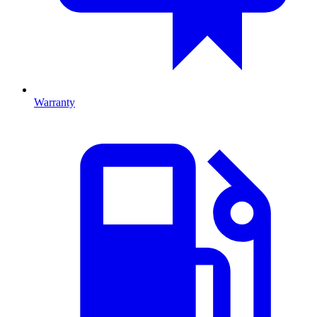
Warranty