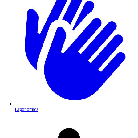
Ergonomics