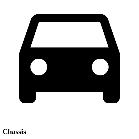
Chassis