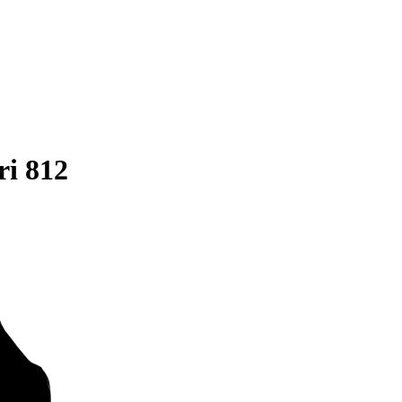
ri 812