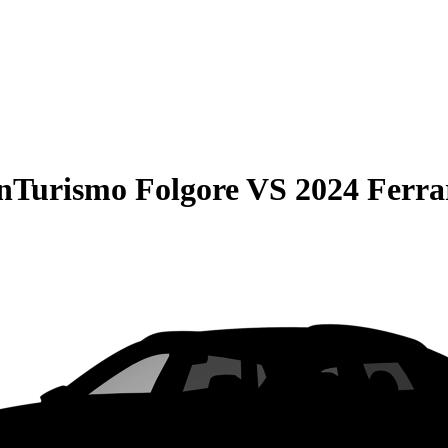
nTurismo Folgore
VS
2024 Ferra