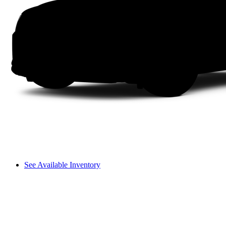
See Available Inventory