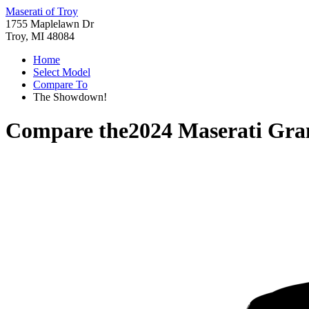
Maserati of Troy
1755 Maplelawn Dr
Troy, MI 48084
Home
Select Model
Compare To
The Showdown!
Compare the
2024 Maserati Gra