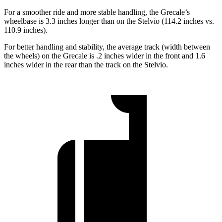
For a smoother ride and more stable handling, the Grecale’s
wheelbase is 3.3 inches longer than on the Stelvio (114.2 inches vs.
110.9 inches).
For better handling and stability, the average track (width between
the wheels) on the Grecale is .2 inches wider in the front and 1.6
inches wider in the rear than the track on the Stelvio.