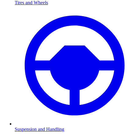
Tires and Wheels
Suspension and Handling