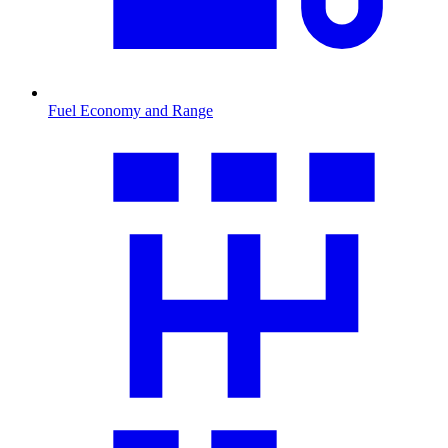
Fuel Economy and Range