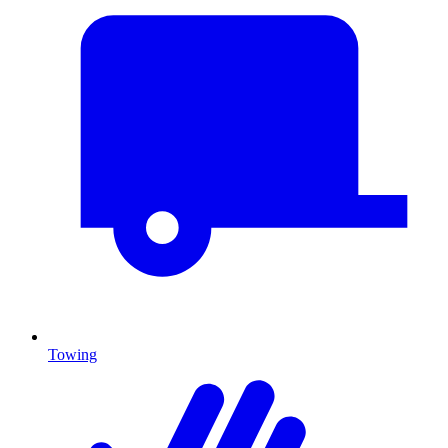
Towing