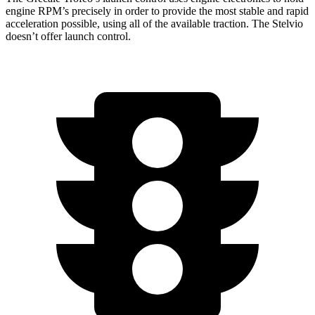
engine RPM’s precisely in order to provide the most stable and rapid
acceleration possible, using all of the available traction. The Stelvio
doesn’t offer launch control.