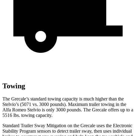
Towing
The Grecale’s standard towing capacity is much higher than the
Stelvio’s (5071 vs. 3000 pounds). Maximum trailer towing in the
Alfa Romeo Stelvio is only 3000 pounds. The Grecale offers up to a
5516 lbs. towing capacity.
Standard Trailer Sway Mitigation on the Grecale uses the Electronic
Stability Program sensors to detect trailer sway, then uses individual