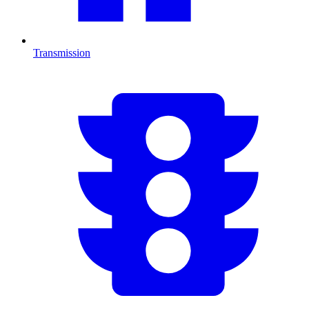
Transmission