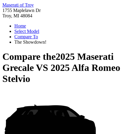
Maserati of Troy
1755 Maplelawn Dr
Troy, MI 48084
Home
Select Model
Compare To
The Showdown!
Compare the
2025 Maserati
Grecale
VS
2025 Alfa Romeo
Stelvio