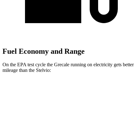
Fuel Economy and Range
On the EPA test cycle the Grecale running on electricity gets better
mileage than the Stelvio:
MPGe
Grecale
AWD
20" Wheels Electric Motors
80 city/70 hwy
21" Wheels Electric Motors
65 city/59 hwy