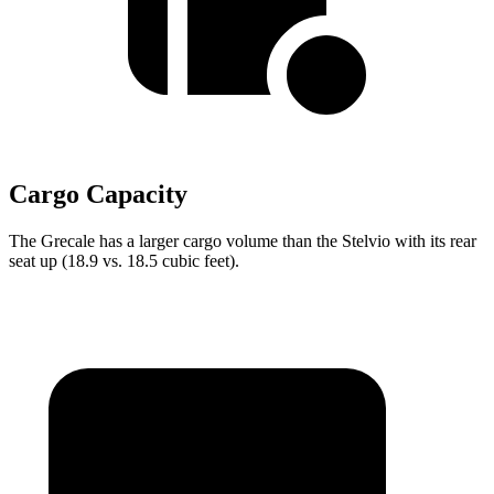
Cargo Capacity
The Grecale has a larger cargo volume than the Stelvio with its rear
seat up (18.9 vs. 18.5 cubic feet).