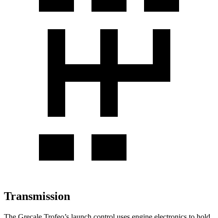
Transmission
The Grecale Trofeo’s launch control uses engine electronics to hold