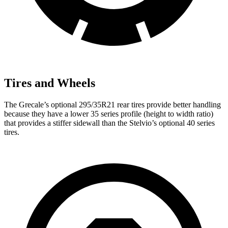
Tires and Wheels
The Grecale’s optional 295/35R21 rear tires provide better handling
because they have a lower 35 series profile (height to width ratio)
that provides a stiffer sidewall than the Stelvio’s optional 40 series
tires.