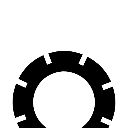
60 to 0 MPH
129 feet
132 feet
Consumer Reports
60 to 0 MPH (Wet)
137 feet
138 feet
Consumer Reports