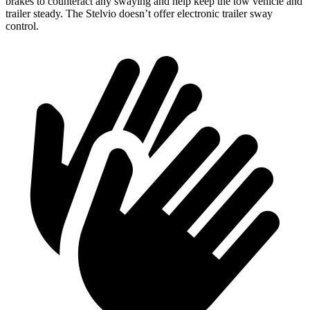
brakes to counteract any swaying and help keep the tow vehicle and
trailer steady. The Stelvio doesn’t offer electronic trailer sway
control.