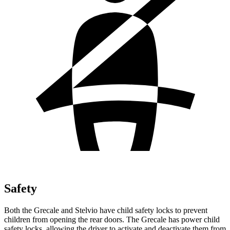
Safety
Both the Grecale and Stelvio have child safety locks to prevent
children from opening the rear doors. The Grecale has power child
safety locks, allowing the driver to activate and deactivate them from