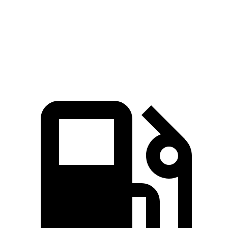
Quarter Mile
14.7 sec
15.5 sec
Speed in 1/4 Mile
100 MPH
96 MPH