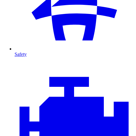
Safety