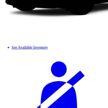
See Available Inventory