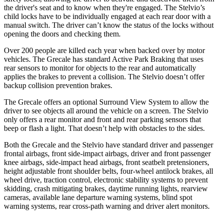
the driver's seat and to know when they're engaged. The Stelvio’s
child locks have to be individually engaged at each rear door with a
manual switch. The driver can’t know the status of the locks without
opening the doors and checking them.
Over 200 people are killed each year when backed over by motor
vehicles. The Grecale has standard Active Park Braking that uses
rear sensors to monitor for objects to the rear and automatically
applies the brakes to prevent a collision. The Stelvio doesn’t offer
backup collision prevention brakes.
The Grecale offers an optional Surround View System to allow the
driver to see objects all around the vehicle on a screen. The Stelvio
only offers a rear monitor and front and rear parking sensors that
beep or flash a light. That doesn’t help with obstacles to the sides.
Both the Grecale and the Stelvio have standard driver and passenger
frontal airbags, front side-impact airbags, driver and front passenger
knee airbags, side-impact head airbags, front seatbelt pretensioners,
height adjustable front shoulder belts, four-wheel antilock brakes, all
wheel drive, traction control, electronic stability systems to prevent
skidding, crash mitigating brakes, daytime running lights, rearview
cameras, available lane departure warning systems, blind spot
warning systems, rear cross-path warning and driver alert monitors.