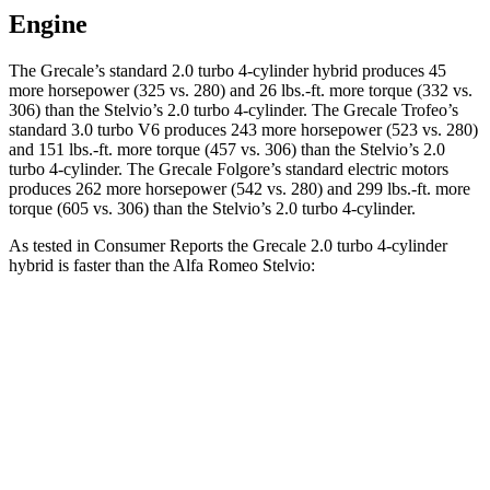
Engine
The Grecale’s standard 2.0 turbo 4-cylinder hybrid produces 45
more horsepower (325 vs. 280) and 26 lbs.-ft. more torque (332 vs.
306) than the Stelvio’s 2.0 turbo 4-cylinder. The Grecale Trofeo’s
standard 3.0 turbo V6 produces 243 more horsepower (523 vs. 280)
and 151 lbs.-ft. more torque (457 vs. 306) than the Stelvio’s 2.0
turbo 4-cylinder. The Grecale Folgore’s standard electric motors
produces 262 more horsepower (542 vs. 280) and 299 lbs.-ft. more
torque (605 vs. 306) than the Stelvio’s 2.0 turbo 4-cylinder.
As tested in
Consumer Reports
the Grecale 2.0 turbo 4-cylinder
hybrid is faster than the Alfa Romeo Stelvio:
Grecale
Stelvio
Zero to 30 MPH
2.5 sec
3.1 sec
Zero to 60 MPH
6.2 sec
7 sec
45 to 65 MPH Passing
3.9 sec
4.4 sec