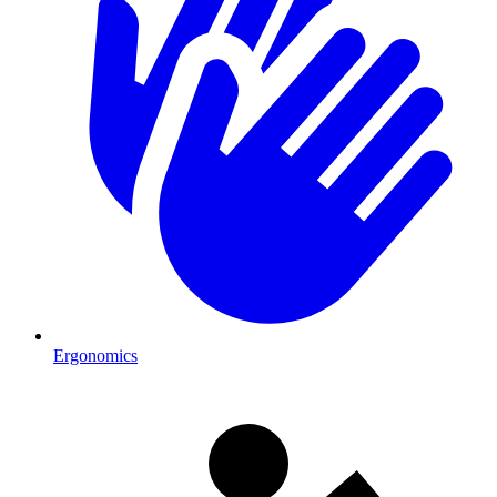
Ergonomics