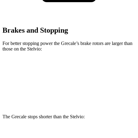
Brakes and Stopping
For better stopping power the Grecale’s brake rotors are larger than
those on the Stelvio:
Grecale
Grecale Trofeo
Stelvio
Front Rotors
13.8 inches
14.2 inches
13 inches
Rear Rotors
13 inches
13.8 inches
12.5 inches
The Grecale stops shorter than the Stelvio:
Grecale
Stelvio