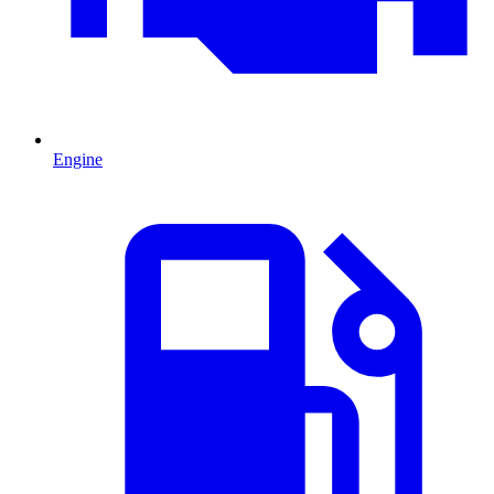
Engine