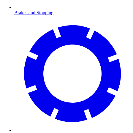
Brakes and Stopping