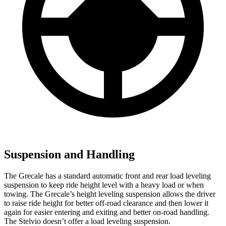
Suspension and Handling
The Grecale has a standard automatic front and rear load leveling
suspension to keep ride height level with a heavy load or when
towing. The Grecale’s height leveling suspension allows the driver
to raise ride height for better off-road clearance and then lower it
again for easier entering and exiting and better on-road handling.
The Stelvio doesn’t offer a load leveling suspension.