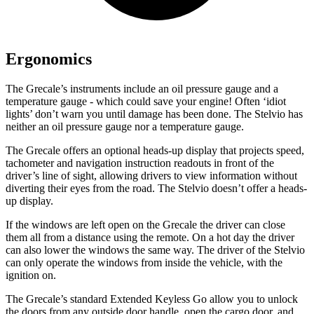
Ergonomics
The Grecale’s instruments include an oil pressure gauge and a
temperature gauge - which could save your engine! Often ‘idiot
lights’ don’t warn you until damage has been done. The Stelvio has
neither an oil pressure gauge nor a temperature gauge.
The Grecale offers an optional heads-up display that projects speed,
tachometer and navigation instruction readouts in front of the
driver’s line of sight, allowing drivers to view information without
diverting their eyes from the road. The Stelvio doesn’t offer a heads-
up display.
If the windows are left open on the Grecale the driver can close
them all from a distance using the remote. On a hot day the driver
can also lower the windows the same way. The driver of the Stelvio
can only operate the windows from inside the vehicle, with the
ignition on.
The Grecale’s standard Extended Keyless Go allow you to unlock
the doors from any outside door handle, open the cargo door, and