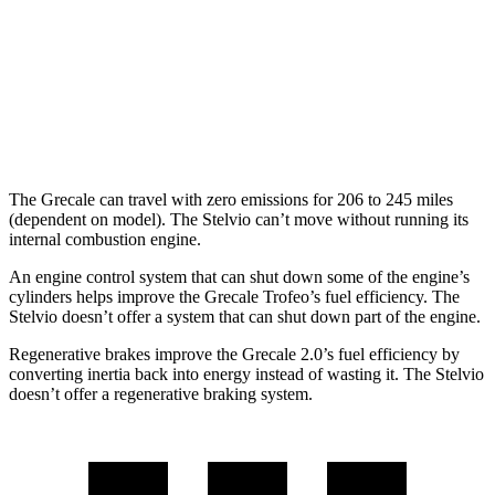
Stelvio
MPG
AWD
2.0 turbo 4-cyl.
22 city/28 hwy
The Grecale can travel with zero emissions for 206 to 245 miles
(dependent on model). The Stelvio can’t move without running its
internal combustion engine.
An engine control system that can shut down some of the engine’s
cylinders helps improve the Grecale Trofeo’s fuel efficiency. The
Stelvio doesn’t offer a system that can shut down part of the engine.
Regenerative brakes improve the Grecale 2.0’s fuel efficiency
by
converting inertia back into energy instead of wasting it. The Stelvio
doesn’t offer a regenerative braking system.