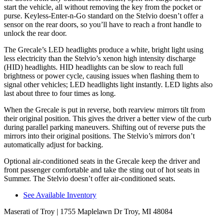
start the vehicle, all without removing the key from the pocket or
purse. Keyless-Enter-n-Go standard on the Stelvio doesn’t offer a
sensor on the rear doors, so you’ll have to reach a front handle to
unlock the rear door.
The Grecale’s LED headlights produce a white, bright light using
less electricity than the Stelvio’s xenon high intensity discharge
(HID) headlights. HID headlights can be slow to reach full
brightness or power cycle, causing issues when flashing them to
signal other vehicles; LED headlights light instantly. LED lights also
last about three to four times as long.
When the Grecale is put in reverse, both rearview mirrors tilt from
their original position. This gives the driver a better view of the curb
during parallel parking maneuvers. Shifting out of reverse puts the
mirrors into their original positions. The Stelvio’s mirrors don’t
automatically adjust for backing.
Optional air-conditioned seats in the Grecale keep the driver and
front passenger comfortable and take the sting out of hot seats in
Summer. The Stelvio doesn’t offer air-conditioned seats.
See Available Inventory
Maserati of Troy
| 1755 Maplelawn Dr Troy, MI 48084