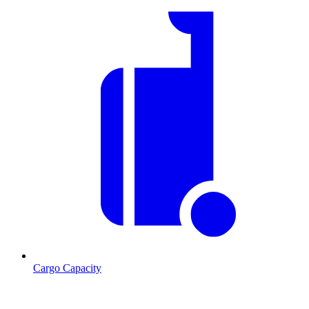
Cargo Capacity