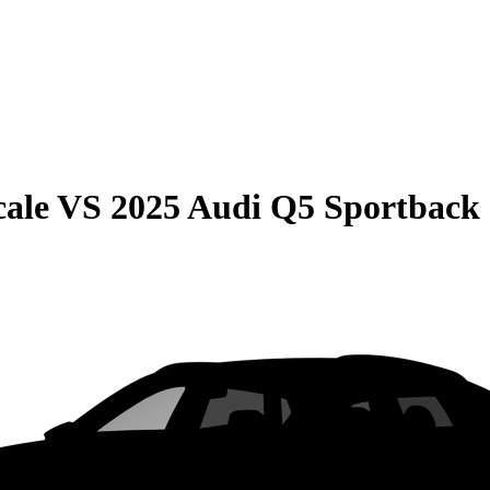
cale
VS
2025 Audi Q5 Sportback