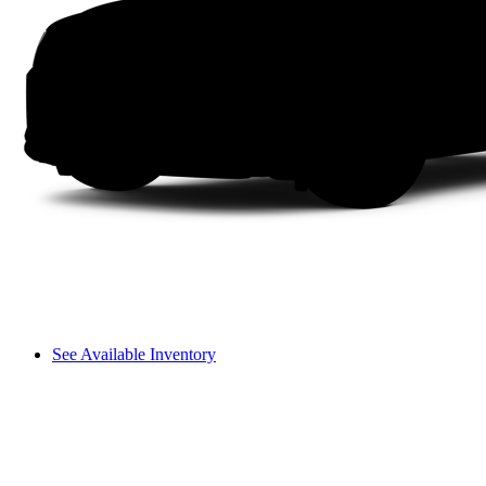
See Available Inventory