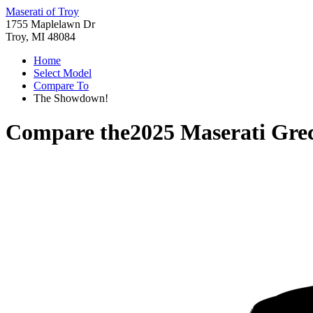
Maserati of Troy
1755 Maplelawn Dr
Troy, MI 48084
Home
Select Model
Compare To
The Showdown!
Compare the
2025 Maserati Gre