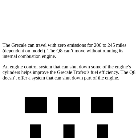
Q8
AWD
3.0 turbo V6 Hybrid
17 city/23 hwy
The Grecale can travel with zero emissions for 206 to 245 miles
(dependent on model). The Q8 can’t move without running its
internal combustion engine.
An engine control system that can shut down some of the engine’s
cylinders helps improve the Grecale Trofeo’s fuel efficiency. The Q8
doesn’t offer a system that can shut down part of the engine.