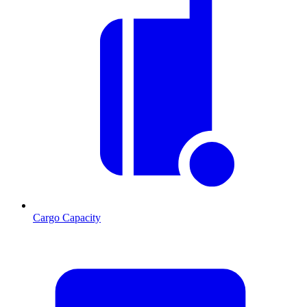
Cargo Capacity