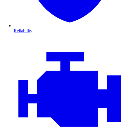
Reliability