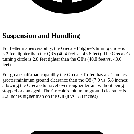
Suspension and Handling
For better maneuverability, the Grecale Folgore’s turning circle is
3.2 feet tighter than the Q8’s (40.4 feet vs. 43.6 feet). The Grecale’s
turning circle is 2.8 feet tighter than the Q8’s (40.8 feet vs. 43.6
feet).
For greater off-road capability the Grecale Trofeo has a 2.1 inches
greater minimum ground clearance than the Q8 (7.9 vs. 5.8 inches),
allowing the Grecale to travel over rougher terrain without being
stopped or damaged. The Grecale’s minimum ground clearance is
2.2 inches higher than on the Q8 (8 vs. 5.8 inches).