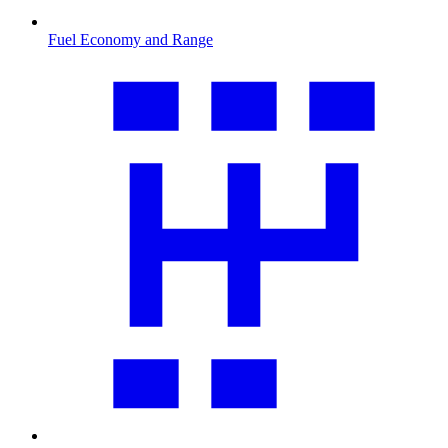
Fuel Economy and Range