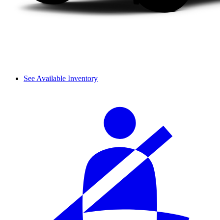
See Available Inventory