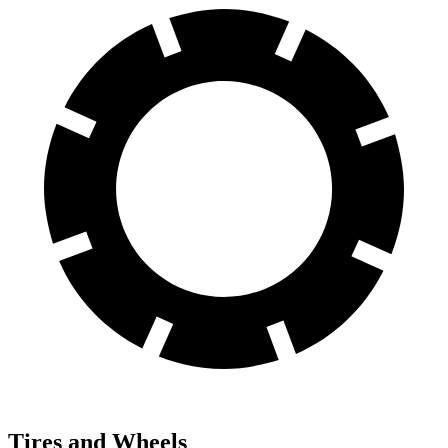
Tires and Wheels