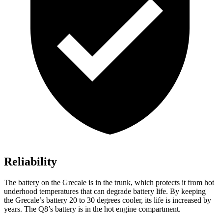
Reliability
The battery on the Grecale is in the trunk, which protects it from hot
underhood temperatures that can degrade battery life. By keeping
the Grecale’s battery 20 to 30 degrees cooler, its life is increased by
years. The Q8’s battery is in the hot engine compartment.