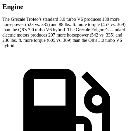
Engine
The Grecale Trofeo’s standard 3.0 turbo V6 produces 188 more
horsepower (523 vs. 335) and 88 lbs.-ft. more torque (457 vs. 369)
than the Q8’s 3.0 turbo V6 hybrid. The Grecale Folgore’s standard
electric motors produces 207 more horsepower (542 vs. 335) and
236 lbs.-ft. more torque (605 vs. 369) than the Q8’s 3.0 turbo V6
hybrid.