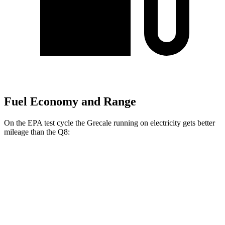
Fuel Economy and Range
On the EPA test cycle the Grecale running on electricity gets better
mileage than the Q8:
MPGe
Grecale
AWD
20" Wheels Electric Motors
80 city/70 hwy