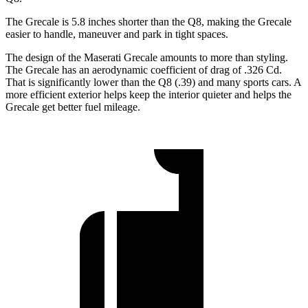
The Grecale is 5.8 inches shorter than the Q8, making the Grecale
easier to handle, maneuver and park in tight spaces.
The design of the Maserati Grecale amounts to more than styling.
The Grecale has an aerodynamic coefficient of drag of .326 Cd.
That is significantly lower than the Q8 (.39) and many sports cars. A
more efficient exterior helps keep the interior quieter and helps the
Grecale get better fuel mileage.