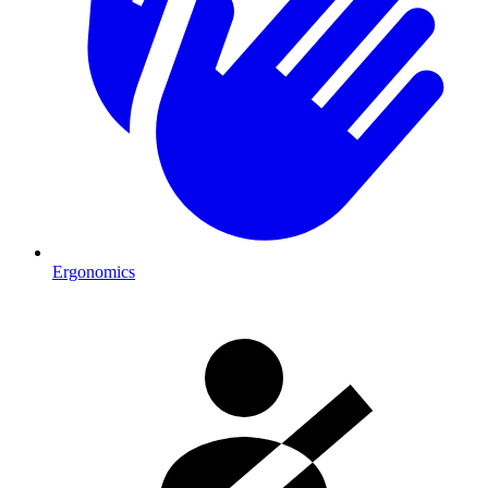
Ergonomics