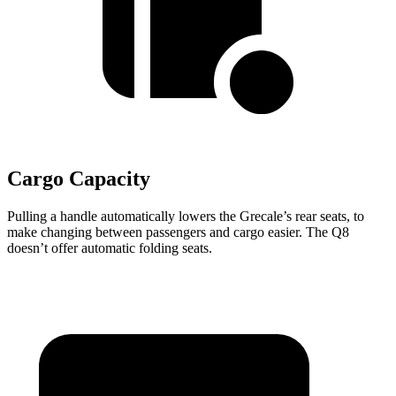
Cargo Capacity
Pulling a handle automatically lowers the Grecale’s rear seats, to
make changing between passengers and cargo easier. The Q8
doesn’t offer automatic folding seats.