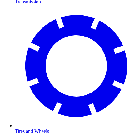
Transmission
Tires and Wheels