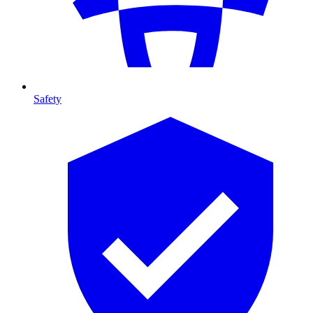
Safety