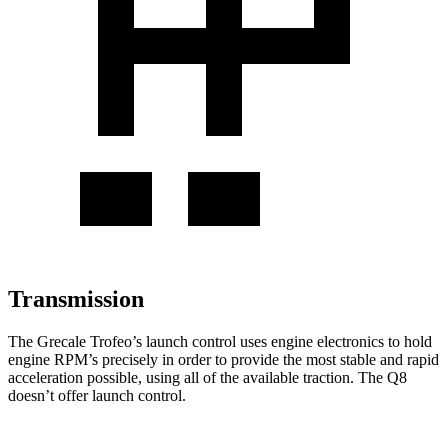
Transmission
The Grecale Trofeo’s launch control uses engine electronics to hold
engine RPM’s precisely in order to provide the most stable and rapid
acceleration possible, using all of the available traction. The Q8
doesn’t offer launch control.