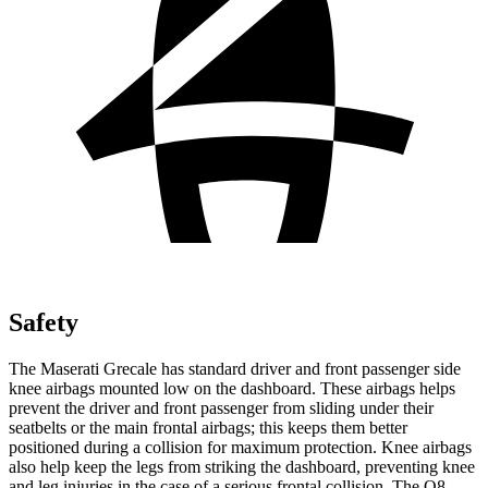
Safety
The Maserati Grecale has standard driver and front passenger side
knee airbags mounted low on the dashboard. These airbags helps
prevent the driver and front passenger from sliding under their
seatbelts or the main frontal airbags; this keeps them better
positioned during a collision for maximum protection. Knee airbags
also help keep the legs from striking the dashboard, preventing knee
and leg injuries in the case of a serious frontal collision. The Q8