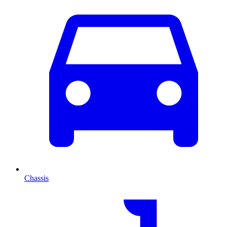
Chassis