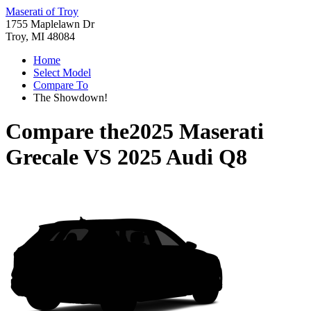
Maserati of Troy
1755 Maplelawn Dr
Troy, MI 48084
Home
Select Model
Compare To
The Showdown!
Compare the
2025 Maserati
Grecale
VS
2025 Audi Q8