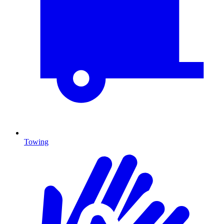
Towing