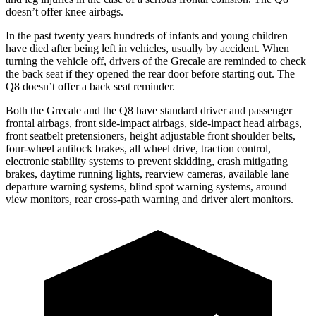
doesn’t offer knee airbags.
In the past twenty years hundreds of infants and young children
have died after being left in vehicles, usually by accident. When
turning the vehicle off, drivers of the Grecale are reminded to check
the back seat if they opened the rear door before starting out. The
Q8
doesn’t offer a back seat reminder.
Both the Grecale and the Q8 have standard driver and passenger
frontal airbags, front side-impact airbags, side-impact head airbags,
front seatbelt pretensioners, height adjustable front shoulder belts,
four-wheel antilock brakes, all wheel drive, traction control,
electronic stability systems to prevent skidding, crash mitigating
brakes, daytime running lights, rearview cameras, available lane
departure warning systems, blind spot warning systems, around
view monitors, rear cross-path warning and driver alert monitors.