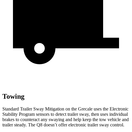
Towing
Standard Trailer Sway Mitigation on the Grecale uses the Electronic
Stability Program sensors to detect trailer sway, then uses individual
brakes to counteract any swaying and help keep the tow vehicle and
trailer steady. The Q8 doesn’t offer electronic trailer sway control.