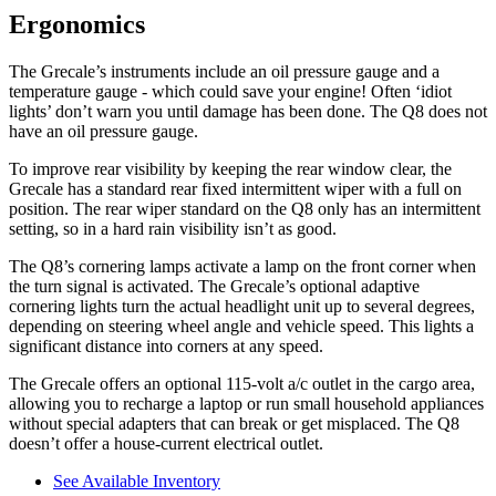
Ergonomics
The Grecale’s instruments include an oil pressure gauge and a
temperature gauge - which could save your engine! Often ‘idiot
lights’ don’t warn you until damage has been done. The Q8 does not
have an oil pressure gauge.
To improve rear visibility by keeping the rear window clear, the
Grecale has a standard rear fixed intermittent wiper with a full on
position. The rear wiper standard on the Q8 only has an intermittent
setting, so in a hard rain visibility isn’t as good.
The Q8’s cornering lamps activate a lamp on the front corner when
the turn signal is activated. The Grecale’s optional adaptive
cornering lights turn the actual headlight unit up to several degrees,
depending on steering wheel angle and vehicle speed. This lights a
significant distance into corners at any speed.
The Grecale offers an optional 115-volt a/c outlet in the cargo area,
allowing you to recharge a laptop or run small household appliances
without special adapters that can break or get misplaced. The Q8
doesn’t offer a house-current electrical outlet.
See Available Inventory