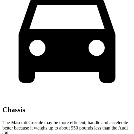
Chassis
The Maserati Grecale may be more efficient, handle and accelerate
better because it weighs up to about 950 pounds less than the Audi
Q8.