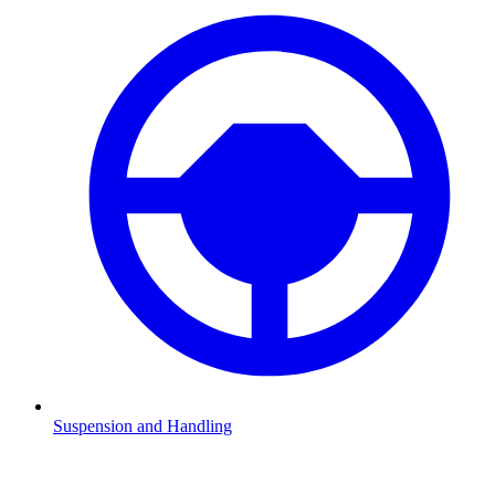
Suspension and Handling