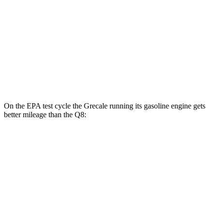
21" Wheels Electric Motors
65 city/59 hwy
Q8
MPG
AWD
3.0 turbo V6 Hybrid
17 city/23 hwy
On the EPA test cycle the Grecale running its gasoline engine gets
better mileage than the Q8:
MPG
Grecale
AWD
2.0 turbo 4-cyl. Hybrid
22 city/28 hwy
3.0 turbo V6
18 city/25 hwy