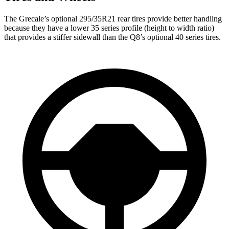
The Grecale’s optional 295/35R21 rear tires provide better handling
because they have a lower 35 series profile (height to width ratio)
that provides a stiffer sidewall than the Q8’s optional 40 series tires.