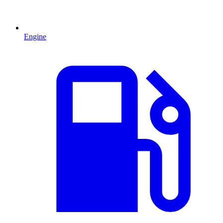
Engine