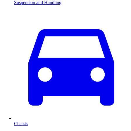
Suspension and Handling
Chassis