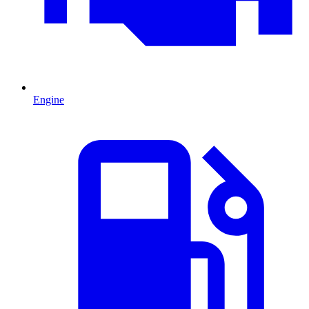
Engine