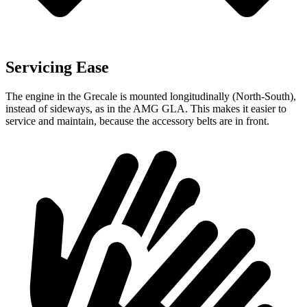
Servicing Ease
The engine in the Grecale is mounted longitudinally (North-South),
instead of sideways, as in the AMG GLA. This makes it easier to
service and maintain, because the accessory belts are in front.