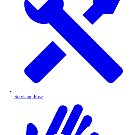
Servicing Ease