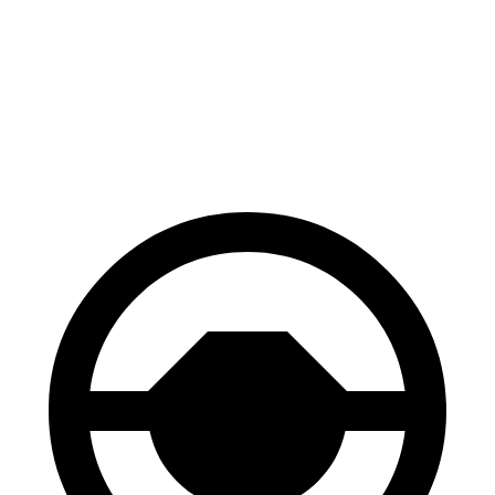
Grecale Trofeo
AMG GLA
Front Rotors
14.2 inches
13.8 inches
Rear Rotors
13.8 inches
13 inches