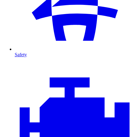
Safety