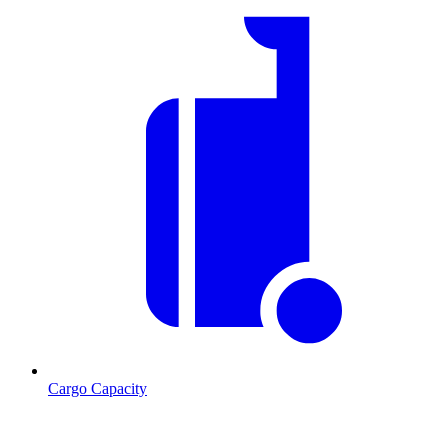
Cargo Capacity