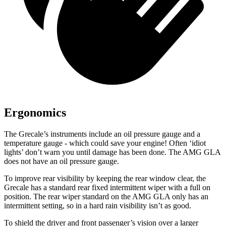
Ergonomics
The Grecale’s instruments include an oil pressure gauge and a
temperature gauge - which could save your engine! Often ‘idiot
lights’ don’t warn you until damage has been done. The AMG GLA
does not have an oil pressure gauge.
To improve rear visibility by keeping the rear window clear, the
Grecale has a standard rear fixed intermittent wiper with a full on
position. The rear wiper standard on the AMG GLA only has an
intermittent setting, so in a hard rain visibility isn’t as good.
To shield the driver and front passenger’s vision over a larger