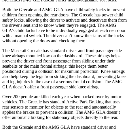
Both the Grecale and AMG GLA have child safety locks to prevent
children from opening the rear doors. The Grecale has power child
safety locks, allowing the driver to activate and deactivate them from
the driver's seat and to know when they're engaged. The AMG
GLA’s child locks have to be individually engaged at each rear door
with a manual switch. The driver can’t know the status of the locks
without opening the doors and checking them.
The Maserati Grecale has standard driver and front passenger side
knee airbags mounted low on the dashboard. These airbags helps
prevent the driver and front passenger from sliding under their
seatbelts or the main frontal airbags; this keeps them better
positioned during a collision for maximum protection. Knee airbags
also help keep the legs from striking the dashboard, preventing knee
and leg injuries in the case of a serious frontal collision. The AMG
GLA doesn’t offer a front passenger side knee airbag.
Over 200 people are killed each year when backed over by motor
vehicles. The Grecale has standard Active Park Braking that uses
rear sensors to monitor for objects to the rear and automatically
applies the brakes to prevent a collision. The AMG GLA doesn’t
offer automatic braking for stationary objects directly to the rear.
Both the Grecale and the AMG GLA have standard driver and