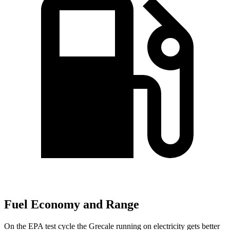
Fuel Economy and Range
On the EPA test cycle the Grecale running on electricity gets better