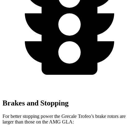
Brakes and Stopping
For better stopping power the Grecale Trofeo’s brake rotors are
larger than those on the AMG GLA: