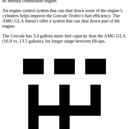
its internal combustion engine.
An engine control system that can shut down some of the engine’s
cylinders helps improve the Grecale Trofeo’s fuel efficiency. The
AMG GLA doesn’t offer a system that can shut down part of the
engine.
The Grecale has 3.4 gallons more fuel capacity than the AMG GLA
(16.9 vs. 13.5 gallons), for longer range between fill-ups.