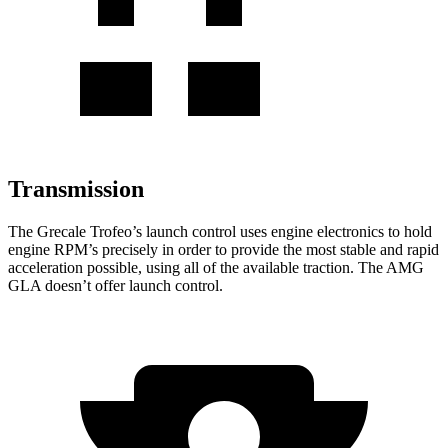
Transmission
The Grecale Trofeo’s launch control uses engine electronics to hold
engine RPM’s precisely in order to provide the most stable and rapid
acceleration possible, using all of the available traction. The AMG
GLA doesn’t offer launch control.