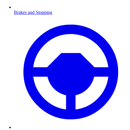
Brakes and Stopping