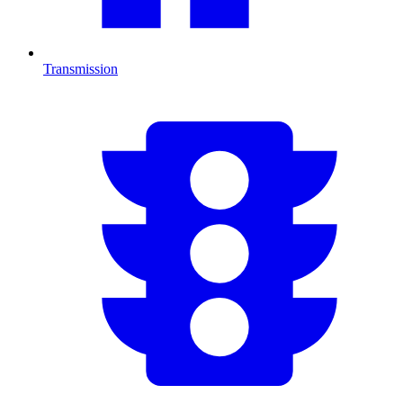
Transmission