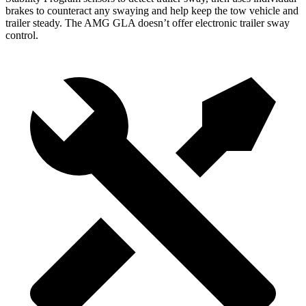
brakes to counteract any swaying and help keep the tow vehicle and
trailer steady. The AMG GLA doesn’t offer electronic trailer sway
control.