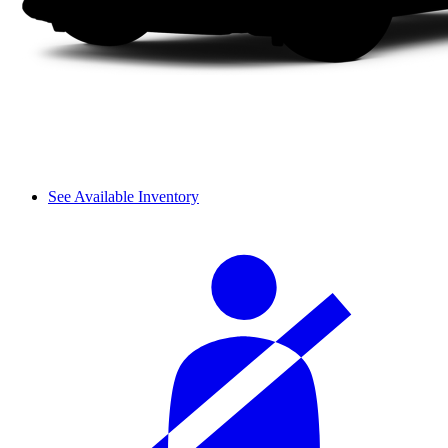
See Available Inventory