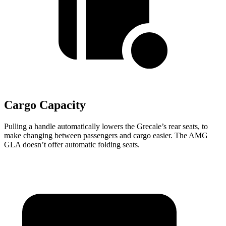
Cargo Capacity
Pulling a handle automatically lowers the Grecale’s rear seats, to
make changing between passengers and cargo easier. The AMG
GLA doesn’t offer automatic folding seats.