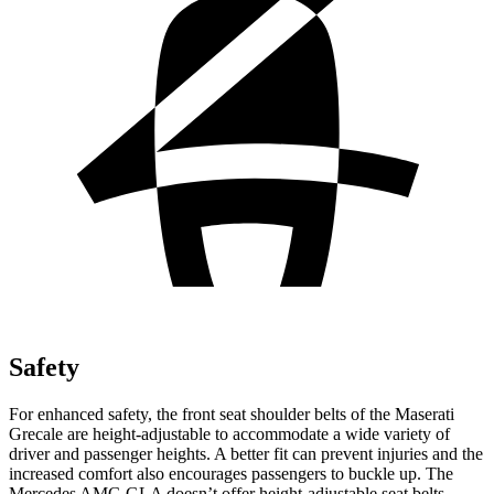
Safety
For enhanced safety, the front seat shoulder belts of the Maserati
Grecale are height-adjustable to accommodate a wide variety of
driver and passenger heights. A better fit can prevent injuries and the
increased comfort also encourages passengers to buckle up. The
Mercedes AMG GLA doesn’t offer height-adjustable seat belts.