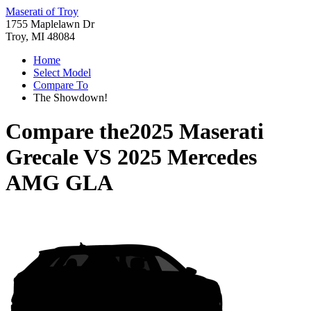
Maserati of Troy
1755 Maplelawn Dr
Troy, MI 48084
Home
Select Model
Compare To
The Showdown!
Compare the
2025 Maserati
Grecale
VS
2025 Mercedes
AMG GLA