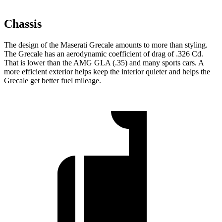
Chassis
The design of the Maserati Grecale amounts to more than styling.
The Grecale has an aerodynamic coefficient of drag of .326 Cd.
That is lower than the AMG GLA (.35) and many sports cars. A
more efficient exterior helps keep the interior quieter and helps the
Grecale get better fuel mileage.