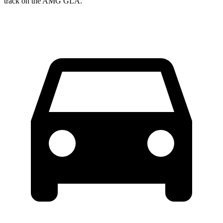
track on the AMG GLA.