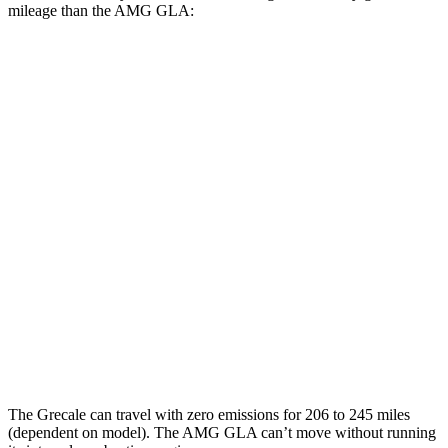
mileage than the AMG GLA:
MPGe
Grecale
AWD
20" Wheels Electric Motors
80 city/70 hwy
21" Wheels Electric Motors
65 city/59 hwy
AMG GLA
MPG
AWD
2.0 turbo 4-cyl.
22 city/28 hwy
The Grecale can travel with zero emissions for 206 to 245 miles
(dependent on model). The AMG GLA can’t move without running