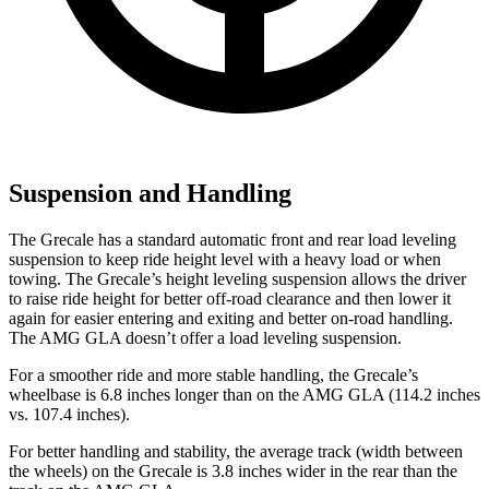
Suspension and Handling
The Grecale has a standard automatic front and rear load leveling
suspension to keep ride height level with a heavy load or when
towing. The Grecale’s height leveling suspension allows the driver
to raise ride height for better off-road clearance and then lower it
again for easier entering and exiting and better on-road handling.
The AMG GLA doesn’t offer a load leveling suspension.
For a smoother ride and more stable handling, the Grecale’s
wheelbase is 6.8 inches longer than on the AMG GLA (114.2 inches
vs. 107.4 inches).
For better handling and stability, the average track (width between
the wheels) on the Grecale is 3.8 inches wider in the rear than the