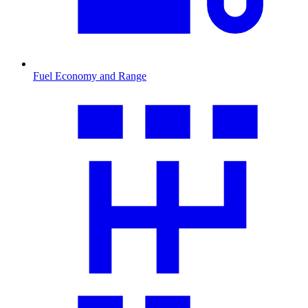
Fuel Economy and Range