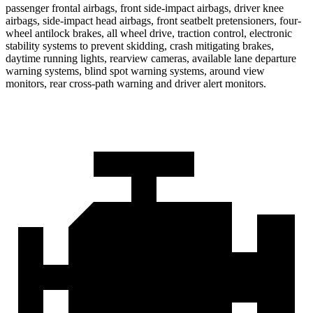
passenger frontal airbags, front side-impact airbags, driver knee
airbags, side-impact head airbags, front seatbelt pretensioners, four-
wheel antilock brakes, all wheel drive, traction control, electronic
stability systems to prevent skidding, crash mitigating brakes,
daytime running lights, rearview cameras, available lane departure
warning systems, blind spot warning systems, around view
monitors, rear cross-path warning and driver alert monitors.