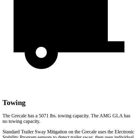
Towing
The Grecale has a 5071 lbs. towing capacity. The AMG GLA has
no towing capacity.
Standard Trailer Sway Mitigation on the Grecale uses the Electronic
Stability Program sensors to detect trailer sway, then uses individual