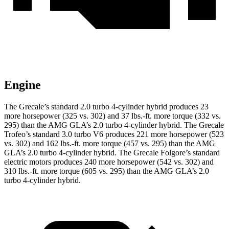
Engine
The Grecale’s standard 2.0 turbo 4-cylinder hybrid produces 23
more horsepower (325 vs. 302) and 37 lbs.-ft. more torque (332 vs.
295) than the AMG GLA’s 2.0 turbo 4-cylinder hybrid. The Grecale
Trofeo’s standard 3.0 turbo V6 produces 221 more horsepower (523
vs. 302) and 162 lbs.-ft. more torque (457 vs. 295) than the AMG
GLA’s 2.0 turbo 4-cylinder hybrid. The Grecale Folgore’s standard
electric motors produces 240 more horsepower (542 vs. 302) and
310 lbs.-ft. more torque (605 vs. 295) than the AMG GLA’s 2.0
turbo 4-cylinder hybrid.