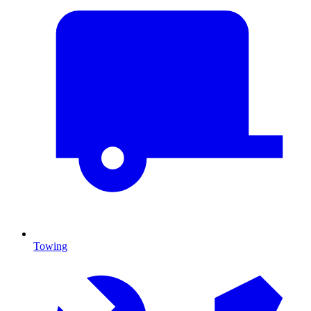
Towing