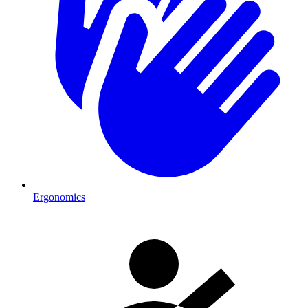
Ergonomics