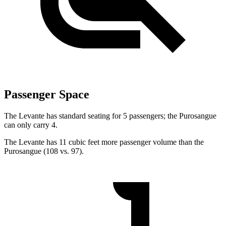
Passenger Space
The Levante has standard seating for 5 passengers; the Purosangue
can only carry 4.
The Levante has 11 cubic feet more passenger volume than the
Purosangue (108 vs. 97).