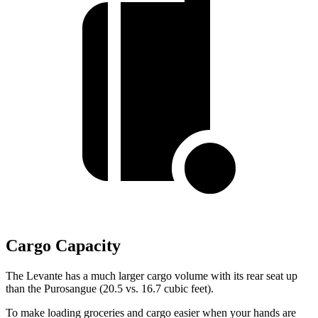
Cargo Capacity
The Levante has a much larger cargo volume with its rear seat up
than the Purosangue (20.5 vs. 16.7 cubic feet).
To make loading groceries and cargo easier when your hands are