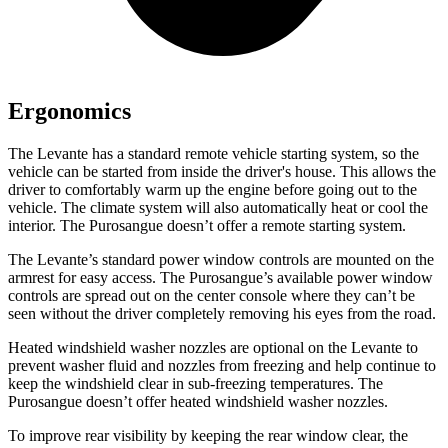
Ergonomics
The Levante has a standard remote vehicle starting system, so the
vehicle can be started from inside the driver's house. This allows the
driver to comfortably warm up the engine before going out to the
vehicle. The climate system will also automatically heat or cool the
interior. The Purosangue doesn’t offer a remote starting system.
The Levante’s standard power window controls are mounted on the
armrest for easy access. The Purosangue’s available power window
controls are spread out on the center console where they can’t be
seen without the driver completely removing his eyes from the road.
Heated windshield washer nozzles are optional on the Levante to
prevent washer fluid and nozzles from freezing and help continue to
keep the windshield clear in sub-freezing temperatures. The
Purosangue doesn’t offer heated windshield washer nozzles.
To improve rear visibility by keeping the rear window clear, the