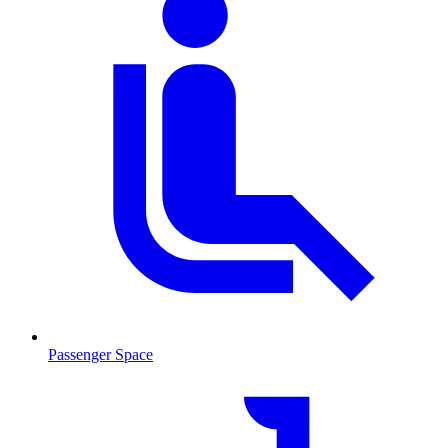
Passenger Space