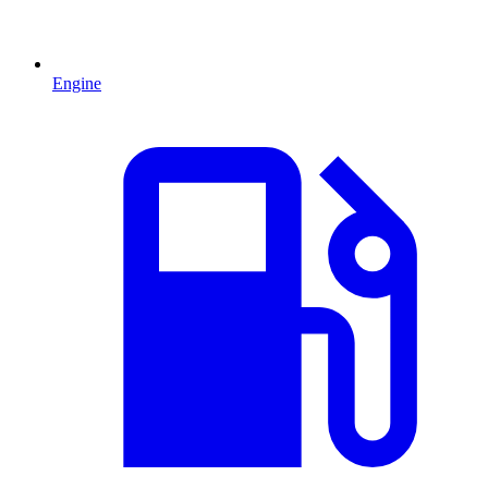
Engine