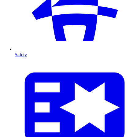
Safety