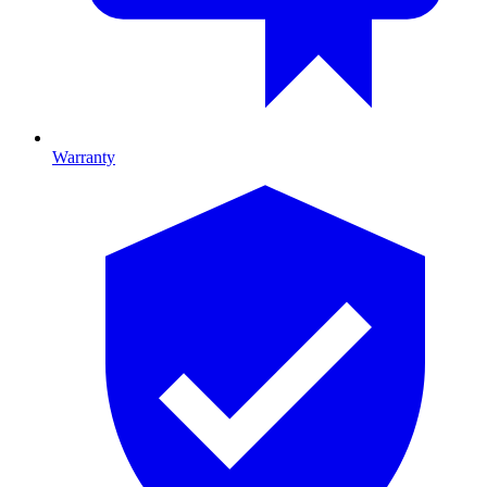
Warranty