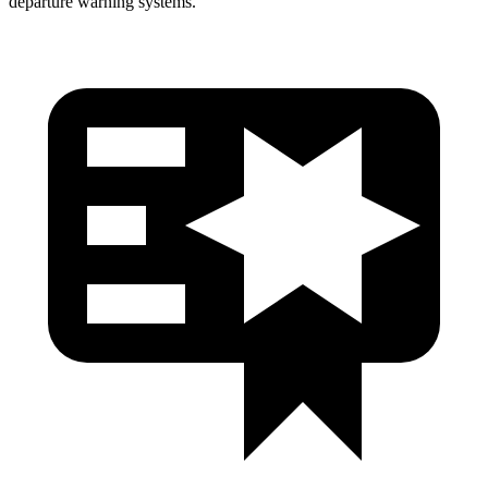
departure warning systems.