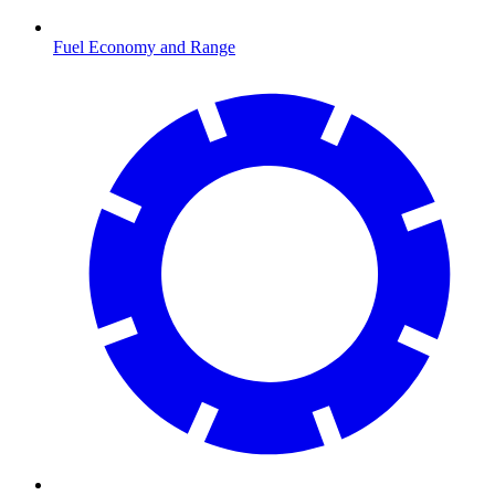
Fuel Economy and Range