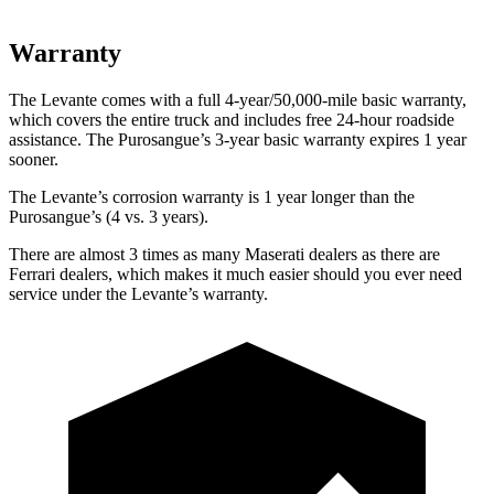
Warranty
The Levante comes with a full 4-year/50,000-mile basic warranty,
which covers the entire truck and includes free 24-hour roadside
assistance. The Purosangue’s 3-year basic warranty expires 1 year
sooner.
The Levante’s corrosion warranty is 1 year longer than the
Purosangue’s (4 vs. 3 years).
There are almost 3 times as many Maserati dealers as there are
Ferrari dealers, which makes
it much easier should you ever need
service under the Levante’s warranty.