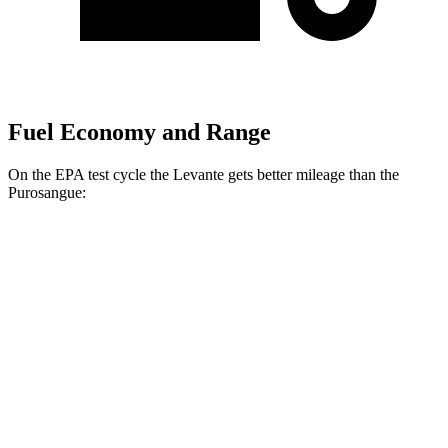
Fuel Economy and Range
On the EPA test cycle the Levante gets better mileage than the
Purosangue:
MPG
Levante
AWD
GT 3.0 turbo V6
16 city/22 hwy
Modena 3.0 turbo V6
16 city/22 hwy
Modena S 3.8 turbo V8
13 city/20 hwy