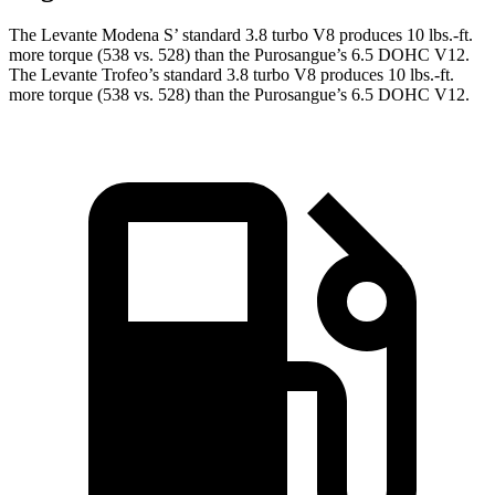
The Levante Modena S’ standard 3.8 turbo V8 produces 10 lbs.-ft.
more torque (538 vs. 528) than the Purosangue’s 6.5 DOHC V12.
The Levante Trofeo’s standard 3.8 turbo V8 produces 10 lbs.-ft.
more torque (538 vs. 528) than the Purosangue’s 6.5 DOHC V12.