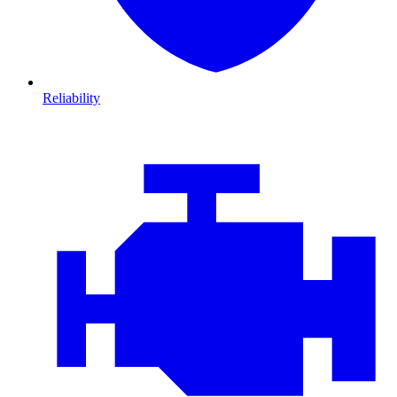
Reliability