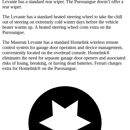
Levante has a standard rear wiper. The Purosangue doesn’t offer a
rear wiper.
The Levante has a standard heated steering wheel to take the chill
out of steering on extremely cold winter days before the vehicle
heater warms up. A heated steering wheel costs extra on the
Purosangue.
The Maserati Levante has a standard Homelink wireless remote
control system for garage door operation and device management,
conveniently located on the overhead console. Homelink
®
eliminates the need for separate garage door openers and associated
risks of losing, breaking, or having dead batteries.
Ferrari charges
extra for Homelink
®
on the Purosangue.