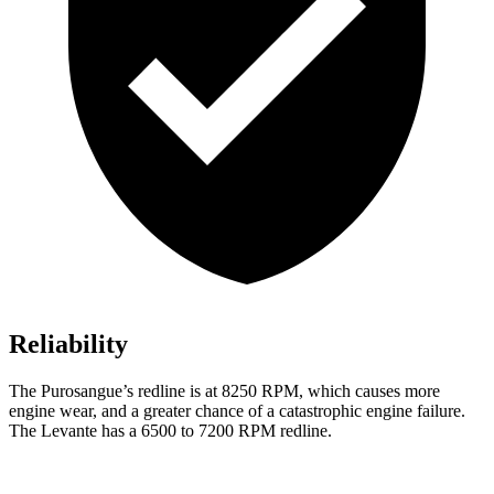
Reliability
The Purosangue’s redline is at 8250 RPM, which causes more
engine wear, and a greater chance of a catastrophic engine
failure.
The Levante has a 6500 to 7200 RPM redline.