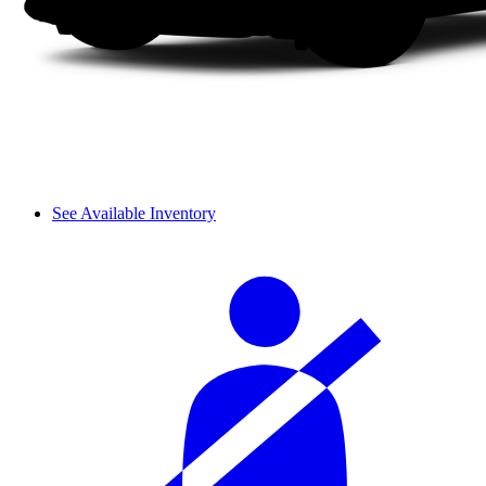
See Available Inventory