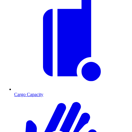
Cargo Capacity