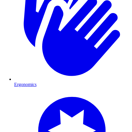
Ergonomics