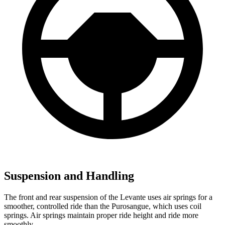
Suspension and Handling
The front and rear suspension of the Levante uses air springs for a
smoother, controlled ride than the Purosangue, which uses coil
springs. Air springs maintain proper ride height and ride more
smoothly.