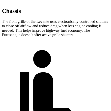
Chassis
The front grille of the Levante uses electronically controlled shutters
to close off airflow and reduce drag when less engine cooling is
needed. This helps improve highway fuel economy. The
Purosangue doesn’t offer active grille shutters.