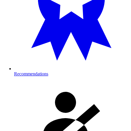
Recommendations