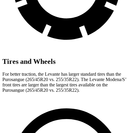
Tires and Wheels
For better traction, the Levante has larger standard tires than the
Purosangue (265/45R20 vs. 255/35R22). The Levante Modena/S’
front tires are larger than the largest tires available on the
Purosangue (265/45R20 vs. 255/35R22).