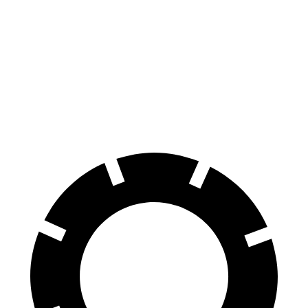
Trofeo 3.8 turbo V8
13 city/20 hwy
Purosangue
AWD
6.5 DOHC V12
11 city/15 hwy