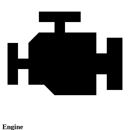
Engine