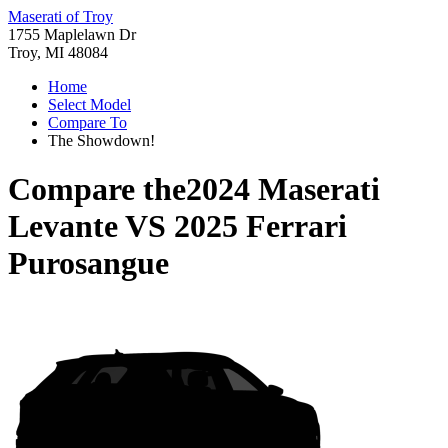
Maserati of Troy
1755 Maplelawn Dr
Troy, MI 48084
Home
Select Model
Compare To
The Showdown!
Compare the
2024 Maserati
Levante
VS
2025 Ferrari
Purosangue