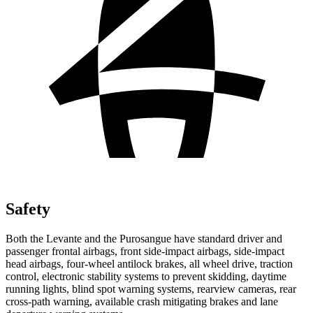
Safety
Both the Levante and the Purosangue have standard driver and
passenger frontal airbags, front side-impact airbags, side-impact
head airbags, four-wheel antilock brakes, all wheel drive, traction
control, electronic stability systems to prevent skidding, daytime
running lights, blind spot warning systems, rearview cameras, rear
cross-path warning, available crash mitigating brakes and lane