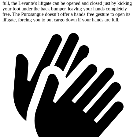
full, the Levante’s liftgate can be opened and closed just by kicking
your foot under the back bumper, leaving your hands completely
free. The Purosangue doesn’t offer a hands-free gesture to open its
liftgate, forcing you to put cargo down if your hands are full.