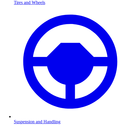
Tires and Wheels
Suspension and Handling