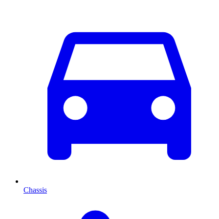
Chassis