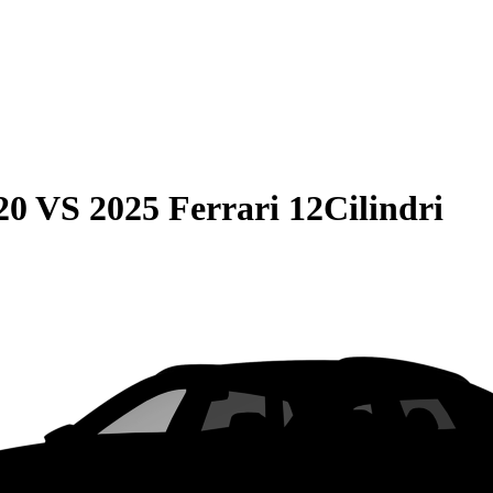
20
VS
2025 Ferrari 12Cilindri