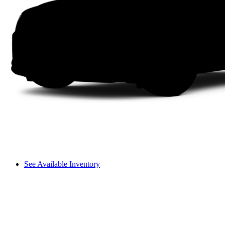
See Available Inventory