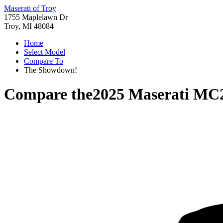
Maserati of Troy
1755 Maplelawn Dr
Troy, MI 48084
Home
Select Model
Compare To
The Showdown!
Compare the
2025 Maserati MC