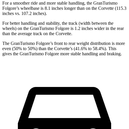
For a smoother ride and more stable handling, the GranTurismo
Folgore’s wheelbase is 8.1 inches longer than on the Corvette (115.3
inches vs. 107.2 inches).
For better handling and stability, the track
(width between the
wheels) on the GranTurismo Folgore is 1.2 inches wider in the rear
than the average track on the Corvette.
The GranTurismo Folgore’s front to rear weight distribution is more
even (50% to 50%) than the Corvette’s (41.6% to 58.4%). This
gives the GranTurismo Folgore more stable handling and braking.