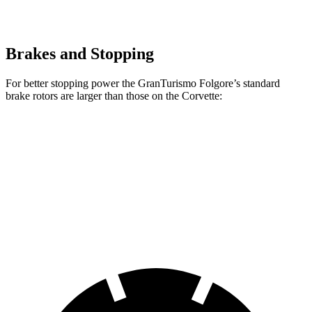
Brakes and Stopping
For better stopping power the GranTurismo Folgore’s standard
brake rotors are larger than those on the Corvette:
GranTurismo Folgore
Corvette
Front Rotors
15 inches
12.6 inches
Rear Rotors
13.8 inches
13.3 inches