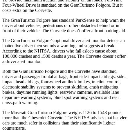
Four-Wheel Drive is standard on the GranTurismo Folgore. But it
costs extra on the Corvette.
The GranTurismo Folgore has standard ParkSense to help warn the
driver about vehicles, pedestrians or other obstacles behind or in
front of their vehicle. The Corvette doesn’t offer a front parking aid.
The GranTurismo Folgore’s optional driver alert monitor detects an
inattentive driver then sounds a warning and suggests a break.
According to the NHTSA, drivers who fall asleep cause about
100,000 crashes and 1500 deaths a year. The Corvette doesn’t offer
a driver alert monitor.
Both the GranTurismo Folgore and the Corvette have standard
driver and passenger frontal airbags, front side-impact airbags, side-
impact head airbags, four-wheel antilock brakes, traction control,
electronic stability systems to prevent skidding, crash mitigating
brakes, daytime running lights, rearview cameras, available lane
departure warning systems, blind spot warning systems and rear
cross-path warning.
The Maserati GranTurismo Folgore weighs 1126 to 1548 pounds
more than the Chevrolet Corvette. The NHTSA advises that heavier
cars are much safer in collisions than their significantly lighter
counterparts.