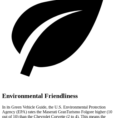
Environmental Friendliness
In its
Green Vehicle Guide
, the U.S. Environmental Protection
Agency (EPA) rates the Maserati GranTurismo Folgore higher (10
out of 10) than the Chevrolet Corvette (2 to 4). This means the