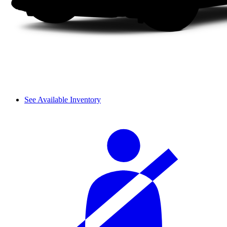
See Available Inventory