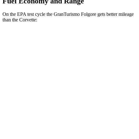
Fuel Economy and Range
On the EPA test cycle the GranTurismo Folgore gets better mileage
than the Corvette:
MPGe
GranTurismo Folgore
AWD
Electric Motors
85 city/81 hwy
Corvette
MPG
RWD
5.5 DOHC V8
12 city/20 hwy
Carbon Aero 5.5 DOHC V8
12 city/19 hwy