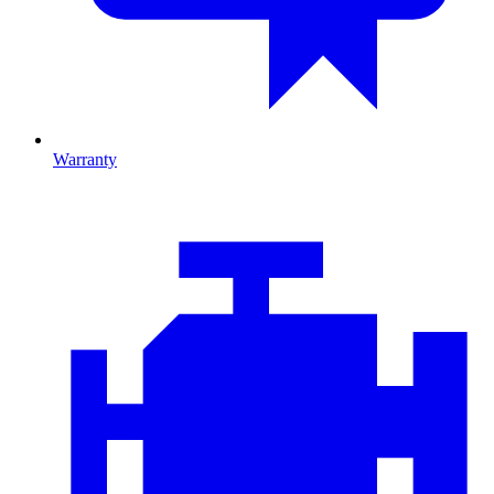
Warranty