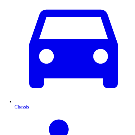
Chassis