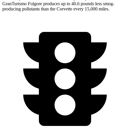
GranTurismo Folgore produces up to 40.6 pounds less smog-
producing pollutants than the Corvette every 15,000 miles.