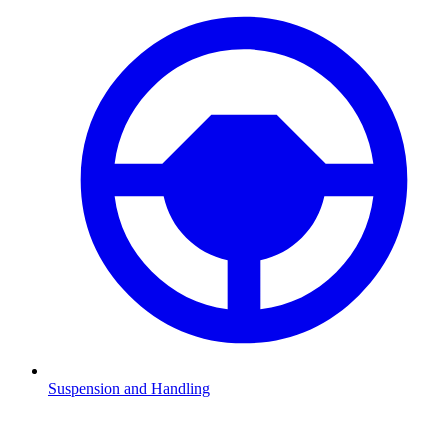
Suspension and Handling