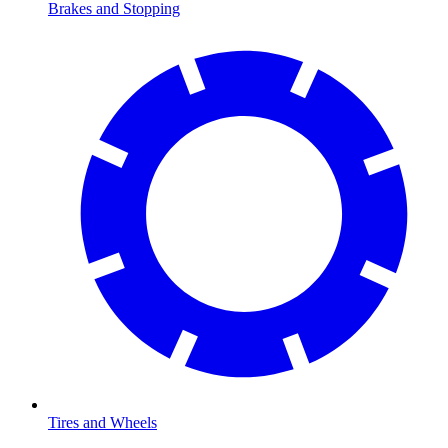
Brakes and Stopping
Tires and Wheels