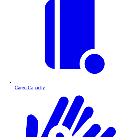
Cargo Capacity