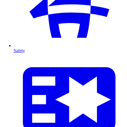
Safety