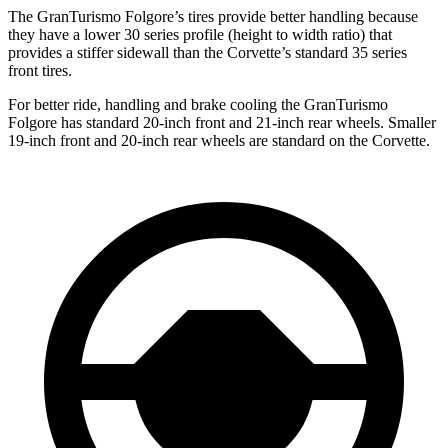
The GranTurismo Folgore’s tires provide better handling because
they have a lower 30 series profile (height to width ratio) that
provides a stiffer sidewall than the Corvette’s standard 35 series
front tires.
For better ride, handling and brake cooling the GranTurismo
Folgore has standard 20-inch front and 21-inch rear wheels. Smaller
19-inch front and 20-inch rear wheels are standard on the Corvette.