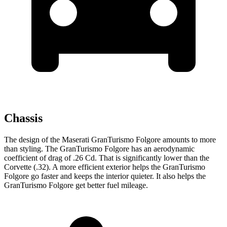
Chassis
The design of the Maserati GranTurismo Folgore amounts to more
than styling. The GranTurismo Folgore has an aerodynamic
coefficient of drag of .26 Cd. That is significantly lower than the
Corvette (.32). A more efficient exterior helps the GranTurismo
Folgore go faster and keeps the interior quieter. It also helps the
GranTurismo Folgore get better fuel mileage.