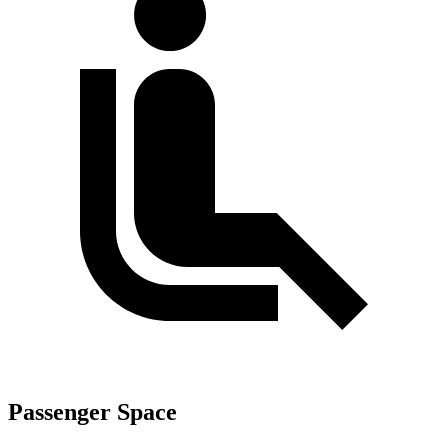
Passenger Space