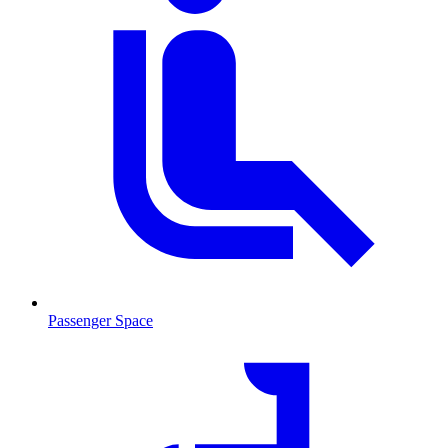
Passenger Space