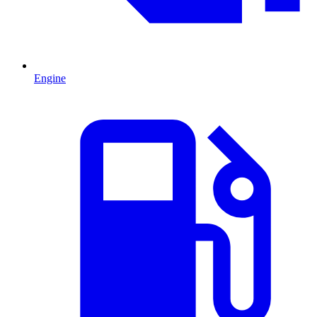
Engine