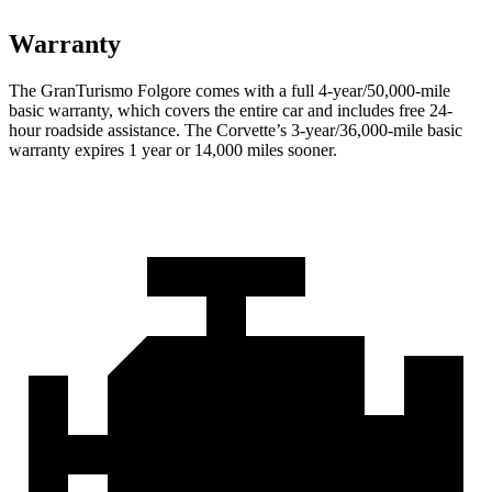
Warranty
The GranTurismo Folgore comes with a full 4-year/50,000-mile
basic warranty, which covers the entire car and includes free 24-
hour roadside assistance. The Corvette’s 3-year/36,000-mile basic
warranty expires 1 year or 14,000 miles sooner.