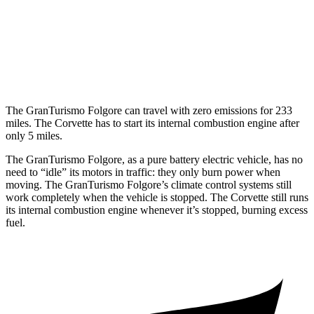
6.2 OHV V8
16 city/25 hwy
Z51 6.2 OHV V8
16 city/25 hwy
AWD
E-Ray 6.2 V8 Hybrid
16 city/24 hwy
The GranTurismo Folgore can travel with zero emissions for 233
miles. The Corvette has to start its internal combustion engine after
only 5 miles.
The GranTurismo Folgore, as a pure battery electric vehicle, has no
need to “idle” its motors in traffic: they only burn power when
moving. The GranTurismo Folgore’s climate control systems still
work completely when the vehicle is stopped. The Corvette still
runs
its internal combustion engine whenever it’s stopped, burning excess
fuel.