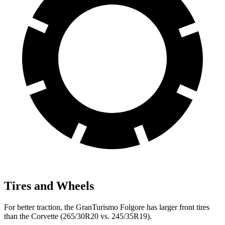
Tires and Wheels
For better traction, the GranTurismo Folgore has larger front tires
than the Corvette (265/30R20 vs. 245/35R19).