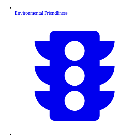
Environmental Friendliness