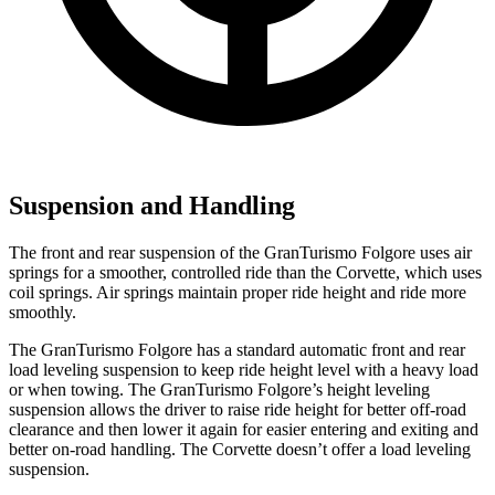
Suspension and Handling
The front and rear suspension of the GranTurismo Folgore uses air
springs for a smoother, controlled ride than the Corvette, which uses
coil springs. Air springs maintain proper ride height and ride more
smoothly.
The GranTurismo Folgore has a standard automatic front and rear
load leveling suspension to keep ride height level with a heavy load
or when towing. The GranTurismo Folgore’s height leveling
suspension allows the driver to raise ride height for better off-road
clearance and then lower it again for easier entering and exiting and
better on-road handling. The Corvette doesn’t offer a load leveling
suspension.