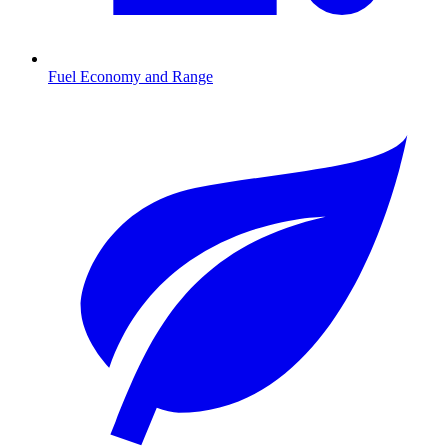
Fuel Economy and Range