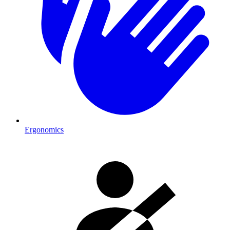
Ergonomics