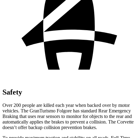
Safety
Over 200 people are killed each year when backed over by motor
vehicles. The GranTurismo Folgore has standard Rear Emergency
Braking that uses rear sensors to monitor for objects to the rear and
automatically applies the brakes to prevent a collision. The Corvette
doesn’t offer backup collision prevention brakes.
To provide maximum traction and stability on all roads, Full-Time