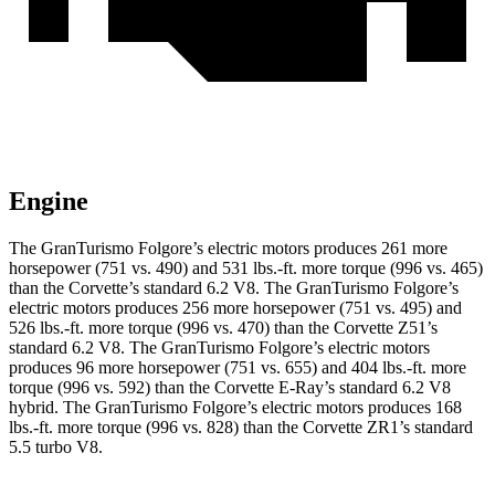
Engine
The GranTurismo Folgore’s electric motors produces 261 more
horsepower (751 vs. 490) and
531 lbs.-ft.
more torque (996 vs. 465)
than the Corvette’s standard 6.2 V8. The GranTurismo Folgore’s
electric motors produces 256 more horsepower (751 vs. 495) and
526 lbs.-ft.
more torque (996 vs. 470) than the Corvette Z51’s
standard 6.2 V8. The GranTurismo Folgore’s electric motors
produces 96 more horsepower (751 vs. 655) and
404 lbs.-ft.
more
torque (996 vs. 592) than the Corvette E-Ray’s standard 6.2 V8
hybrid. The GranTurismo Folgore’s electric motors produces
168
lbs.-ft.
more torque (996 vs. 828) than the Corvette ZR1’s standard
5.5 turbo V8.