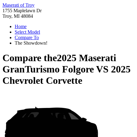
Maserati of Troy
1755 Maplelawn Dr
Troy, MI 48084
Home
Select Model
Compare To
The Showdown!
Compare the
2025 Maserati
GranTurismo Folgore
VS
2025
Chevrolet Corvette