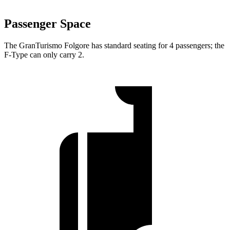
Passenger Space
The GranTurismo Folgore has standard seating for 4 passen
gers; the
F-Type
can only carry 2.