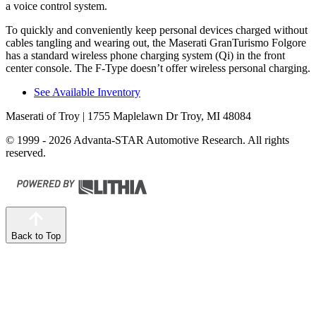
a voice control system.
To quickly and conven
iently keep personal devices charged without
cables tangling and wearing out, the Maserati GranTurismo Folgore
has a standard wireless phone charging system (Qi) in the front
center console. The
F-Type
doesn’t offer wireless personal charging.
See Available Inventory
Maserati of Troy
| 1755 Maplelawn Dr Troy, MI 48084
© 1999 - 2026 Advanta-STAR Automotive Research. All rights
reserved.
Back to Top