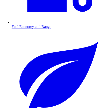
Fuel Economy and Range