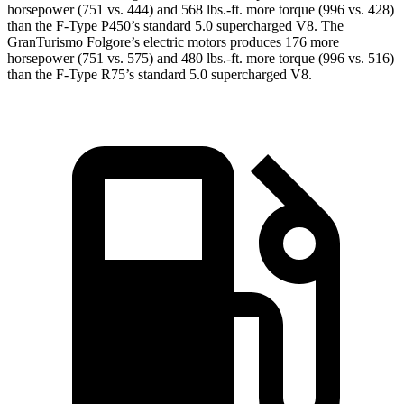
horsepower (751 vs. 444) and
568 lbs.-ft.
more torque (996 vs. 428)
than the
F-Type
P450’s standard 5.0 supercharged V8. The
GranTurismo Folgore’s electric motors produces 176 more
horsepower (751 vs. 575) and
480 lbs.-ft.
more torque (996 vs. 516)
than the
F-Type
R75’s st
andard 5.0 supercharged V8.