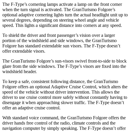
The
F-Type’s cornering lamps activate a lamp on the front corner
when the turn signal is activated. The GranTurismo Folgore’s
optional adaptive cornering lights turn the actual headlight unit up to
several degrees, depending on steering wheel angle and vehicle
speed. This lights a significant distance into corners at any speed.
To shield the driver and front passenger’s vision over a larger
portion of the windshield and side windows, the GranTurismo
Folgore has standard extendable sun visors. The
F-Type
doesn’t
offer extendable visors.
The GranTurismo Folgore’s sun-visors swivel front-to-side to block
glare from the side windows. The
F-Type’s visors are fixed into the
windshield header.
To keep a safe, consistent following distance, the GranTurismo
Folgore offers an optional Adaptive Cruis
e Control, which alters the
speed of the vehicle without driver intervention. This allows the
driver to use cruise control more safely without constantly having to
disengage it when approaching slower traffic. The
F-Type
doesn’t
offer an adaptive cruise control.
With standard voice command, the GranTurismo Folgore offers the
driver hands free control of the radio, climate controls and the
navigation computer by simply speaking. The
F-Type
doesn’t offer