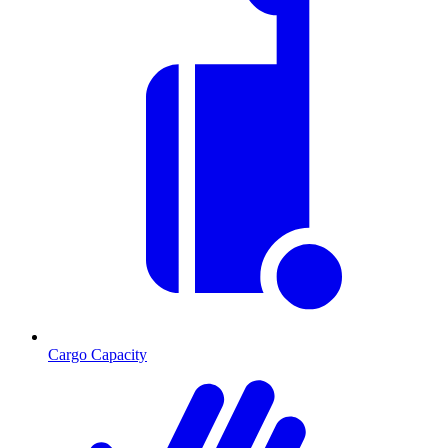
Cargo Capacity