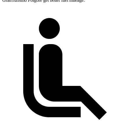
GranTurismo Folgore get better fuel mileage.