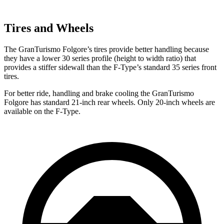
Tires and Wheels
The GranTurismo Folgore’s tires provide better handling because
they have a lower 30 series profile (height to width ratio) that
provides a stiffer sidewall than the
F-Type’s standard 35 series front
tires.
For better ride, handling and brake cooling the GranTurismo
Folgore has standard 21-inch rear wheels. Only 20-inch wheels are
available on the
F-Type.