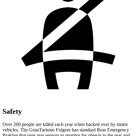
Safety
Over 200 people are killed each year when backed over by motor
vehicles. The GranTurismo Folgore has standard Rear Emergency
Braking that uses rear sensors to monitor for objects to the rear and