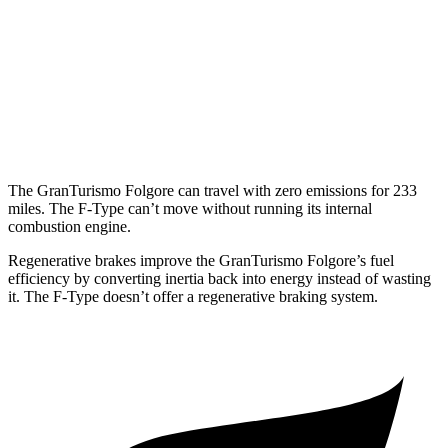
RWD
5.0 supercharged V8
17 city/24 hwy
AWD
R75 5.0 supercharged V8
16 city/24 hwy
P450 5.0 supercharged V8
16 city/24 hwy
The GranTurismo Folgore can travel with zero emissions for 233
miles. The
F-Type
can’t move without running its internal
combustion engine.
Regenerati
ve brakes improve the GranTurismo Folgore’s fuel
efficiency by converting inertia back into energy instead of wasting
it. The
F-Type
doesn’t offer a regenerative braking system.