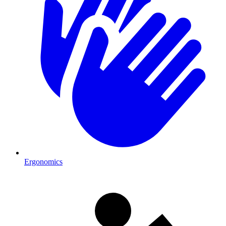
Ergonomics