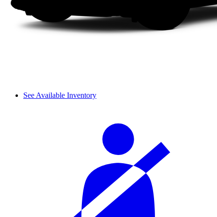
See Available Inventory