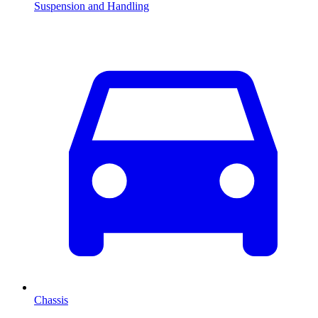
Suspension and Handling
Chassis