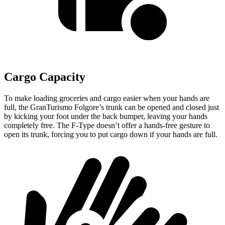
Cargo Capacity
To make loading groceries and cargo easier when your hands are
full, the GranTurismo Folgore’s trunk can be opened and closed just
by kicking your foot under the back bumper, leaving your hands
completely free. The
F-Type
doesn’t offer a hands-free gesture to
open its trunk, forcing you to put cargo down if your hands are full.