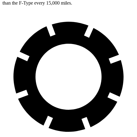
than the
F-Type
every 15,000 miles.