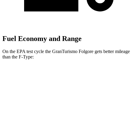
Fuel Economy and Range
On the EPA test cycle the GranTurismo Folgore gets better mileage
than the
F-Type:
MPGe
GranTurismo Folgore
AWD
Electric Motors
85 city/81 hwy
F-Type
MPG