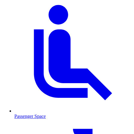
Passenger Space