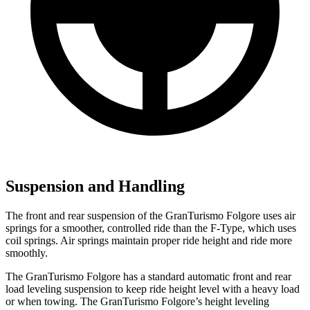
Suspension and Handling
The front and rear suspension of the GranTurismo Folgore uses air
springs for a smoother, controlled
ride than the
F-Type, which uses
coil springs. Air springs maintain proper ride height and ride more
smoothly.
The GranTurismo Folgore has a standard automatic front and rear
load leveling suspension to keep ride height level with a heavy load
or when towing. The GranTurismo Folgore’s height leveling