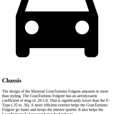
Chassis
The design of the Maserati GranTurismo Folgore amounts to more
than styling. The GranTurismo Folgore has an aerodynamic
coefficient of drag of .26 Cd. That is significantly lower than the
F-
Type
(.35 to .36). A more efficient exterior helps the GranTurismo
Folgore go faster and keeps the interior quieter. It also helps the