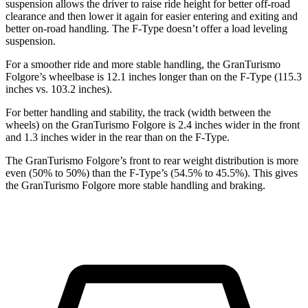
suspension allows the driver to raise ride height for
better
off-road
clearance and then lower it again for easier entering and exiting and
better on-road handling. The
F-Type
doesn’t offer a load lev
eling
suspension.
For a smoother ride and more stable handling, the GranTurismo
Folgore’s wheelbase is 12.1 inches longer than on the
F-Type
(115.3
inches vs. 103.2 inches).
For better handling and stability, the track (width between the
wheels) on the GranTurismo Folgore is 2.4 inches wider in the front
and 1.3 inches wider in the rear than on the
F-Type.
The GranTurismo Folgore’s front to rear weight distribution is more
even (50% to 50%) than the
F-Type’s (54.5% to 45.5%). This gives
the GranTurismo Folgore more stable handling and braking.