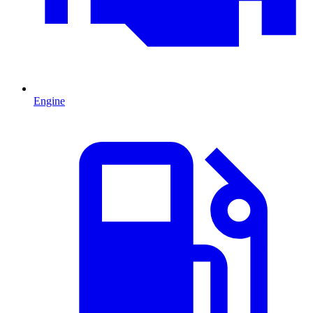
Engine