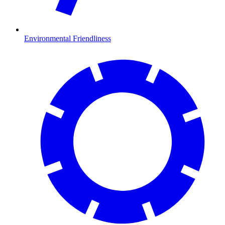
Environmental Friendliness