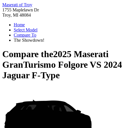
Maserati of Troy
1755 Maplelawn Dr
Troy, MI 48084
Home
Select Model
Compare To
The Showdown!
Compare the
2025 Maserati
GranTurismo Folgore
VS
2024
Jaguar F-Type