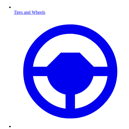
Tires and Wheels