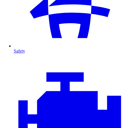
Safety