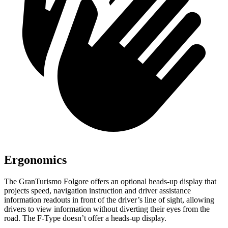
Ergonomics
The GranTurismo Folgore offers an optional heads-up display that
projects speed, navigation instruction and d
river assistance
information readouts in front of the driver’s line of sight, allowing
drivers to view information without diverting their eyes from the
road. The
F-Type
doesn’t offer a heads-up display.