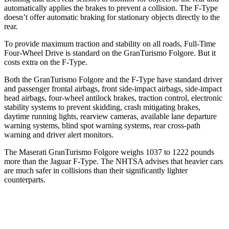
automatically applies the brakes to prevent a collision. The
F-Type
doesn’t offer automatic braking for stationary objects directly to the
rear.
To provide maximum traction and stability on all roads, Full-Time
Four-Wheel Drive is standard on the GranTurismo Folgore. But it
c
osts extra on the
F-Type.
Both the GranTurismo Folgore and the
F-Type
have standard driver
and passenger frontal airbags, front side-impact airbags, side-impact
head airbags, four-wheel antilock brakes, traction control, electronic
stability systems to prevent skidding, crash mitigating brakes,
daytime running lights, rearview cameras, available lane departure
warning systems, blind spot warning systems, rear cross-path
warning and driver alert monitors.
The Maserati GranTurismo Folgore weighs 103
7 to 1222 pounds
more than the Jaguar
F-Type. The NHTSA advises that heavier cars
are much safer in collisions than their significantly lighter
counterparts.