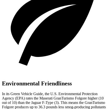
Environmental Friendliness
In its
Green Vehicle Guide
, the U.S. Environmental Protection
Agency (EPA) rates the Maserati GranTurismo Folgore higher (10
out of 10) than the Jaguar
F-Type
(3). This means the GranTurismo
Folgore produces up to 36.3 pounds less smog-producing pollutants