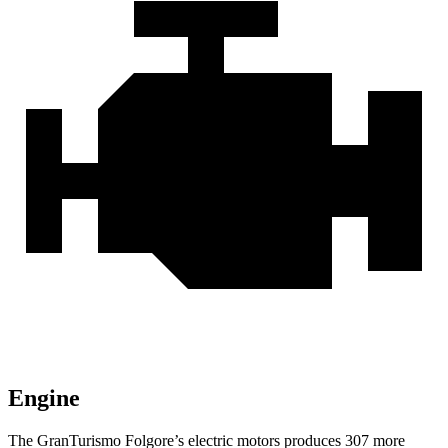
Engine
The GranTurismo Folgore’s electric motors produces 307 more