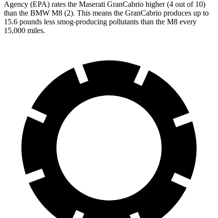
Agency (EPA) rates the Maserati GranCabrio higher (4 out of 10)
than the BMW M8 (2). This means the GranCabrio produces up to
15.6 pounds less smog-producing pollutants than the M8 every
15,000 miles.