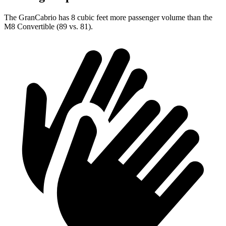
The GranCabrio has 8 cubic feet more passenger volume than the
M8 Convertible (89 vs. 81).