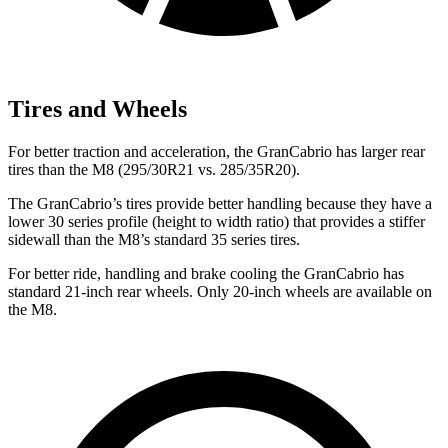
Tires and Wheels
For better traction and acceleration, the GranCabrio has larger rear
tires than the M8 (295/30R21 vs. 285/35R20).
The GranCabrio’s tires provide better handling because they have a
lower 30 series profile (height to width ratio) that provides a stiffer
sidewall than the M8’s standard 35 series tires.
For better ride, handling and brake cooling the GranCabrio has
standard 21-inch rear wheels. Only 20-inch wheels are available on
the M8.