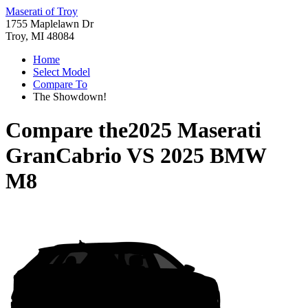
Maserati of Troy
1755 Maplelawn Dr
Troy, MI 48084
Home
Select Model
Compare To
The Showdown!
Compare the
2025 Maserati
GranCabrio
VS
2025 BMW
M8