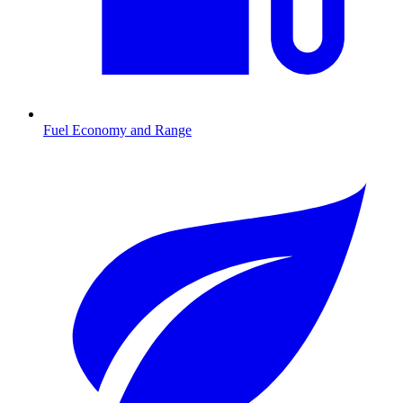
Fuel Economy and Range