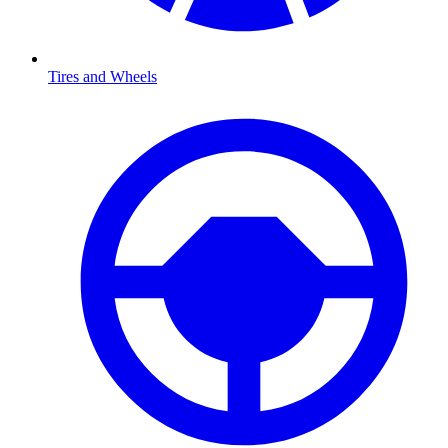
Tires and Wheels