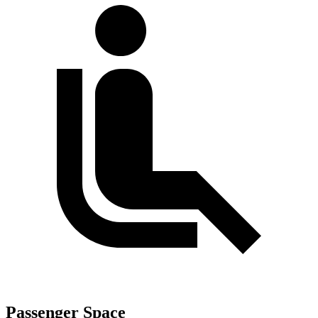
Passenger Space