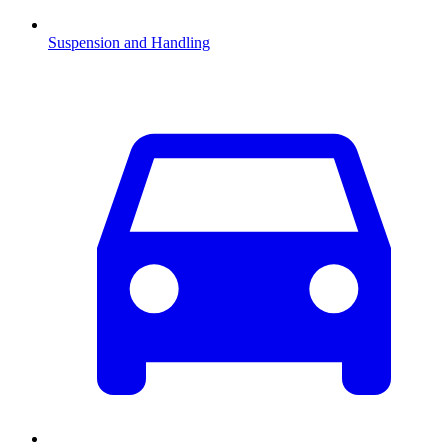
Suspension and Handling