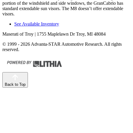
portion of the windshield and side windows, the GranCabrio has
standard extendable sun visors. The M8 doesn’t offer extendable
visors.
See Available Inventory
Maserati of Troy
| 1755 Maplelawn Dr Troy, MI 48084
© 1999 - 2026 Advanta-STAR Automotive Research. All rights
reserved.
Back to Top