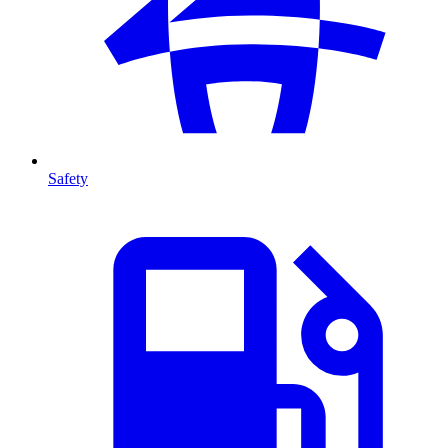
Safety