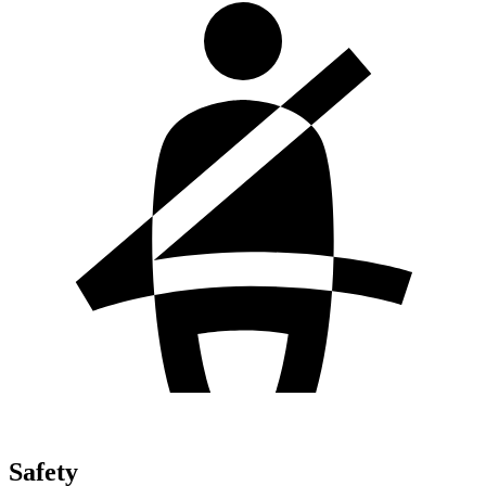
Safety