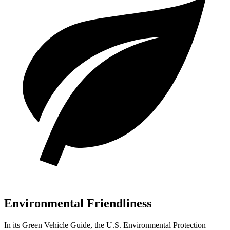
Environmental Friendliness
In its
Green Vehicle Guide
, the U.S. Environmental Protection