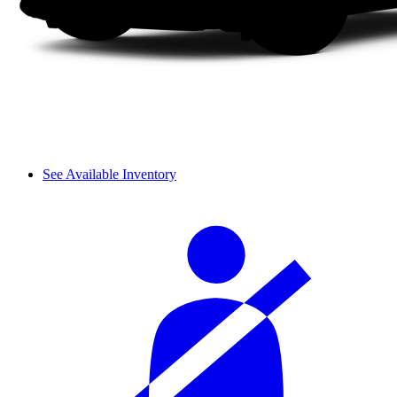
See Available Inventory