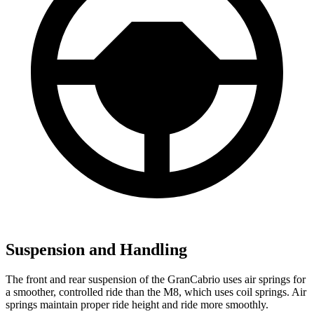
Suspension and Handling
The front and rear suspension of the GranCabrio uses air springs for
a smoother, controlled ride than the M8, which uses coil springs. Air
springs maintain proper ride height and ride more smoothly.