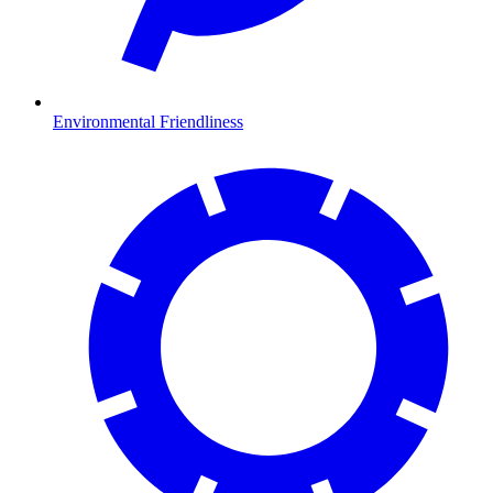
Environmental Friendliness