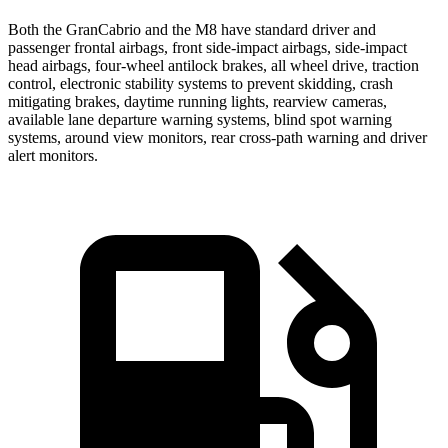
Both the GranCabrio and the M8 have standard driver and
passenger frontal airbags, front side-impact airbags, side-impact
head airbags, four-wheel antilock brakes, all wheel drive, traction
control, electronic stability systems to prevent skidding, crash
mitigating brakes, daytime running lights, rearview cameras,
available lane departure warning systems, blind spot warning
systems, around view monitors, rear cross-path warning and driver
alert monitors.