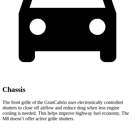
Chassis
The front grille of the GranCabrio uses electronically controlled
shutters to close off airflow and reduce drag when less engine
cooling is needed. This helps improve highway fuel economy. The
M8 doesn’t offer active grille shutters.