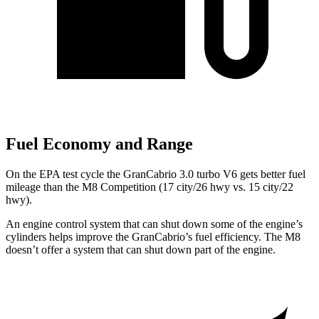
Fuel Economy and Range
On the EPA test cycle the GranCabrio 3.0 turbo V6 gets better fuel
mileage than the M8 Competition (17 city/26 hwy vs. 15 city/22
hwy).
An engine control system that can shut down some of the engine’s
cylinders helps improve the GranCabrio’s fuel efficiency. The M8
doesn’t offer a system that can shut down part of the engine.