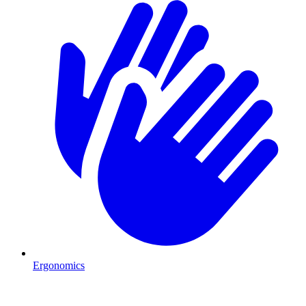
Ergonomics