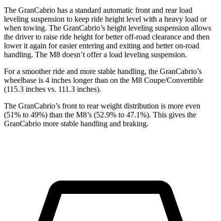
The GranCabrio has a standard automatic front and rear load
leveling suspension to keep ride height level with a heavy load or
when towing. The GranCabrio’s height leveling suspension allows
the driver to raise ride height for better off-road clearance and then
lower it again for easier entering and exiting and better on-road
handling. The M8 doesn’t offer a load leveling suspension.
For a smoother ride and more stable handling, the GranCabrio’s
wheelbase is 4 inches longer than on the M8 Coupe/Convertible
(115.3 inches vs. 111.3 inches).
The GranCabrio’s front to rear weight distribution is more even
(51% to 49%) than the M8’s (52.9% to 47.1%). This gives the
GranCabrio more stable handling and braking.