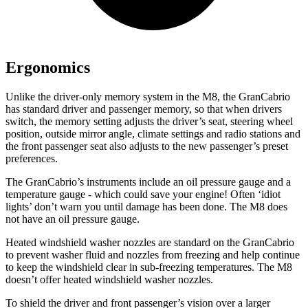
Ergonomics
Unlike the driver-only memory system in the M8, the GranCabrio
has standard driver and passenger memory, so that when drivers
switch, the memory setting adjusts the driver’s seat, steering wheel
position, outside mirror angle, climate settings and radio stations and
the front passenger seat also adjusts to the new passenger’s preset
preferences.
The GranCabrio’s instruments include an oil pressure gauge and a
temperature gauge - which could save your engine! Often ‘idiot
lights’ don’t warn you until damage has been done. The M8 does
not have an oil pressure gauge.
Heated windshield washer nozzles are standard on the GranCabrio
to prevent washer fluid and nozzles from freezing and help continue
to keep the windshield clear in sub-freezing temperatures. The M8
doesn’t offer heated windshield washer nozzles.
To shield the driver and front passenger’s vision over a larger