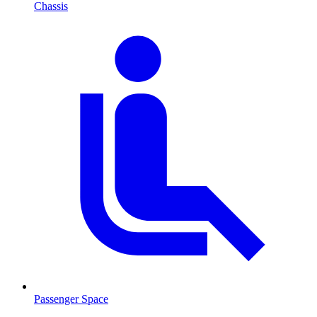
Chassis
Passenger Space