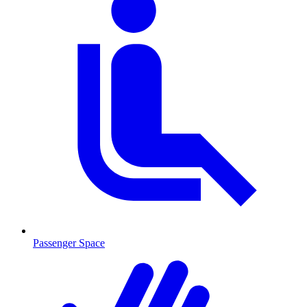
Passenger Space