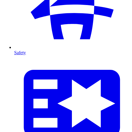
Safety