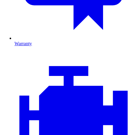
Warranty