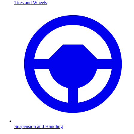
Tires and Wheels
Suspension and Handling