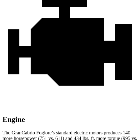
Engine
The GranCabrio Foglore’s standard electric motors produces 140
more horsepower (751 vs. 611) and 434 lbs.-ft. more torque (995 vs.