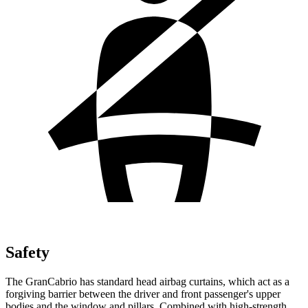
Safety
The GranCabrio has standard head airbag
curtains, which
act as a
forgiving barrier between the driver and front passenger's upper
bodies and the window and pillars. Combined with high-strength