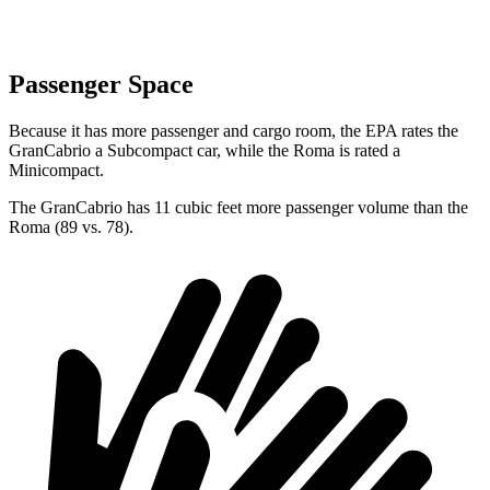
Passenger Space
Because it has more passenger and cargo room, the EPA rates the
GranCabrio a Subcompact car, while the Roma is rated a
Minicompact.
The GranCabrio has 11 cubic feet more passenger volume than the
Roma (89 vs. 78).