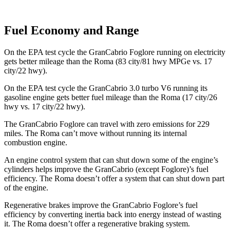
Fuel Economy and Range
On the EPA test cycle the GranCabrio Foglore running on electricity
gets better mileage than the Roma (83 city/81 hwy MPGe vs. 17
city/22 hwy).
On the EPA test cycle the GranCabrio 3.0 turbo V6 running its
gasoline engine gets better fuel mileage than the Roma (17 city/26
hwy vs. 17 city/22 hwy).
The GranCabrio Foglore can travel with zero emissions for 229
miles. The Roma can’t move without running its internal
combustion engine.
An engine control system that can shut down some of the engine’s
cylinders helps improve the GranCabrio (except Foglore)’s fuel
efficiency. The Roma doesn’t offer a system that can shut down part
of the engine.
Regenerative brakes improve the GranCabrio Foglore’s fuel
efficiency by converting inertia back into energy instead of wasting
it. The Roma doesn’t offer a regenerative braking system.