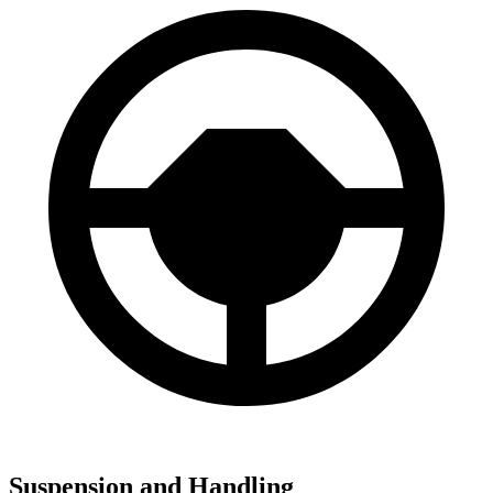
Suspension and Handling