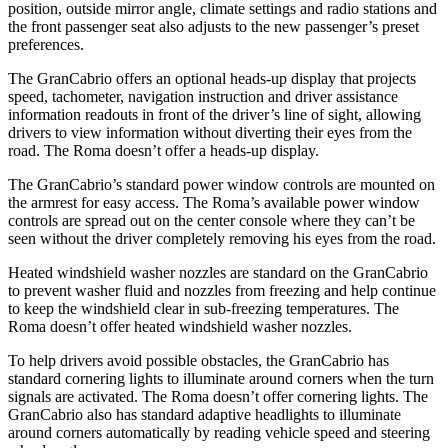
position, outside mirror angle, climate settings and radio stations and
the front passenger seat also adjusts to the new passenger’s preset
preferences.
The GranCabrio offers an optional heads-up display that projects
speed, tachometer, navigation instruction and driver assistance
information readouts in front of the driver’s line of sight, allowing
drivers to view information without diverting their eyes from the
road. The Roma doesn’t offer a heads-up display.
The GranCabrio’s standard power window controls are mounted on
the armrest for easy access. The Roma’s available power window
controls are spread out on the center console where they can’t be
seen without the driver completely removing his eyes from the road.
Heated windshield washer nozzles are standard on the GranCabrio
to prevent washer fluid and nozzles from freezing and help continue
to keep the windshield clear in sub-freezing temperatures. The
Roma doesn’t offer heated windshield washer nozzles.
To help drivers avoid possible obstacles, the GranCabrio has
standard cornering lights to illuminate around corners when the turn
signals are activated. The Roma doesn’t offer cornering lights. The
GranCabrio also has standard adaptive headlights to illuminate
around corners automatically by reading vehicle speed and steering