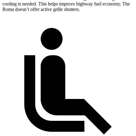
cooling is needed. This helps improve highway fuel economy. The
Roma doesn’t offer active grille shutters.