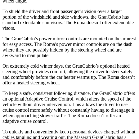
wheel angle.
To shield the driver and front passenger’s vision over a larger
portion of the windshield and side windows, the GranCabrio has
standard extendable sun visors. The Roma doesn’t offer extendable
visors.
The GranCabrio’s power mirror controls are mounted on the armrest
for easy access. The Roma’s power mirror controls are on the dash
where they are possibly hidden by the steering wheel and are
awkward to manipulate.
On extremely cold winter days, the GranCabrio’s optional heated
steering wheel provides comfort, allowing the driver to steer safely
and comfortably before the car heater warms up. The Roma doesn’t
offer a heated steering wheel.
To keep a safe, consistent following distance, the GranCabrio offers
an optional Adaptive Cruise Control, which alters the speed of the
vehicle without driver intervention. This allows the driver to use
cruise control more safely without constantly having to disengage it
when approaching slower traffic. The Roma doesn’t offer an
adaptive cruise control.
To quickly and conveniently keep personal devices charged without
cables tangling and wearing out, the Maserati GranCabrio has a