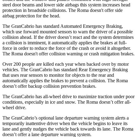
steel door beams and lower side airbags this system increases head
protection in broadside collisions. The Roma doesn't offer side
airbag protection for the head.
The GranCabrio has standard Automated Emergency Braking,
which use forward mounted sensors to warn the driver of a possible
collision ahead. If the driver doesn’t react and the system determines
a collision is imminent, it automatically applies the brakes at full-
force in order to reduce the force of the crash or avoid it altogether.
The Roma doesn't offer collision warning or crash mitigation brakes.
Over 200 people are killed each year when backed over by motor
vehicles. The GranCabrio has standard Rear Emergency Braking
that uses rear sensors to monitor for objects to the rear and
automatically applies the brakes to prevent a collision. The Roma
doesn’t offer backup collision prevention brakes.
The GranCabrio has all-wheel drive to maximize traction under poor
conditions, especially in ice and snow. The Roma doesn’t offer all-
wheel drive.
The GranCabrio’s optional lane departure warning system alerts a
temporarily inattentive driver when the vehicle begins to leave its
lane and gently nudges the vehicle back towards its lane. The Roma
doesn’t offer a lane departure warning system.