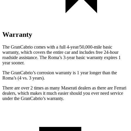
Warranty
The GranCabrio comes with a full 4-year/50,000-mile basic
warranty, which covers the entire car and includes free 24-hour
roadside assistance. The Roma’s 3-year basic warranty expires 1
year sooner.
The GranCabrio’s corrosion warranty is 1 year longer than the
Roma’s (4 vs. 3 years).
There are over 2 times as many Maserati dealers as there are Ferrari
dealers, which makes it much easier should you ever need service
under the GranCabrio’s warranty.