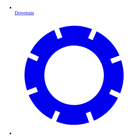
Drivetrain