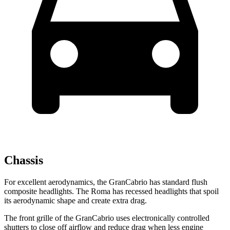
Chassis
For excellent aerodynamics, the GranCabrio has standard flush
composite headlights. The Roma has recessed headlights that spoil
its aerodynamic shape and create extra drag.
The front grille of the GranCabrio uses electronically controlled
shutters to close off airflow and reduce drag when less engine