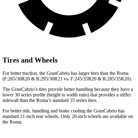
Tires and Wheels
For better traction, the GranCabrio has larger tires than the Roma
(F:265/30R20 & R:295/30R21 vs. F:245/35R20 & R:285/35R20).
The GranCabrio’s tires provide better handling because they have a
lower 30 series profile (height to width ratio) that provides a stiffer
sidewall than the Roma’s standard 35 series tires.
For better ride, handling and brake cooling the GranCabrio has
standard 21-inch rear wheels. Only 20-inch wheels are available on
the Roma.