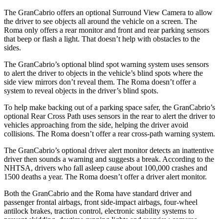
The GranCabrio offers an optional Surround View Camera to allow
the driver to see objects all around the vehicle on a screen. The
Roma only offers a rear monitor and front and rear parking sensors
that beep or flash a light. That doesn’t help with obstacles to the
sides.
The GranCabrio’s optional blind spot warning system uses sensors
to alert the driver to objects in the vehicle’s blind spots where the
side view mirrors don’t reveal them. The Roma doesn’t offer a
system to reveal objects in the driver’s blind spots.
To help make backing out of a parking space safer, the GranCabrio’s
optional Rear Cross Path uses sensors in the rear to alert the driver to
vehicles approaching from the side, helping the driver avoid
collisions. The Roma doesn’t offer a rear cross-path warning system.
The GranCabrio’s optional driver alert monitor detects an inattentive
driver then sounds a warning and suggests a break. According to the
NHTSA, drivers who fall asleep cause about 100,000 crashes and
1500 deaths a year. The Roma doesn’t offer a driver alert monitor.
Both the GranCabrio and the Roma have standard driver and
passenger frontal airbags, front side-impact airbags, four-wheel
antilock brakes, traction control, electronic stability systems to