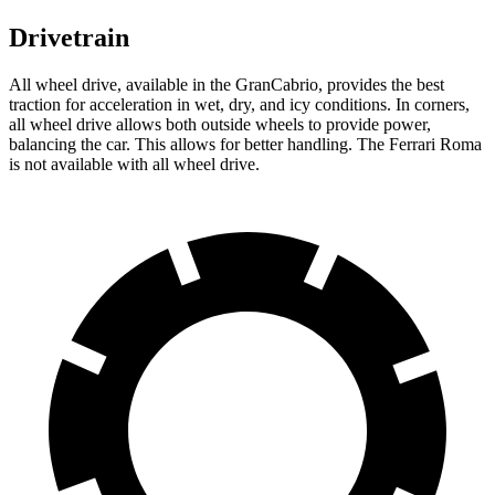
Drivetrain
All wheel drive, available in the GranCabrio, provides the best
traction for acceleration in wet, dry, and icy conditions. In corners,
all wheel drive allows both outside wheels to provide power,
balancing the car. This allows for better handling. The Ferrari Roma
is not available with all wheel drive.