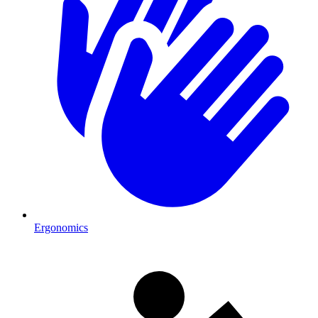
Ergonomics