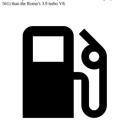
561) than the Roma’s 3.9 turbo V8.