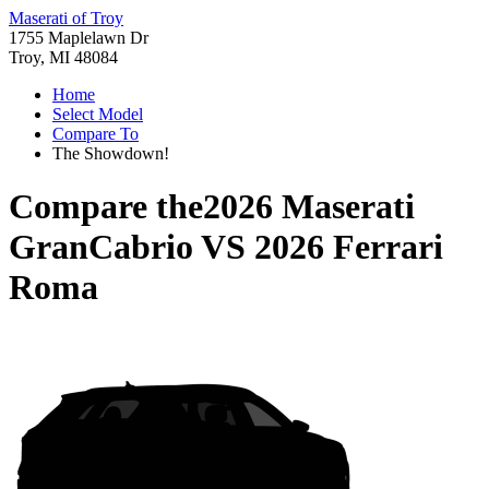
Maserati of Troy
1755 Maplelawn Dr
Troy, MI 48084
Home
Select Model
Compare To
The Showdown!
Compare the
2026 Maserati
GranCabrio
VS
2026 Ferrari
Roma