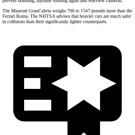
prevent skidding, daytime running lights and rearview cameras.
The Maserati GranCabrio weighs 706 to 1547 pounds more than the
Ferrari Roma. The NHTSA advises that heavier cars are much safer
in collisions than their significantly lighter counterparts.