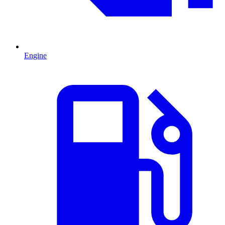
Engine