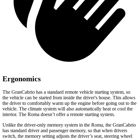
Ergonomics
The GranCabrio has a standard remote vehicle starting system, so
the vehicle can be started from inside the driver's house. This allows
the driver to comfortably warm up the engine before going out to the
vehicle. The climate system will also automatically heat or cool the
interior. The Roma doesn’t offer a remote starting system.
Unlike the driver-only memory system in the Roma, the GranCabrio
has standard driver and passenger memory, so that when drivers
switch, the memory setting adjusts the driver’s seat, steering wheel