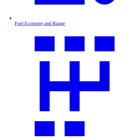
Fuel Economy and Range