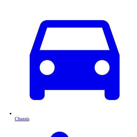
Chassis