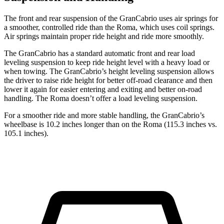
The front and rear suspension of the GranCabrio uses air springs for
a smoother, controlled ride than the Roma, which uses coil springs.
Air springs maintain proper ride height and ride more smoothly.
The GranCabrio has a standard automatic front and rear load
leveling suspension to keep ride height level with a heavy load or
when towing. The GranCabrio’s height leveling suspension allows
the driver to raise ride height for better off-road clearance and then
lower it again for easier entering and exiting and better on-road
handling. The Roma doesn’t offer a load leveling suspension.
For a smoother ride and more stable handling, the GranCabrio’s
wheelbase is 10.2 inches longer than on the Roma (115.3 inches vs.
105.1 inches).