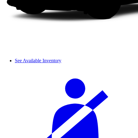
See Available Inventory