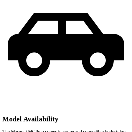
Model Availability
The Maserati MCPura comes in coupe and convertible bodystyles;