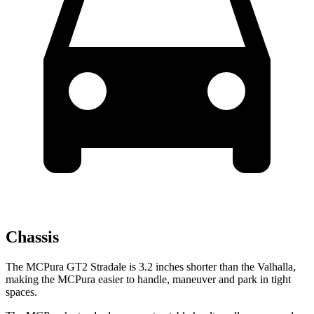
Chassis
The MCPura GT2 Stradale is 3.2 inches shorter than the Valhalla,
making the MCPura easier to handle, maneuver and park in tight
spaces.