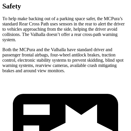
Safety
To help make backing out of a parking space safer, the MCPura’s
standard Rear Cross Path uses sensors in the rear to alert the driver
to vehicles approaching from the side, helping the driver avoid
collisions. The Valhalla doesn’t offer a rear cross-path warning
system.
Both the MCPura and the Valhalla have standard driver and
passenger frontal airbags, four-wheel antilock brakes, traction
control, electronic stability systems to prevent skidding, blind spot
warning systems, rearview cameras, available crash mitigating
brakes and around view monitors.