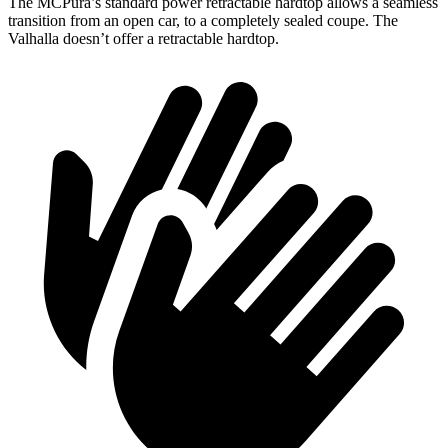
The MCPura’s standard power retractable hardtop allows a seamless
transition from an open car, to a completely sealed coupe. The
Valhalla doesn’t offer a retractable hardtop.