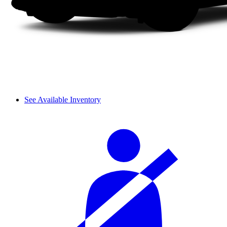
See Available Inventory