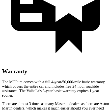
Warranty
The MCPura comes with a full 4-year/50,000-mile basic warranty,
which covers the entire car and includes free 24-hour roadside
assistance. The Valhalla’s 3-year basic warranty expires 1 year
sooner.
There are almost 3 times as many Maserati dealers as there are Aston
Martin dealers, which makes it much easier should you ever need