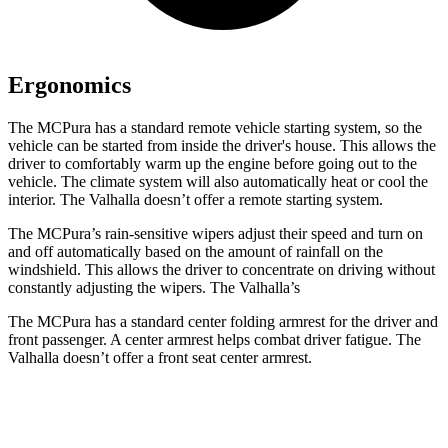
Ergonomics
The MCPura has a standard remote vehicle starting system, so the
vehicle can be started from inside the driver's house. This allows the
driver to comfortably warm up the engine before going out to the
vehicle. The climate system will also automatically heat or cool the
interior. The Valhalla doesn’t offer a remote starting system.
The MCPura’s rain-sensitive wipers adjust their speed and turn on
and off automatically based on the amount of rainfall on the
windshield. This allows the driver to concentrate on driving without
constantly adjusting the wipers. The Valhalla’s
The MCPura has a standard center folding armrest for the driver and
front passenger. A center armrest helps combat driver fatigue. The
Valhalla doesn’t offer a front seat center armrest.