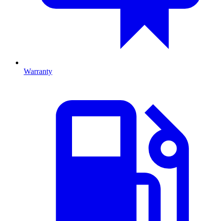
Warranty