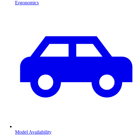
Ergonomics
Model Availability