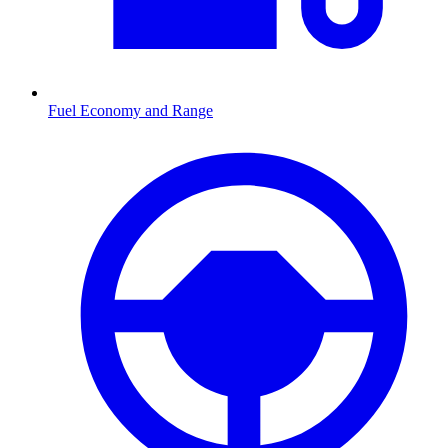
Fuel Economy and Range