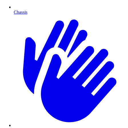
Chassis