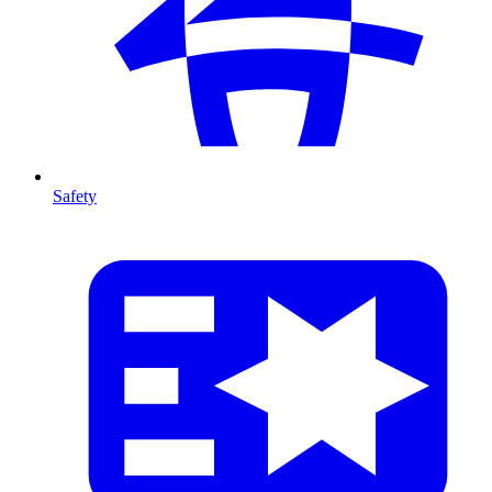
Safety