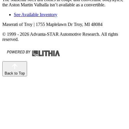
the Aston Martin Valhalla isn’t available as a convertible.
See Available Inventory
Maserati of Troy
| 1755 Maplelawn Dr Troy, MI 48084
© 1999 - 2026 Advanta-STAR Automotive Research. All rights
reserved.
Back to Top