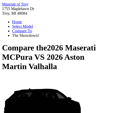
Maserati of Troy
1755 Maplelawn Dr
Troy, MI 48084
Home
Select Model
Compare To
The Showdown!
Compare the
2026 Maserati
MCPura
VS
2026 Aston
Martin Valhalla