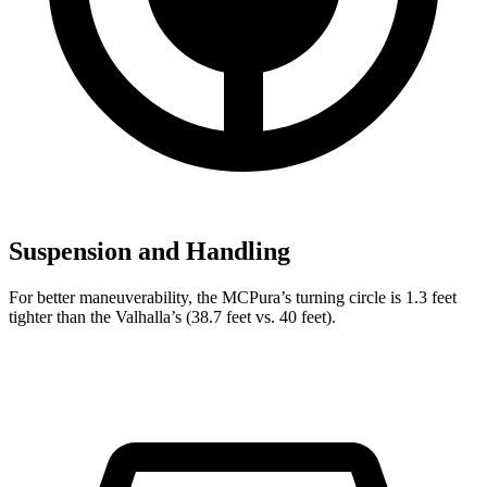
Suspension and Handling
For better maneuverability, the MCPura’s turning circle is 1.3 feet
tighter than the Valhalla’s (38.7 feet vs. 40 feet).