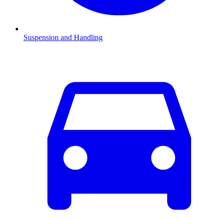
Suspension and Handling