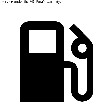
service under the MCPura’s warranty.