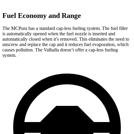
Fuel Economy and Range
The MCPura has a standard cap-less fueling system. The fuel filler
is automatically opened when the fuel nozzle is inserted and
automatically closed when it’s removed. This eliminates the need to
unscrew and replace the cap and it reduces fuel evaporation, which
causes pollution. The Valhalla doesn’t offer a cap-less fueling
system.