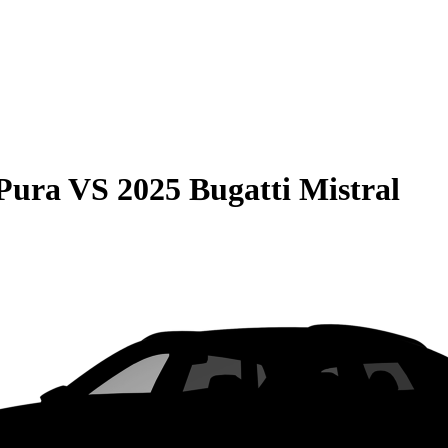
Pura
VS
2025 Bugatti Mistral