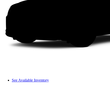
See Available Inventory