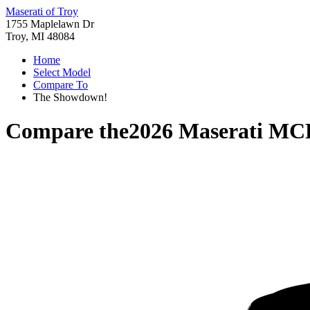
Maserati of Troy
1755 Maplelawn Dr
Troy, MI 48084
Home
Select Model
Compare To
The Showdown!
Compare the
2026 Maserati MC