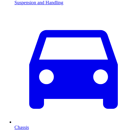
Suspension and Handling
Chassis