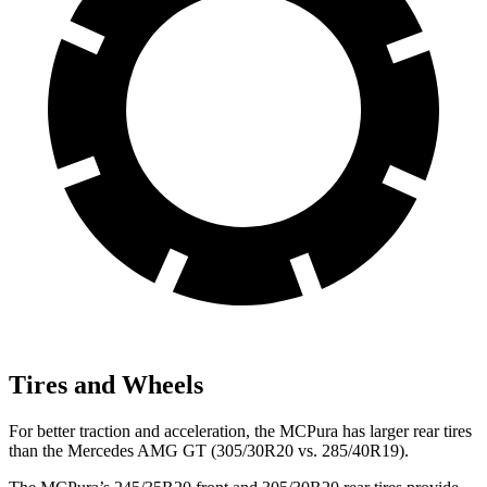
Tires and Wheels
For better traction and acceleration, the MCPura has larger rear tires
than the Mercedes AMG GT (305/30R20 vs. 285/40R19).