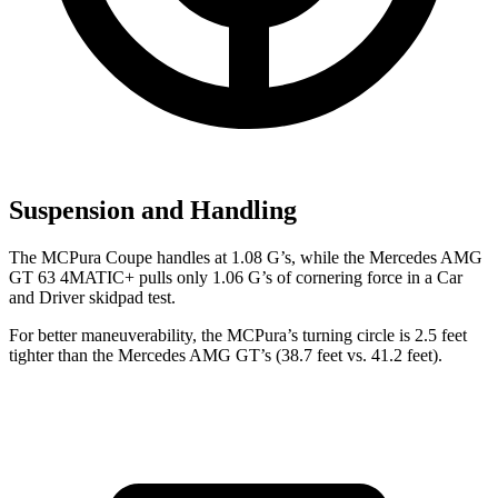
Suspension and Handling
The MCPura Coupe handles at 1.08 G’s, while the Mercedes AMG
GT 63 4MATIC+ pulls only 1.06 G’s of cornering force in a
Car
and Driver
skidpad test.
For better maneuverability, the MCPura’s turning circle is 2.5 feet
tighter than the Mercedes AMG GT’s (38.7 feet vs. 41.2 feet).