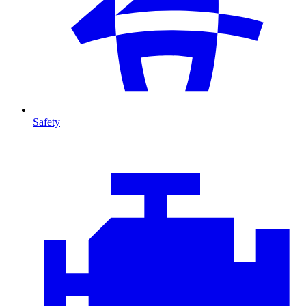
Safety