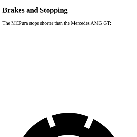
Brakes and Stopping
The MCPura stops shorter than the Mercedes AMG GT:
MCPura
Mercedes AMG GT
100 to 0 MPH
291 feet
299 feet
Car and Driver
70 to 0 MPH
149 feet
153 feet
Car and Driver
60 to 0 MPH
99 feet
102 feet
Motor Trend