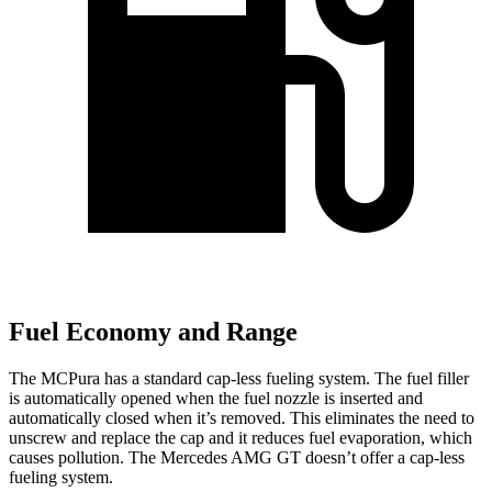
Fuel Economy and Range
The MCPura has a standard cap-less fueling system. The fuel filler
is automatically opened when the fuel nozzle is inserted and
automatically closed when it’s removed. This eliminates the need to
unscrew and replace the cap and it reduces fuel evaporation, which
causes pollution. The Mercedes AMG GT doesn’t offer a cap-less
fueling system.