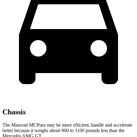
Chassis
The Maserati MCPura may be more efficient, handle and accelerate
better because it weighs about 900 to 1100 pounds less than the
Mercedes AMG GT.