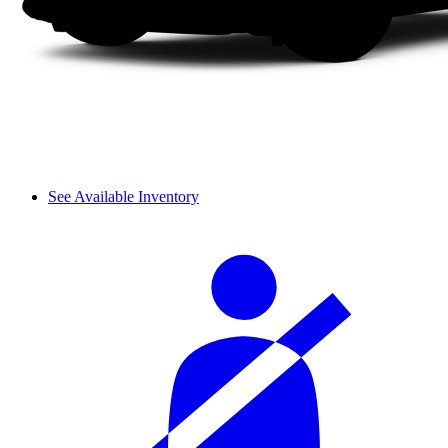
See Available Inventory