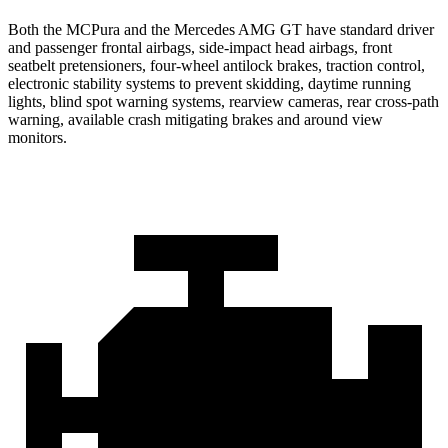
Both the MCPura and the Mercedes AMG GT have standard driver
and passenger frontal airbags, side-impact head airbags, front
seatbelt pretensioners, four-wheel antilock brakes, traction control,
electronic stability systems to prevent skidding, daytime running
lights, blind spot warning systems, rearview cameras, rear cross-path
warning, available crash mitigating brakes and around view
monitors.