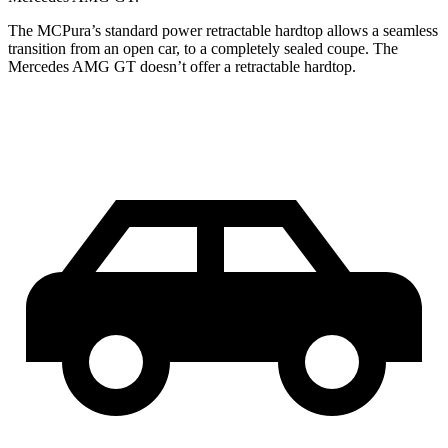
The MCPura’s standard power retractable hardtop allows a seamless
transition from an open car, to a completely sealed coupe. The
Mercedes AMG GT doesn’t offer a retractable hardtop.