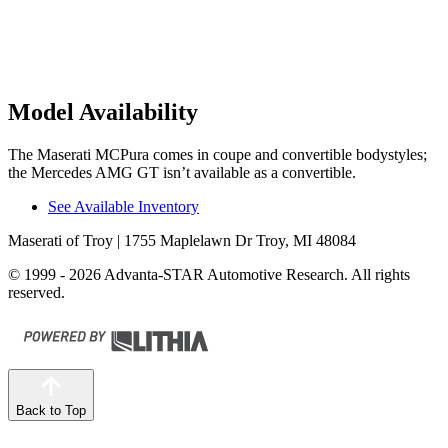
Model Availability
The Maserati MCPura comes in coupe and convertible bodystyles;
the Mercedes AMG GT isn’t available as a convertible.
See Available Inventory
Maserati of Troy
| 1755 Maplelawn Dr Troy, MI 48084
© 1999 - 2026 Advanta-STAR Automotive Research. All rights
reserved.
Back to Top