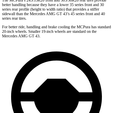
The MCPura’s 245/35R20 front and 305/30R20 rear tires provide
better handling because they have a lower 35 series front and 30
series rear profile (height to width ratio) that provides a stiffer
sidewall than the Mercedes AMG GT 43’s 45 series front and 40
series rear tires.
For better ride, handling and brake cooling the MCPura has standard
20-inch wheels. Smaller 19-inch wheels are standard on the
Mercedes AMG GT 43.