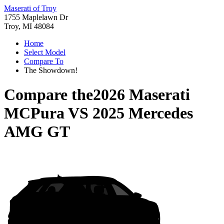
Maserati of Troy
1755 Maplelawn Dr
Troy, MI 48084
Home
Select Model
Compare To
The Showdown!
Compare the
2026 Maserati
MCPura
VS
2025 Mercedes
AMG GT