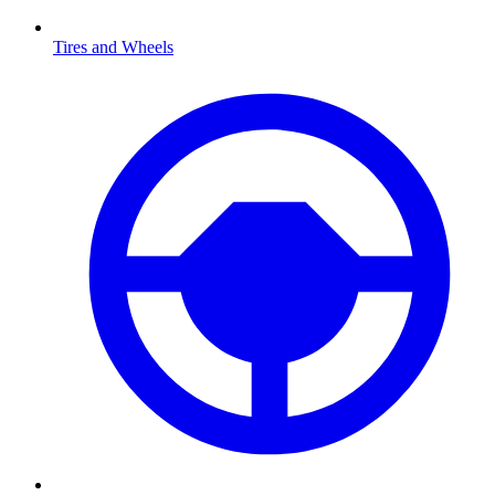
Tires and Wheels