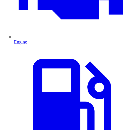
Engine