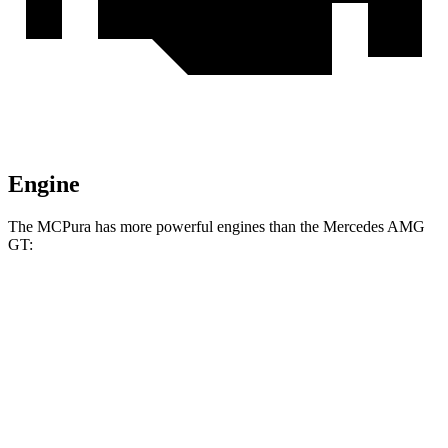
Engine
The MCPura has more powerful engines than the Mercedes AMG
GT:
Horsepower
Torque
538 lbs.-
MCPura 3.0 turbo V6
621 HP
ft.
538 lbs.-
MCPura GT2 Stradale 3.0 turbo V6
631 HP
ft.