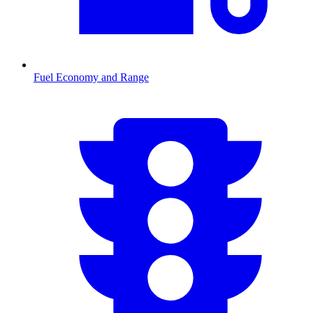
Fuel Economy and Range