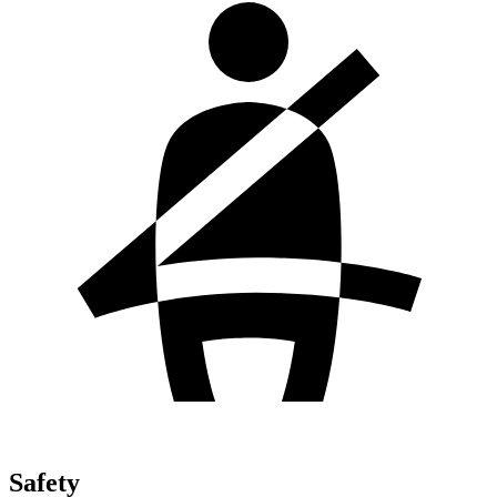
Safety