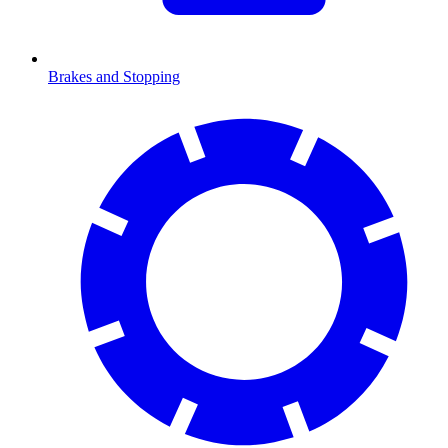
Brakes and Stopping