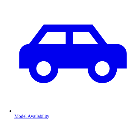
Model Availability