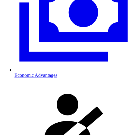
Economic Advantages