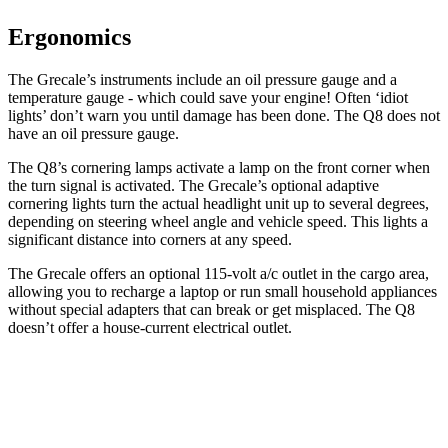
Ergonomics
The Grecale’s instruments include an oil pressure gauge and a
temperature gauge - which could save your engine! Often ‘idiot
lights’ don’t warn you until damage has been done. The Q8 does not
have an oil pressure gauge.
The Q8’s cornering lamps activate a lamp on the front corner when
the turn signal is activated. The Grecale’s optional adaptive
cornering lights turn the actual headlight unit up to several degrees,
depending on steering wheel angle and vehicle speed. This lights a
significant distance into corners at any speed.
The Grecale offers an optional 115-volt a/c outlet in the cargo area,
allowing you to recharge a laptop or run small household appliances
without special adapters that can break or get misplaced. The Q8
doesn’t offer a house-current electrical outlet.