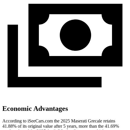
Economic Advantages
According to iSeeCars.com the 2025 Maserati Grecale retains
41.88% of its original value after 5 years, more than the 41.69%