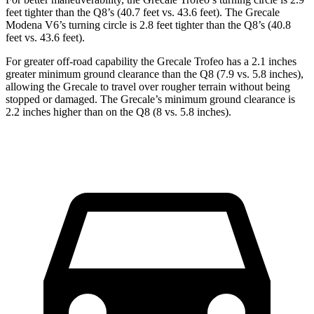
feet tighter than the Q8’s (40.7 feet vs. 43.6 feet). The Grecale
Modena V6’s turning circle is 2.8 feet tighter than the Q8’s (40.8
feet vs. 43.6 feet).
For greater off-road capability the Grecale Trofeo has a 2.1 inches
greater minimum ground clearance than the Q8 (7.9 vs. 5.8 inches),
allowing the Grecale to travel over rougher terrain without being
stopped or damaged. The Grecale’s minimum ground clearance is
2.2 inches higher than on the Q8 (8 vs. 5.8 inches).