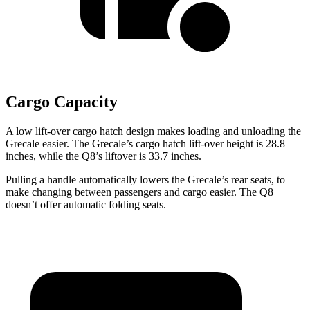
Cargo Capacity
A low lift-over cargo hatch design makes loading and unloading the
Grecale easier. The Grecale’s cargo hatch lift-over height is 28.8
inches, while the Q8’s liftover is 33.7 inches.
Pulling a handle automatically lowers the Grecale’s rear seats, to
make changing between passengers and cargo easier. The Q8
doesn’t offer automatic folding seats.