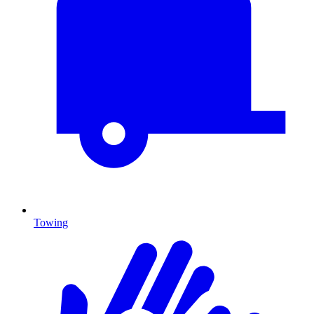
Towing