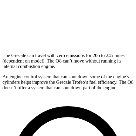
Modena V6 3.0 turbo V6
18 city/25 hwy
Q8
AWD
3.0 turbo V6 Hybrid
17 city/23 hwy
The Grecale can travel with zero emissions for 206 to 245 miles
(dependent on model). The Q8 can’t move without running its
internal combustion engine.
An engine control system that can shut down some of the engine’s
cylinders helps improve the Grecale Trofeo’s fuel efficiency. The Q8
doesn’t offer a system that can shut down part of the engine.