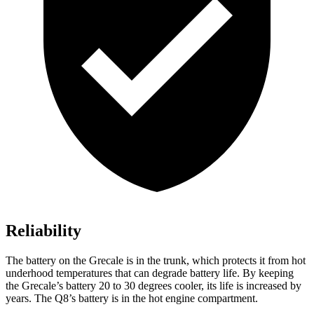
Reliability
The battery on the Grecale is in the trunk, which protects it from hot
underhood temperatures that can degrade battery life. By keeping
the Grecale’s battery 20 to 30 degrees cooler, its life is increased by
years. The Q8’s battery is in the hot engine compartment.