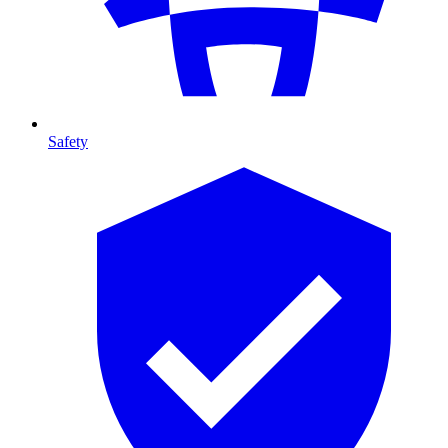
Safety