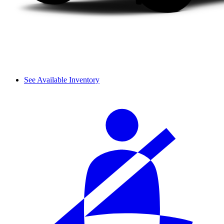
See Available Inventory