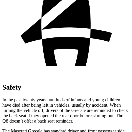
Safety
In the past twenty years hundreds of infants and young children
have died after being left in vehicles, usually by accident. When
turning the vehicle off, drivers of the Grecale are reminded to check
the back seat if they opened the rear door before starting out. The
Q8 doesn’t offer a back seat reminder.
The Maserati Grecale has standard driver and front passenger side