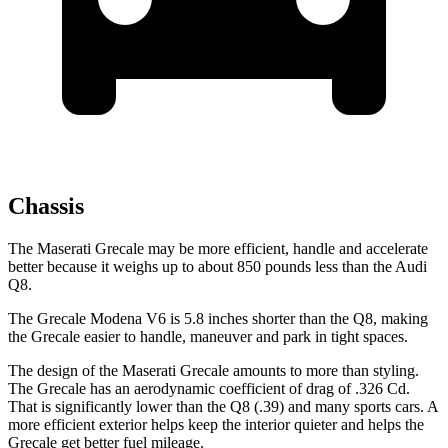
Chassis
The Maserati Grecale may be more efficient, handle and accelerate
better because it weighs up to about 850 pounds less than the Audi
Q8.
The Grecale Modena V6 is 5.8 inches shorter than the Q8, making
the Grecale easier to handle, maneuver and park in tight spaces.
The design of the Maserati Grecale amounts to more than styling.
The Grecale has an aerodynamic coefficient of drag of .326 Cd.
That is significantly lower than the Q8 (.39) and many sports cars. A
more efficient exterior helps keep the interior quieter and helps the
Grecale get better fuel mileage.