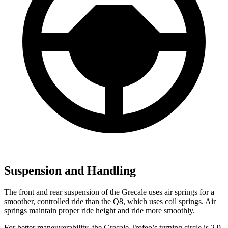
Suspension and Handling
The front and rear suspension of the Grecale uses air springs for a
smoother, controlled ride than the Q8, which uses coil springs. Air
springs maintain proper ride height and ride more smoothly.
For better maneuverability, the Grecale Trofeo’s turning circle is 2.9