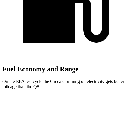
Fuel Economy and Range
On the EPA test cycle the Grecale running on electricity gets better
mileage than the Q8:
MPGe
Grecale