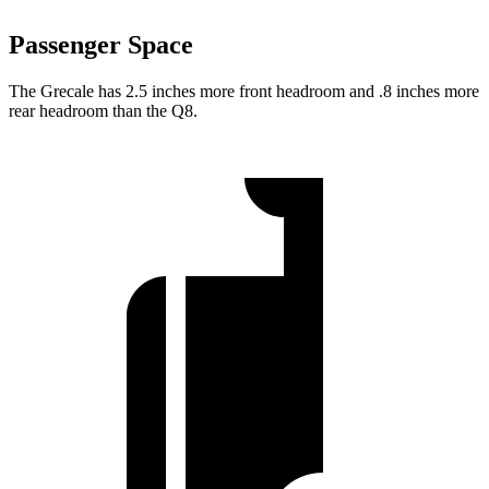
Passenger Space
The Grecale has 2.5 inches more front headroom and .8 inches more
rear headroom than the Q8.