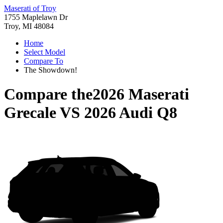
Maserati of Troy
1755 Maplelawn Dr
Troy, MI 48084
Home
Select Model
Compare To
The Showdown!
Compare the
2026 Maserati
Grecale
VS
2026 Audi Q8