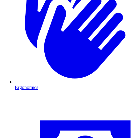
Ergonomics