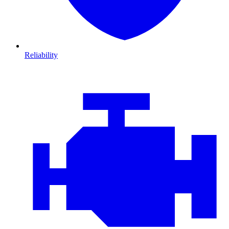
Reliability