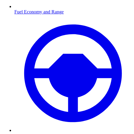
Fuel Economy and Range