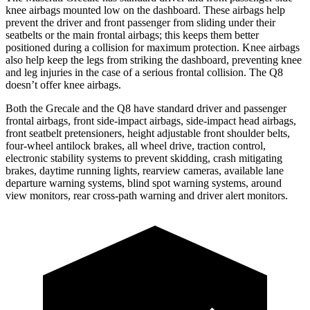
knee airbags mounted low on the dashboard. These airbags help
prevent the driver and front passenger from sliding under their
seatbelts or the main frontal airbags; this keeps them better
positioned during a collision for maximum protection. Knee airbags
also help keep the legs from striking the dashboard, preventing knee
and leg injuries in the case of a serious frontal collision. The Q8
doesn’t offer knee airbags.
Both the Grecale and the Q8 have standard driver and passenger
frontal airbags, front side-impact airbags, side-impact head airbags,
front seatbelt pretensioners, height adjustable front shoulder belts,
four-wheel antilock brakes, all wheel drive, traction control,
electronic stability systems to prevent skidding, crash mitigating
brakes, daytime running lights, rearview cameras, available lane
departure warning systems, blind spot warning systems, around
view monitors, rear cross-path warning and driver alert monitors.