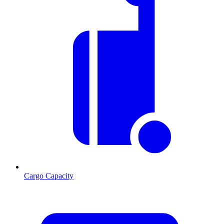
Cargo Capacity