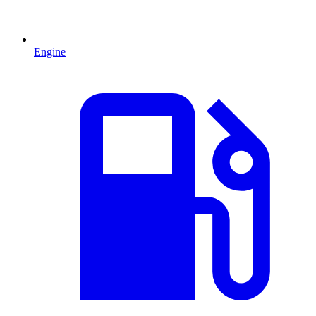
Engine