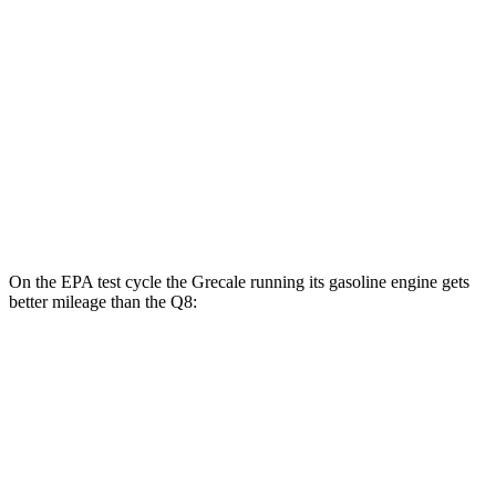
AWD
20" Wheels Electric Motors
80 city/70 hwy
21" Wheels Electric Motors
65 city/59 hwy
Q8
MPG
AWD
3.0 turbo V6 Hybrid
17 city/23 hwy
On the EPA test cycle the Grecale running its gasoline engine gets
better mileage than the Q8:
MPG
Grecale
AWD
Trofeo 3.0 turbo V6
18 city/25 hwy