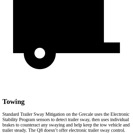
Towing
Standard Trailer Sway Mitigation on the Grecale uses the Electronic
Stability Program sensors to detect trailer sway, then uses individual
brakes to counteract any swaying and help keep the tow vehicle and
trailer steady. The Q8 doesn’t offer electronic trailer sway control.