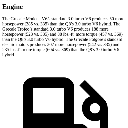
Engine
The Grecale Modena V6’s standard 3.0 turbo V6 produces 50 more
horsepower (385 vs. 335) than the Q8’s 3.0 turbo V6 hybrid. The
Grecale Trofeo’s standard 3.0 turbo V6 produces 188 more
horsepower (523 vs. 335) and 88 lbs.-ft. more torque (457 vs. 369)
than the Q8’s 3.0 turbo V6 hybrid. The Grecale Folgore’s standard
electric motors produces 207 more horsepower (542 vs. 335) and
235 lbs.-ft. more torque (604 vs. 369) than the Q8’s 3.0 turbo V6
hybrid.