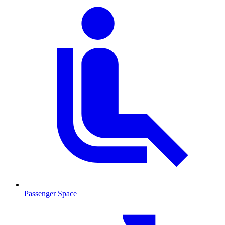
Passenger Space