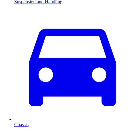
Suspension and Handling
Chassis