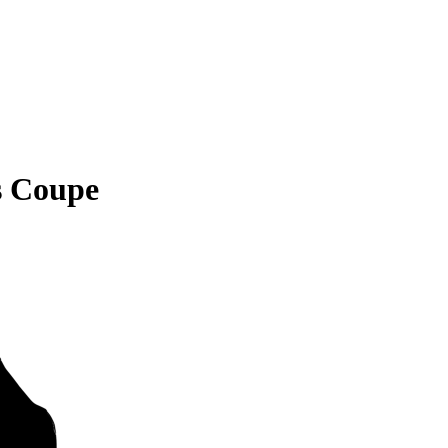
s Coupe