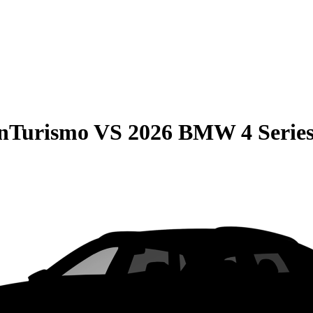
anTurismo
VS
2026 BMW 4 Serie