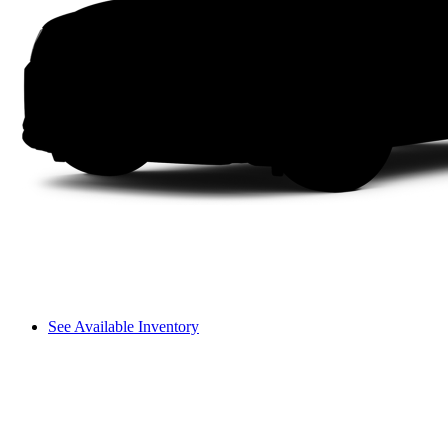
See Available Inventory