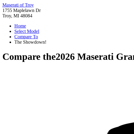
Maserati of Troy
1755 Maplelawn Dr
Troy, MI 48084
Home
Select Model
Compare To
The Showdown!
Compare the
2026 Maserati Gr