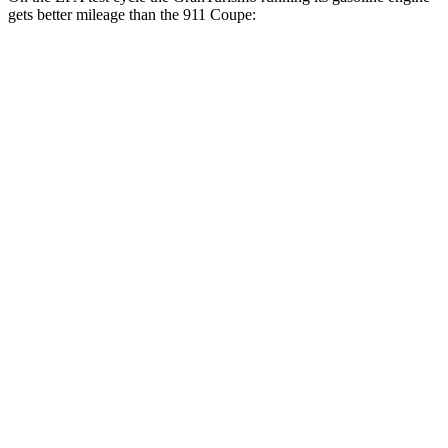
gets better mileage than the 911 Coupe:
MPG
GranTurismo
AWD
Auto
3.0 turbo V6
18 city/27 hwy
Trofeo 3.0 turbo V6
18 city/27 hwy
911 Coupe
RWD
Manual
4.0 DOHC flat-6
13 city/19 hwy
Auto
GT3 4.0 DOHC flat-6
14 city/18 hwy
GT3 RS/ST 4.0 DOHC flat-6
14 city/18 hwy
3.0 turbo flat-6
18 city/25 hwy