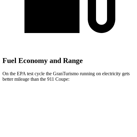
Fuel Economy and Range
On the EPA test cycle the GranTurismo running on electricity gets
better mileage than the 911 Coupe:
MPGe
GranTurismo
AWD
Auto
Foglore Electric Motors
85 city/81 hwy