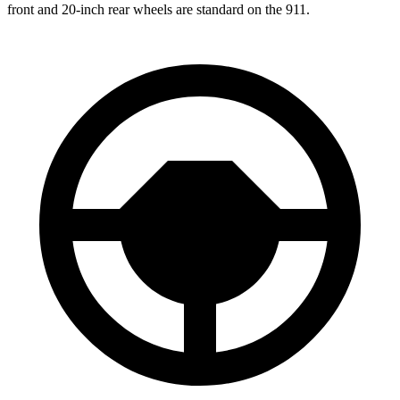
front and 20-inch rear wheels are standard on the 911.