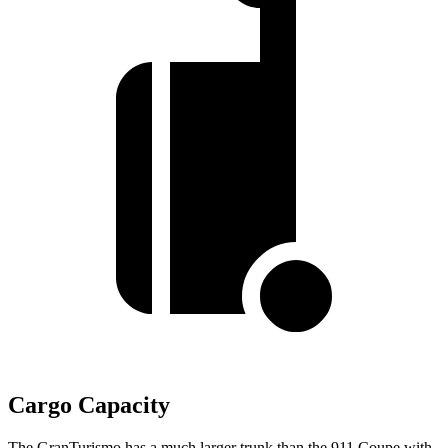
Cargo Capacity
The GranTurismo has a much larger trunk than the 911 Coupe with