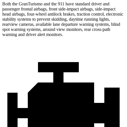
Both the GranTurismo and the 911 have standard driver and
passenger frontal airbags, front side-impact airbags, side-impact
head airbags, four-wheel antilock brakes, traction control, electronic
stability systems to prevent skidding, daytime running lights,
rearview cameras, available lane departure warning systems, blind
spot warning systems, around view monitors, rear cross-path
warning and driver alert monitors.