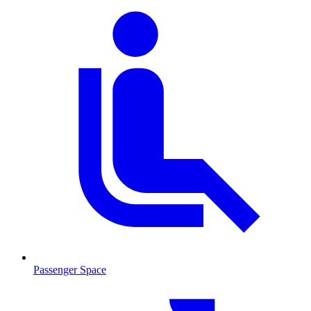
Passenger Space