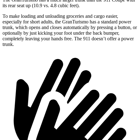
its rear seat up (10.9 vs. 4.8 cubic feet).
To make loading and unloading groceries and cargo easier,
especially for short adults, the GranTurismo has a standard power
trunk, which opens and closes automatically by pressing a button, or
optionally by just kicking your foot under the back bumper,
completely leaving your hands free. The 911 doesn’t offer a power
trunk.