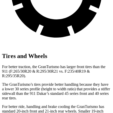
Tires and Wheels
For better traction, the GranTurismo has larger front tires than the
911 (F:265/30R20 & R:295/30R21 vs. F:235/40R19 &
R:295/35R20).
The GranTurismo’s tires provide better handling because they have
a lower 30 series profile (height to width ratio) that provides a stiffer
sidewall than the 911 Dakar’s standard 45 series front and 40 series
rear tires.
For better ride, handling and brake cooling the GranTurismo has
standard 20-inch front and 21-inch rear wheels. Smaller 19-inch