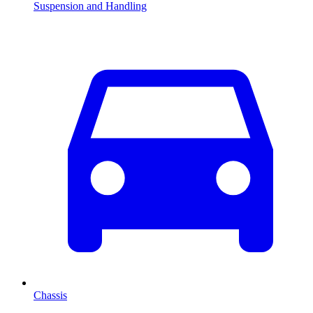
Suspension and Handling
Chassis