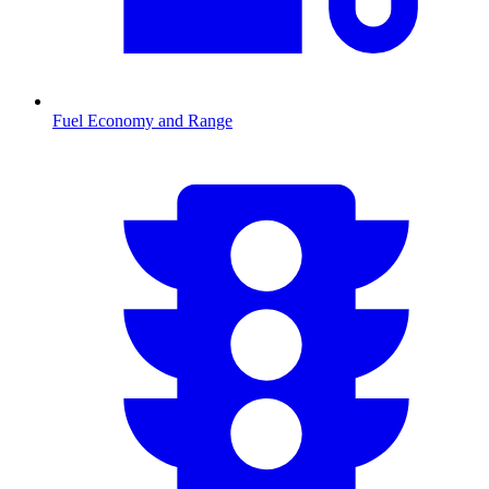
Fuel Economy and Range