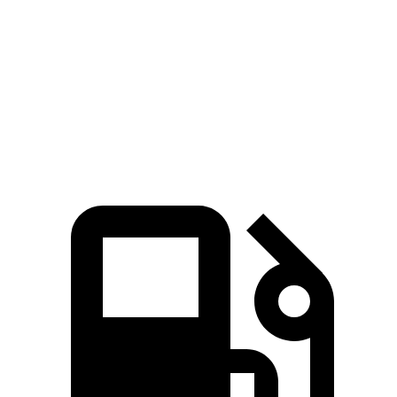
Zero to 60 MPH
3.4 sec
3.9 sec
Quarter Mile
11.7 sec
12.2 sec
Speed in 1/4 Mile
119.2 MPH
116.4 MPH