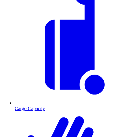
Cargo Capacity