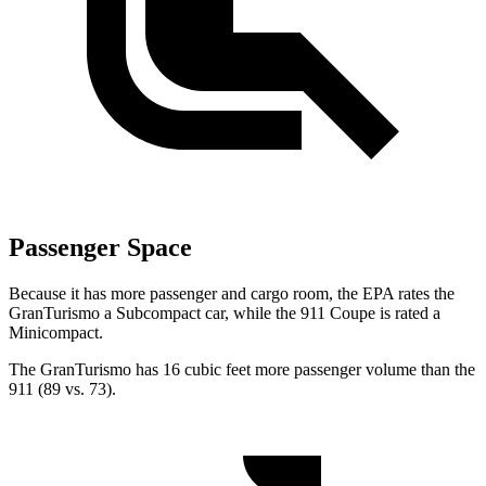
Passenger Space
Because it has more passenger and cargo room, the EPA rates the
GranTurismo a Subcompact car, while the 911 Coupe is rated a
Minicompact.
The GranTurismo has 16 cubic feet more passenger volume than the
911 (89 vs. 73).