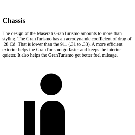
Chassis
The design of the Maserati GranTurismo amounts to more than
styling. The GranTurismo has an aerodynamic coefficient of drag of
.28 Cd. That is lower than the 911 (.31 to .33). A more efficient
exterior helps the GranTurismo go faster and keeps the interior
quieter. It also helps the GranTurismo get better fuel mileage.