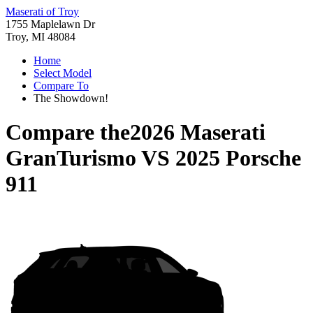
Maserati of Troy
1755 Maplelawn Dr
Troy, MI 48084
Home
Select Model
Compare To
The Showdown!
Compare the
2026 Maserati
GranTurismo
VS
2025 Porsche
911