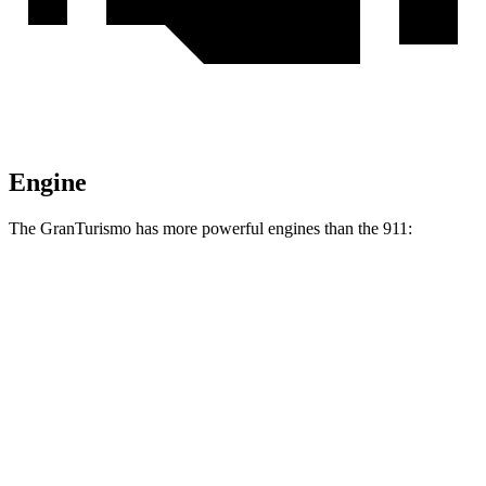
Engine
The GranTurismo has more powerful engines than the 911:
Horsepower
Torque
GranTurismo 3.0 turbo V6
483 HP
442 lbs.-ft.
GranTurismo Trofeo 3.0 turbo V6
542 HP
479 lbs.-ft.
GranTurismo Foglore electric motors
751 HP
995 lbs.-ft.