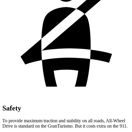
Safety
To provide maximum traction and stability on all roads, All-Wheel
Drive is standard on the GranTurismo. But it costs extra on the 911.