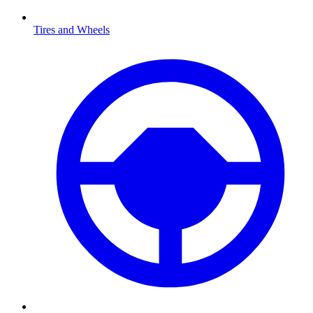
Tires and Wheels