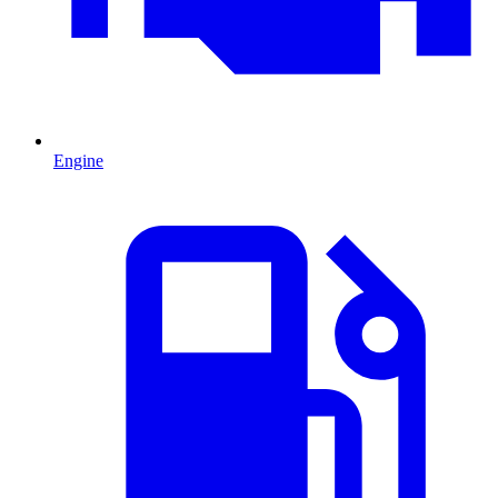
Engine