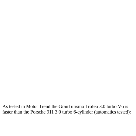
911 3.0 turbo 6-cylinder
388 HP
331 lbs.-ft.
911 S 3.0 turbo 6-cylinder
473 HP
390 lbs.-ft.
911 GT3 4.0 DOHC 6-cylinder
502 HP
331 lbs.-ft.
911 GT3 RS/ST 4.0 DOHC 6-cylinder
518 HP
342 lbs.-ft.
911 GTS 3.6 turbo 6-cylinder hybrid
532 HP
449 lbs.-ft.
911 Turbo 3.8 turbo 6-cylinder
572 HP
553 lbs.-ft.
911 Turbo S 3.7 turbo 6-cylinder
640 HP
590 lbs.-ft.
As tested in
Motor Trend
the GranTurismo Trofeo 3.0 turbo V6 is
faster than the Porsche 911 3.0 turbo 6-cylinder (automatics tested):
GranTurismo
911