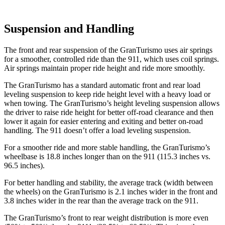
Suspension and Handling
The front and rear suspension of the GranTurismo uses air springs
for a smoother, controlled ride than the 911, which uses coil springs.
Air springs maintain proper ride height and ride more smoothly.
The GranTurismo has a standard automatic front and rear load
leveling suspension to keep ride height level with a heavy load or
when towing. The GranTurismo’s height leveling suspension allows
the driver to raise ride height for better off-road clearance and then
lower it again for easier entering and exiting and better on-road
handling. The 911 doesn’t offer a load leveling suspension.
For a smoother ride and more stable handling, the GranTurismo’s
wheelbase is 18.8 inches longer than on the 911 (115.3 inches vs.
96.5 inches).
For better handling and stability, the average track (width between
the wheels) on the GranTurismo is 2.1 inches wider in the front and
3.8 inches wider in the rear than the average track on the 911.
The GranTurismo’s front to rear weight distribution is more even