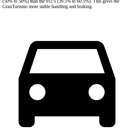
(50% to 50%) than the 911’s (39.5% to 60.5%). This gives the
GranTurismo more stable handling and braking.