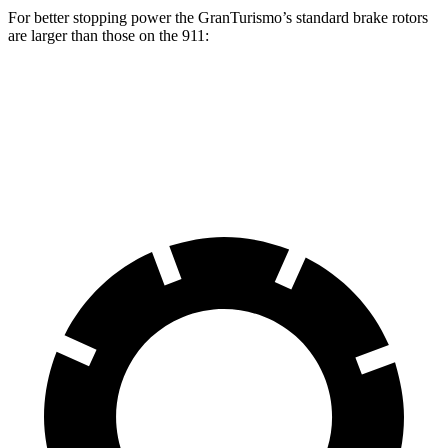
For better stopping power the GranTurismo’s standard brake rotors
are larger than those on the 911:
GranTurismo
911
Front Rotors
15 inches
13.8 inches