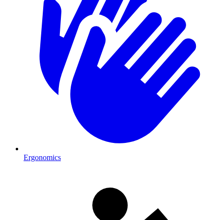
Ergonomics