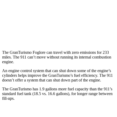
AWD
Auto
3.7 turbo flat-6
14 city/21 hwy
3.7 turbo flat-6
14 city/20 hwy
3.0 turbo flat-6
18 city/24 hwy
The GranTurismo Foglore can travel with zero emissions for 233
miles. The 911 can’t move without running its internal combustion
engine.
An engine control system that can shut down some of the engine’s
cylinders helps improve the GranTurismo’s fuel efficiency. The 911
doesn’t offer a system that can shut down part of the engine.
The GranTurismo has 1.9 gallons more fuel capacity than the 911’s
standard fuel tank (18.5 vs. 16.6 gallons), for longer range between
fill-ups.