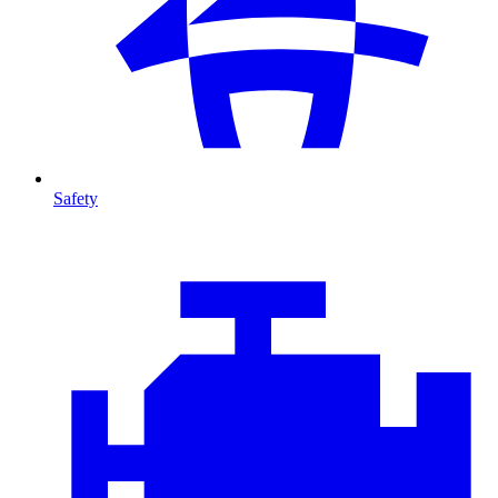
Safety