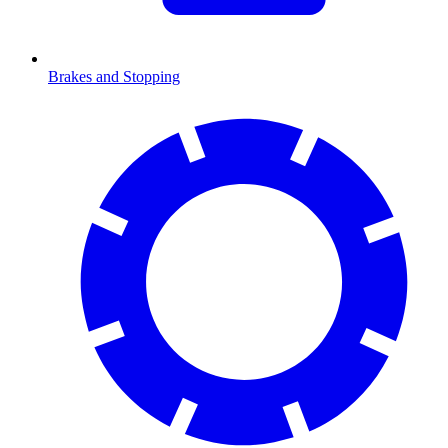
Brakes and Stopping