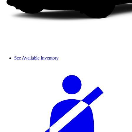
See Available Inventory