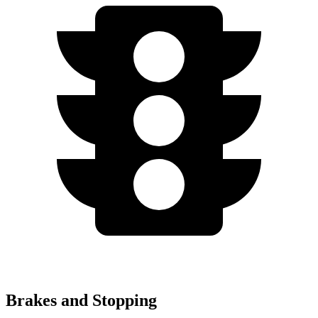
Brakes and Stopping